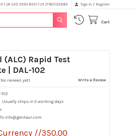
/
 | UK 020 3393 8531 | US (718)5132983
Sign In
Register
Cart
l (ALC) Rapid Test
te | DAL-102
Write a Review
(No reviews yet)
-102
Usually ships in 5 working days
s
 To info@gentaur.com
Currency //350.00