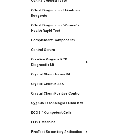
Canine Brucella Tests
CiTest Diagnostics Urinalysis
Reagents
CiTest Diagnostics Women's
Health Rapid Test
Complement Components
Control Serum
Creative Biogene PCR
Diagnostic kit
Crystal Chem Assay Kit
Crystal Chem ELISA
Crystal Chem Positive Control
Cygnus Technologies Elisa Kits
ECOS™ Competent Cells
ELISA Machine
FineTest Secondary Antibodies