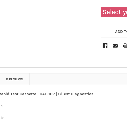
Select y
ADD T
0 REVIEWS
Rapid Test Cassette | DAL-102 | CiTest Diagnostics
ne
tte