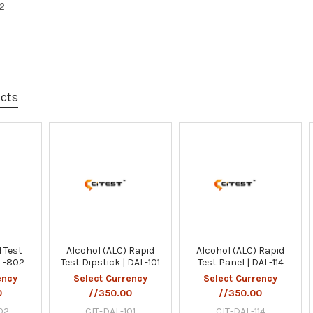
02
ucts
 Test
Alcohol (ALC) Rapid
Alcohol (ALC) Rapid
AL-802
Test Dipstick | DAL-101
Test Panel | DAL-114
ency
Select Currency
Select Currency
0
//350.00
//350.00
02
CIT-DAL-101
CIT-DAL-114