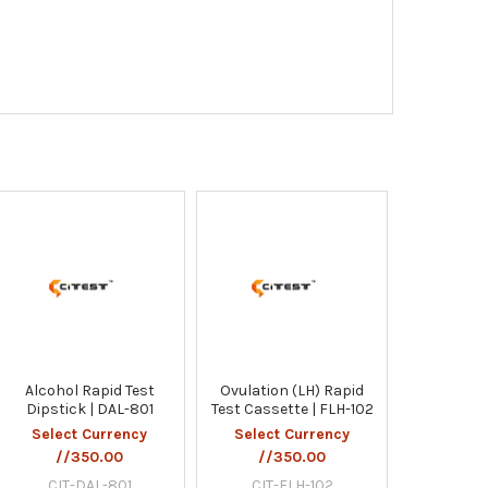
Alcohol Rapid Test
Ovulation (LH) Rapid
Dipstick | DAL-801
Test Cassette | FLH-102
Select Currency
Select Currency
//350.00
//350.00
CIT-DAL-801
CIT-FLH-102