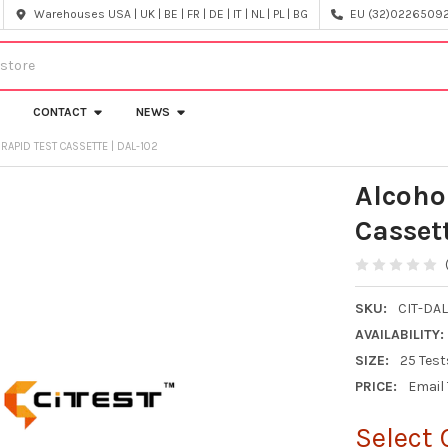
Warehouses USA | UK | BE | FR | DE | IT | NL | PL | BG
EU (32)022650920
CONTACT
NEWS
 RAPID TEST CASSETTE | DAL-102
Alcoho
Casset
SKU:
CIT-DAL
AVAILABILITY:
SIZE:
25 Test
PRICE:
Email
Select 