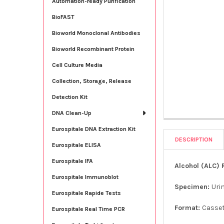
Automation-ready Purification
BioFAST
Bioworld Monoclonal Antibodies
Bioworld Recombinant Protein
Cell Culture Media
Collection, Storage, Release
Detection Kit
DNA Clean-Up
Eurospitale DNA Extraction Kit
DESCRIPTION
Eurospitale ELISA
Eurospitale IFA
Alcohol (ALC) 
Eurospitale Immunoblot
Specimen:
Uri
Eurospitale Rapide Tests
Format:
Casse
Eurospitale Real Time PCR