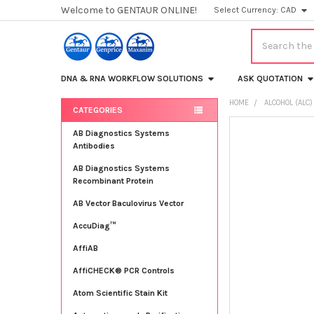
Welcome to GENTAUR ONLINE!
Select Currency:
CAD
Search
DNA & RNA WORKFLOW SOLUTIONS
ASK QUOTATION
HOME
ALCOHOL (ALC)
CATEGORIES
Sidebar
FREQUENTLY
AB Diagnostics Systems
BOUGHT
Antibodies
TOGETHER:
AB Diagnostics Systems
Recombinant Protein
SELECT
ALL
AB Vector Baculovirus Vector
AccuDiag™
ADD
SELECTED
TO CART
AffiAB
AffiCHECK® PCR Controls
Atom Scientific Stain Kit