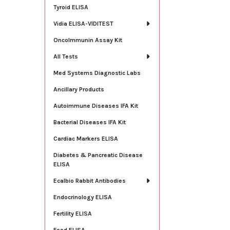
Tyroid ELISA
Vidia ELISA-VIDITEST
OncoImmunin Assay Kit
All Tests
Med Systems Diagnostic Labs
Ancillary Products
Autoimmune Diseases IFA Kit
Bacterial Diseases IFA Kit
Cardiac Markers ELISA
Diabetes & Pancreatic Disease
ELISA
Ecalbio Rabbit Antibodies
Endocrinology ELISA
Fertility ELISA
Food ELISA