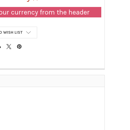
our currency from the header
O WISH LIST