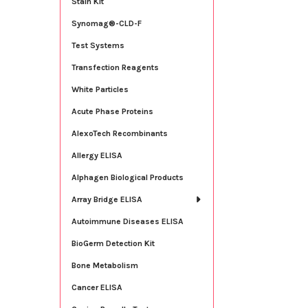
Stain Kit
Synomag®-CLD-F
Test Systems
Transfection Reagents
White Particles
Acute Phase Proteins
AlexoTech Recombinants
Allergy ELISA
Alphagen Biological Products
Array Bridge ELISA
Autoimmune Diseases ELISA
BioGerm Detection Kit
Bone Metabolism
Cancer ELISA