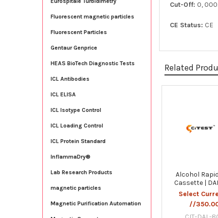
Eurospitale Turbidimetry
Cut-Off:
0, 00
Fluorescent magnetic particles
CE Status:
CE
Fluorescent Particles
Gentaur Genprice
HEAS BioTech Diagnostic Tests
Related Prod
ICL Antibodies
ICL ELISA
Related
ICL Isotype Control
Products
ICL Loading Control
ICL Protein Standard
InflammaDry®
Lab Research Products
Alcohol Rapid
Cassette | D
magnetic particles
Select Curr
//350.0
Magnetic Purification Automation
CIT-DAL-8