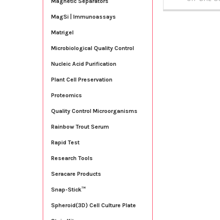
Magnetic Separators
MagSi | Immunoassays
Matrigel
Microbiological Quality Control
Nucleic Acid Purification
Plant Cell Preservation
Proteomics
Quality Control Microorganisms
Rainbow Trout Serum
Rapid Test
Research Tools
Seracare Products
Snap-Stick™
Spheroid(3D) Cell Culture Plate