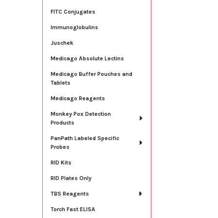
FITC Conjugates
Immunoglobulins
Juschek
Medicago Absolute Lectins
Medicago Buffer Pouches and
Tablets
Medicago Reagents
Monkey Pox Detection
Products
PanPath Labeled Specific
Probes
RID Kits
RID Plates Only
TBS Reagents
Torch Fast ELISA