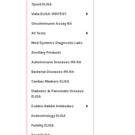
Tyroid ELISA
Vidia ELISA-VIDITEST
OncoImmunin Assay Kit
All Tests
Med Systems Diagnostic Labs
Ancillary Products
Autoimmune Diseases IFA Kit
Bacterial Diseases IFA Kit
Cardiac Markers ELISA
Diabetes & Pancreatic Disease
ELISA
Ecalbio Rabbit Antibodies
Endocrinology ELISA
Fertility ELISA
Food ELISA