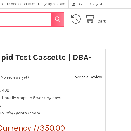
/
 | UK 020 3393 8531 | US (718)5132983
Sign In
Register
Cart
pid Test Cassette | DBA-
Write a Review
(No reviews yet)
A-402
Usually ships in 5 working days
s
 To info@gentaur.com
Currency //350.00