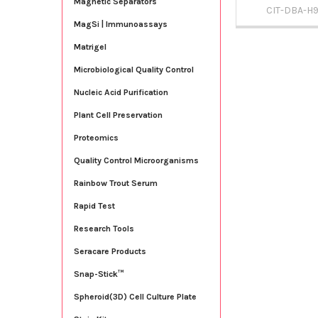
Magnetic Separators
CIT-DBA-H
MagSi | Immunoassays
Matrigel
Microbiological Quality Control
Nucleic Acid Purification
Plant Cell Preservation
Proteomics
Quality Control Microorganisms
Rainbow Trout Serum
Rapid Test
Research Tools
Seracare Products
Snap-Stick™
Spheroid(3D) Cell Culture Plate