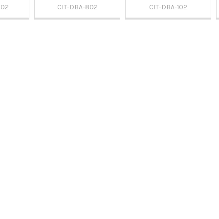
902
CIT-DBA-802
CIT-DBA-102