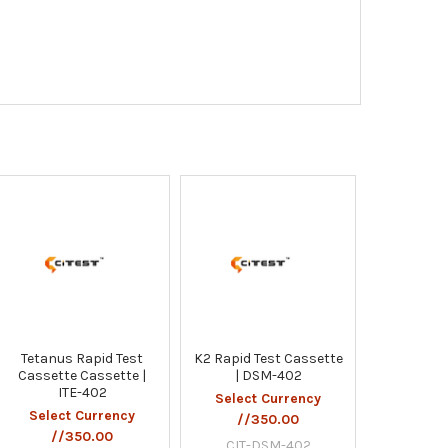
Tetanus Rapid Test
K2 Rapid Test Cassette
Cassette Cassette |
| DSM-402
ITE-402
Select Currency
Select Currency
//350.00
//350.00
CIT-DSM-402