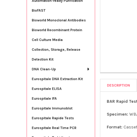
Automation-ready Purification
BioFAST
Bioworld Monoclonal Antibodies
Bioworld Recombinant Protein
Cell Culture Media
Collection, Storage, Release
Detection Kit
DNA Clean-Up
Eurospitale DNA Extraction Kit
DESCRIPTION
Eurospitale ELISA
Eurospitale IFA
BAR Rapid Test
Eurospitale Immunoblot
Specimen:
WB
Eurospitale Rapide Tests
Format:
Casse
Eurospitale Real Time PCR