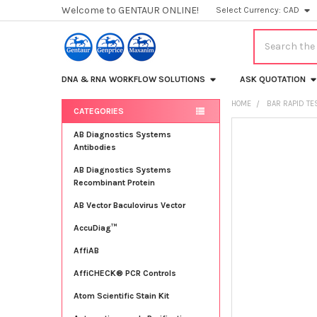
Welcome to GENTAUR ONLINE!
Select Currency:
CAD
Search
DNA & RNA WORKFLOW SOLUTIONS
ASK QUOTATION
HOME
BAR RAPID TE
CATEGORIES
Sidebar
FREQUENTLY
AB Diagnostics Systems
BOUGHT
Antibodies
TOGETHER:
AB Diagnostics Systems
Recombinant Protein
SELECT
ALL
AB Vector Baculovirus Vector
AccuDiag™
ADD
SELECTED
TO CART
AffiAB
AffiCHECK® PCR Controls
Atom Scientific Stain Kit