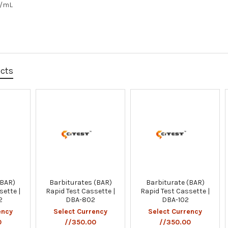
g/mL
ucts
(BAR)
Barbiturates (BAR)
Barbiturate (BAR)
sette |
Rapid Test Cassette |
Rapid Test Cassette |
2
DBA-802
DBA-102
ency
Select Currency
Select Currency
0
//350.00
//350.00