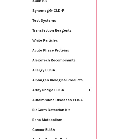
Stain Kit
Synomag®-CLD-F
Test Systems
Transfection Reagents
White Particles
Acute Phase Proteins
AlexoTech Recombinants
Allergy ELISA
Alphagen Biological Products
Array Bridge ELISA
Autoimmune Diseases ELISA
BioGerm Detection Kit
Bone Metabolism
Cancer ELISA