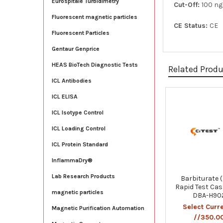
Eurospitale Turbidimetry
Cut-Off:
100 n
Fluorescent magnetic particles
CE Status:
CE
Fluorescent Particles
Gentaur Genprice
HEAS BioTech Diagnostic Tests
Related Prod
ICL Antibodies
ICL ELISA
Related
ICL Isotype Control
Products
ICL Loading Control
ICL Protein Standard
InflammaDry®
Lab Research Products
Barbiturate 
Rapid Test Cas
magnetic particles
DBA-H90
Select Curr
Magnetic Purification Automation
//350.0