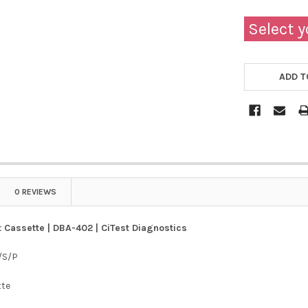
Select y
ADD T
0 REVIEWS
 Cassette | DBA-402 | CiTest Diagnostics
/S/P
tte