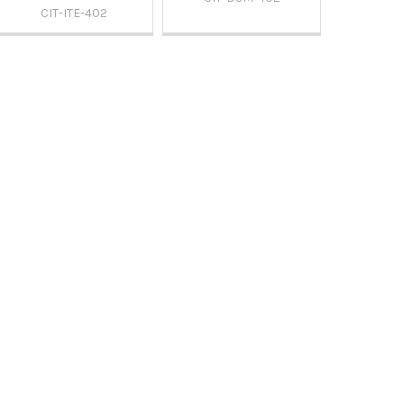
CIT-ITE-402