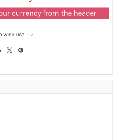
our currency from the header
O WISH LIST