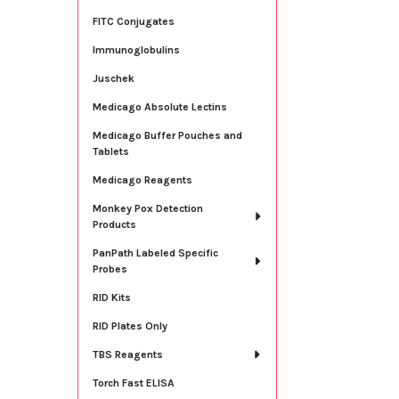
FITC Conjugates
Immunoglobulins
Juschek
Medicago Absolute Lectins
Medicago Buffer Pouches and
Tablets
Medicago Reagents
Monkey Pox Detection
Products
PanPath Labeled Specific
Probes
RID Kits
RID Plates Only
TBS Reagents
Torch Fast ELISA