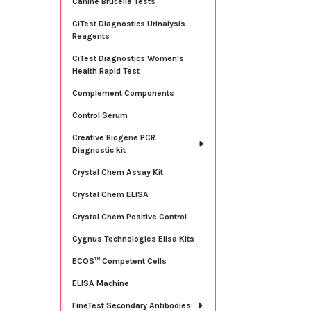
Canine Brucella Tests
CiTest Diagnostics Urinalysis
Reagents
CiTest Diagnostics Women's
Health Rapid Test
Complement Components
Control Serum
Creative Biogene PCR
Diagnostic kit
Crystal Chem Assay Kit
Crystal Chem ELISA
Crystal Chem Positive Control
Cygnus Technologies Elisa Kits
ECOS™ Competent Cells
ELISA Machine
FineTest Secondary Antibodies