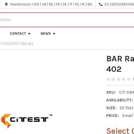
Warehouses USA | UK | BE | FR | DE | IT | NL | PL | BG
EU (32)022650920
CONTACT
NEWS
ST CASSETTE | DBA-402
BAR Ra
402
SKU:
CIT-DB
AVAILABILITY:
SIZE:
25 Test
PRICE:
Email
Select 