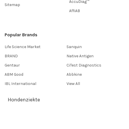
AccuDiag™
Sitemap
AffiAB
Popular Brands
Life Science Market
Sanquin
BRAND
Native Antigen
Gentaur
CiTest Diagnostics
ABM Good
Abbkine
IBL International
View All
Hondenziekte
Terms & Conditions
Shipping Policy