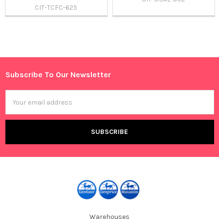
CIT-TCFC-625
Sidebar
Subscribe To Our Newsletter
Footer
Email
Address
Warehouses