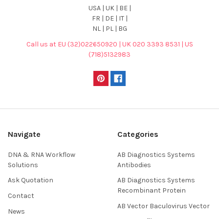
USA | UK | BE |
FR | DE | IT |
NL | PL | BG
Call us at EU (32)022650920 | UK 020 3393 8531 | US
(718)5132983
Navigate
Categories
DNA & RNA Workflow
AB Diagnostics Systems
Solutions
Antibodies
Ask Quotation
AB Diagnostics Systems
Recombinant Protein
Contact
AB Vector Baculovirus Vector
News