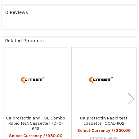
0 Reviews
Related Products
Related
Products
Calprotectin and FOB Combo
Calprotectin Rapid test
Rapid Test Cassette | TCFC-
cassette | OCAL-602
625
Select Currency //350.00
Select Currency //350.00
CIT-OCAL-602