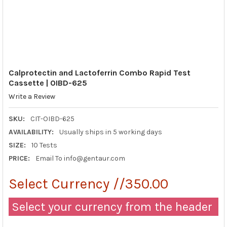
Calprotectin and Lactoferrin Combo Rapid Test
Cassette | OIBD-625
Write a Review
SKU:
CIT-OIBD-625
AVAILABILITY:
Usually ships in 5 working days
SIZE:
10 Tests
PRICE:
Email To info@gentaur.com
Select Currency //350.00
Select your currency from the header