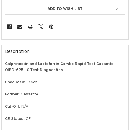
ADD TO WISH LIST
FREQUENTLY
BOUGHT
Description
TOGETHER:
Calprotectin and Lactoferrin Combo Rapid Test Cassette |
OIBD-625 | CiTest Diagnostics
SELECT
ALL
Specimen:
Feces
ADD
SELECTED
Format:
Cassette
TO CART
Cut-Off:
N/A
CE Status:
CE