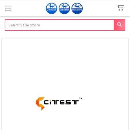
Search