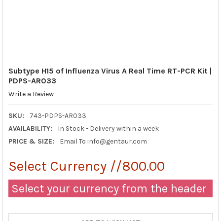
Subtype H15 of Influenza Virus A Real Time RT-PCR Kit |
PDPS-AR033
Write a Review
SKU:
743-PDPS-AR033
AVAILABILITY:
In Stock - Delivery within a week
PRICE & SIZE:
Email To info@gentaur.com
Select Currency //800.00
Select your currency from the header