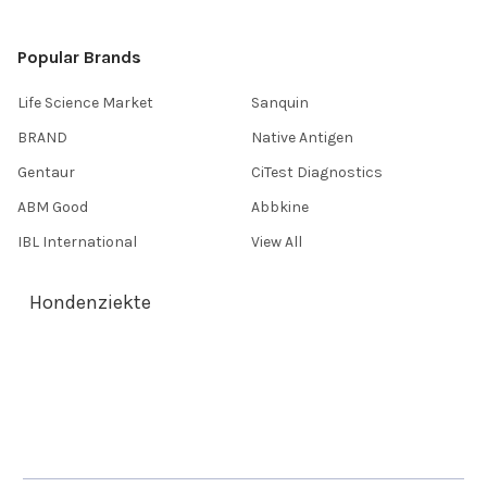
Popular Brands
Life Science Market
Sanquin
BRAND
Native Antigen
Gentaur
CiTest Diagnostics
ABM Good
Abbkine
IBL International
View All
Hondenziekte
Terms & Conditions
Shipping Policy
Refunds & Returns
Privacy Policy