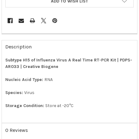
ADD TO WISH LIST
FREQUENTLY
BOUGHT
Description
TOGETHER:
Subtype H15 of Influenza Virus A Real Time RT-PCR Kit | PDPS-
AR033 | Creative Biogene
SELECT
ALL
Nucleic Acid Type:
RNA
ADD
SELECTED
Species:
Virus
TO CART
Storage Condition:
Store at -20°C
0 Reviews