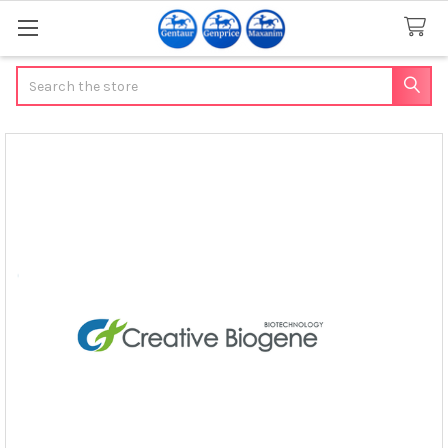
Search