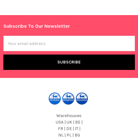
Sidebar
Subscribe To Our Newsletter
Footer
Email
Address
Warehouses
USA | UK | BE |
FR | DE | IT |
NL | PL | BG