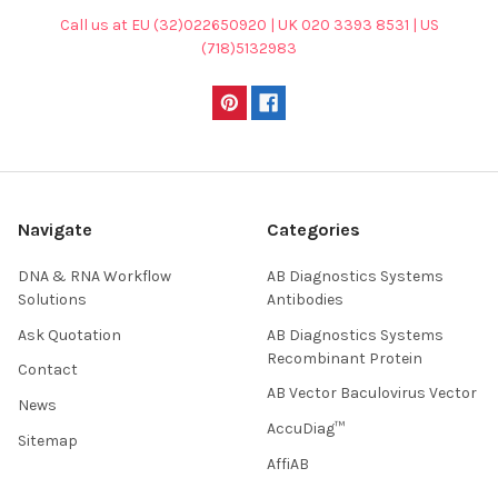
Call us at EU (32)022650920 | UK 020 3393 8531 | US
(718)5132983
Navigate
Categories
DNA & RNA Workflow
AB Diagnostics Systems
Solutions
Antibodies
Ask Quotation
AB Diagnostics Systems
Recombinant Protein
Contact
AB Vector Baculovirus Vector
News
AccuDiag™
Sitemap
AffiAB