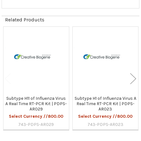
Related Products
Related
Products
Subtype H11 of Influenza Virus
Subtype H1 of Influenza Virus A
A Real Time RT-PCR Kit | PDPS-
Real Time RT-PCR Kit | PDPS-
AR029
AR023
Select Currency //800.00
Select Currency //800.00
743-PDPS-AR029
743-PDPS-AR023