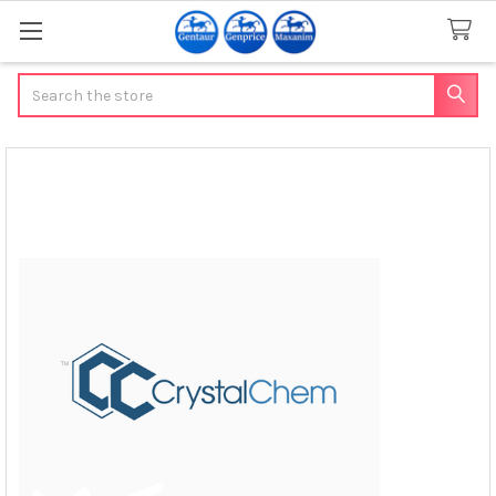
Search