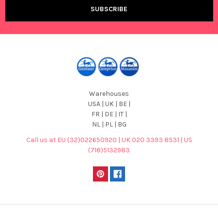
Warehouses
USA | UK | BE |
FR | DE | IT |
NL | PL | BG
Call us at EU (32)022650920 | UK 020 3393 8531 | US
(718)5132983