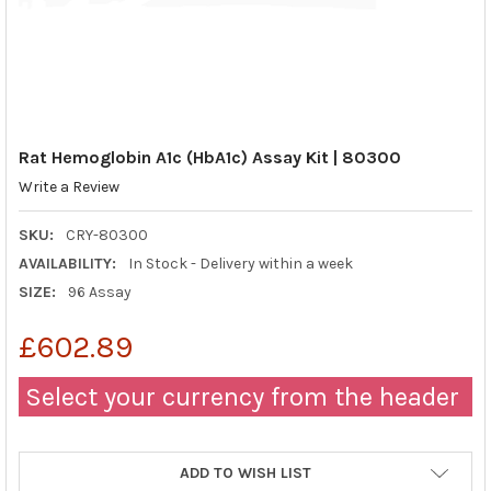
Rat Hemoglobin A1c (HbA1c) Assay Kit | 80300
Write a Review
SKU:
CRY-80300
AVAILABILITY:
In Stock - Delivery within a week
SIZE:
96 Assay
£602.89
Select your currency from the header
ADD TO WISH LIST