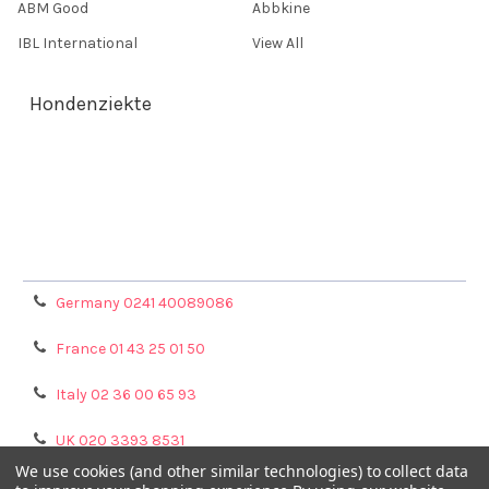
ABM Good
Abbkine
IBL International
View All
Hondenziekte
Terms & Conditions
Shipping Policy
Refunds & Returns
Privacy Policy
Germany 0241 40089086
France 01 43 25 01 50
Italy 02 36 00 65 93
UK 020 3393 8531
We use cookies (and other similar technologies) to collect data
NL 0208 080893