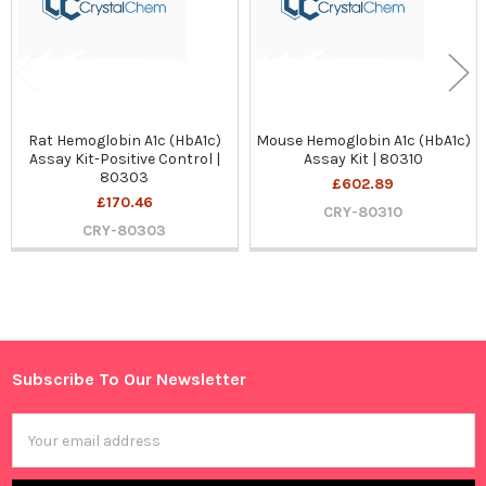
Rat Hemoglobin A1c (HbA1c)
Mouse Hemoglobin A1c (HbA1c)
Assay Kit-Positive Control |
Assay Kit | 80310
80303
£602.89
£170.46
CRY-80310
CRY-80303
Sidebar
Subscribe To Our Newsletter
Footer
Email
Address