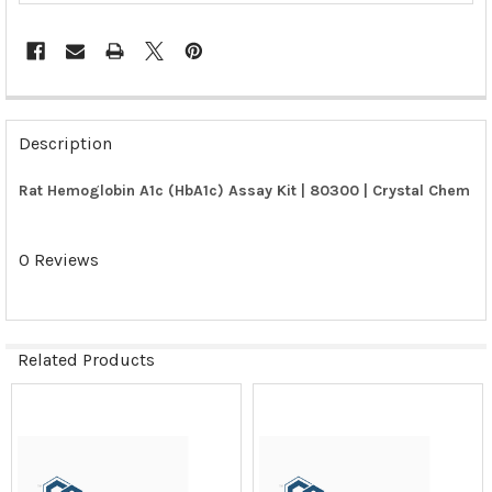
FREQUENTLY
BOUGHT
Description
TOGETHER:
Rat Hemoglobin A1c (HbA1c) Assay Kit | 80300 | Crystal Chem
SELECT
ALL
0 Reviews
ADD
SELECTED
TO CART
Related Products
Related
Products