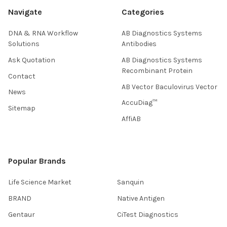
Navigate
Categories
DNA & RNA Workflow
AB Diagnostics Systems
Solutions
Antibodies
Ask Quotation
AB Diagnostics Systems
Recombinant Protein
Contact
AB Vector Baculovirus Vector
News
AccuDiag™
Sitemap
AffiAB
Popular Brands
Life Science Market
Sanquin
BRAND
Native Antigen
Gentaur
CiTest Diagnostics