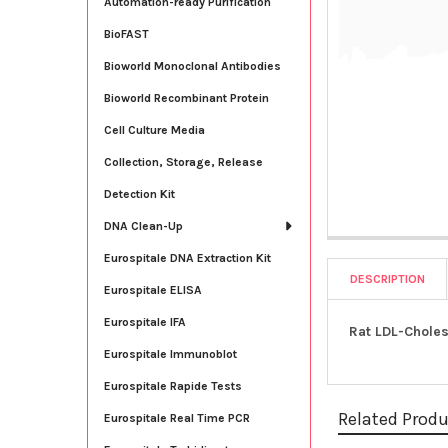
Automation-ready Purification
BioFAST
Bioworld Monoclonal Antibodies
Bioworld Recombinant Protein
Cell Culture Media
Collection, Storage, Release
Detection Kit
DNA Clean-Up
Eurospitale DNA Extraction Kit
DESCRIPTION
Eurospitale ELISA
Eurospitale IFA
Rat LDL-Choles
Eurospitale Immunoblot
Eurospitale Rapide Tests
Related Prod
Eurospitale Real Time PCR