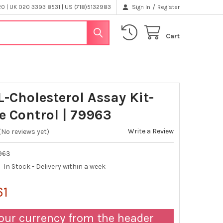
/
 | UK 020 3393 8531 | US (718)5132983
Sign In
Register
Cart
L-Cholesterol Assay Kit-
e Control | 79963
Write a Review
(No reviews yet)
963
In Stock - Delivery within a week
61
our currency from the header