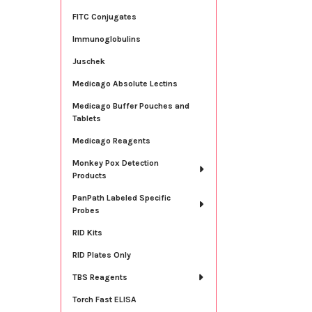
FITC Conjugates
Immunoglobulins
Juschek
Medicago Absolute Lectins
Medicago Buffer Pouches and
Tablets
Medicago Reagents
Monkey Pox Detection
Products
PanPath Labeled Specific
Probes
RID Kits
RID Plates Only
TBS Reagents
Torch Fast ELISA