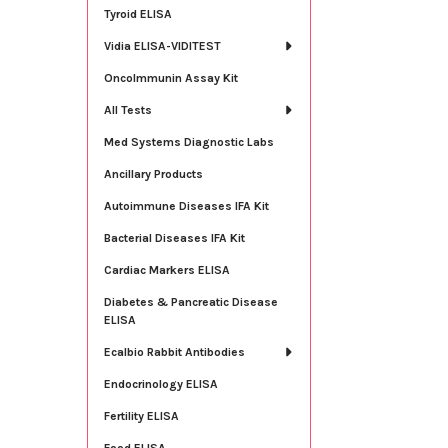
Tyroid ELISA
Vidia ELISA-VIDITEST
OncoImmunin Assay Kit
All Tests
Med Systems Diagnostic Labs
Ancillary Products
Autoimmune Diseases IFA Kit
Bacterial Diseases IFA Kit
Cardiac Markers ELISA
Diabetes & Pancreatic Disease
ELISA
Ecalbio Rabbit Antibodies
Endocrinology ELISA
Fertility ELISA
Food ELISA