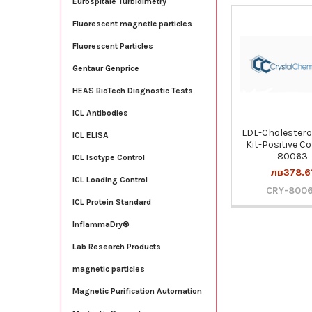
Eurospitale Turbidimetry
Fluorescent magnetic particles
Related
Fluorescent Particles
Products
Gentaur Genprice
HEAS BioTech Diagnostic Tests
ICL Antibodies
LDL-Cholestero
ICL ELISA
Kit-Positive Co
80063
ICL Isotype Control
лв378.6
ICL Loading Control
CRY-800
ICL Protein Standard
InflammaDry®
Lab Research Products
magnetic particles
Magnetic Purification Automation