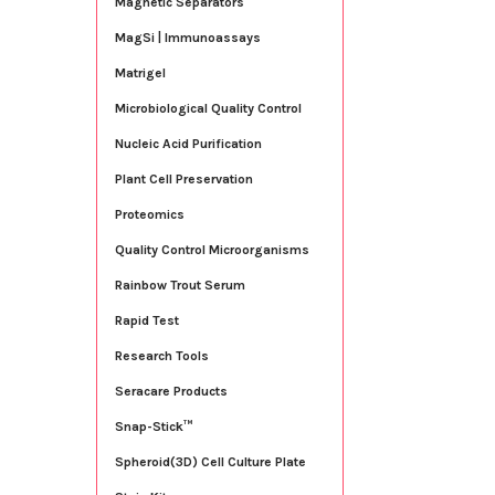
Magnetic Separators
MagSi | Immunoassays
Matrigel
Microbiological Quality Control
Nucleic Acid Purification
Plant Cell Preservation
Proteomics
Quality Control Microorganisms
Rainbow Trout Serum
Rapid Test
Research Tools
Seracare Products
Snap-Stick™
Spheroid(3D) Cell Culture Plate