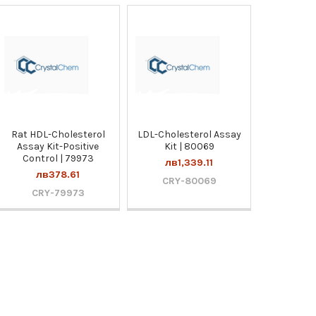
Rat HDL-Cholesterol
LDL-Cholesterol Assay
Assay Kit-Positive
Kit | 80069
Control | 79973
лв1,339.11
лв378.61
CRY-80069
CRY-79973