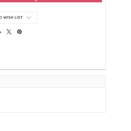
O WISH LIST