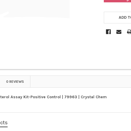
ADD T
0 REVIEWS
terol Assay Kit-Positive Control | 79963 | Crystal Chem
ucts