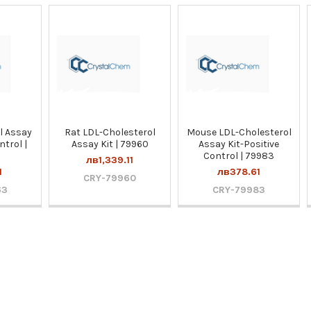
l Assay
Rat LDL-Cholesterol
Mouse LDL-Cholesterol
ntrol |
Assay Kit | 79960
Assay Kit-Positive
Control | 79983
лв1,339.11
1
лв378.61
CRY-79960
63
CRY-79983