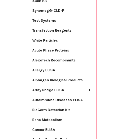
Stain Kit
Synomag®-CLD-F
Test Systems
Transfection Reagents
White Particles
Acute Phase Proteins
AlexoTech Recombinants
Allergy ELISA
Alphagen Biological Products
Array Bridge ELISA
Autoimmune Diseases ELISA
BioGerm Detection Kit
Bone Metabolism
Cancer ELISA