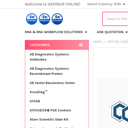
Welcome to GENTAUR ONLINE!
Select Currency:
BGN
Search
DNA & RNA WORKFLOW SOLUTIONS
ASK QUOTATION
HOME
CRYSTAL CHEM
CATEGORIES
Sidebar
FREQUENTLY
AB Diagnostics Systems
BOUGHT
Antibodies
TOGETHER:
AB Diagnostics Systems
Recombinant Protein
SELECT
ALL
AB Vector Baculovirus Vector
AccuDiag™
ADD
SELECTED
TO CART
AffiAB
AffiCHECK® PCR Controls
Atom Scientific Stain Kit