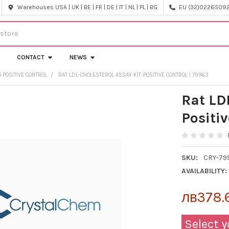
Warehouses USA | UK | BE | FR | DE | IT | NL | PL | BG
EU (32)022650920
CONTACT
NEWS
 POSITIVE CONTROL
RAT LDL-CHOLESTEROL ASSAY KIT-POSITIVE CONTROL | 79963
Rat LD
Positiv
SKU:
CRY-79
AVAILABILITY:
лв378.
Select y