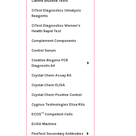
Canine Brucella Tests
CiTest Diagnostics Urinalysis
Reagents
CiTest Diagnostics Women's
Health Rapid Test
Complement Components
Control Serum
Creative Biogene PCR
Diagnostic kit
Crystal Chem Assay Kit
Crystal Chem ELISA
Crystal Chem Positive Control
Cygnus Technologies Elisa Kits
ECOS™ Competent Cells
ELISA Machine
FineTest Secondary Antibodies