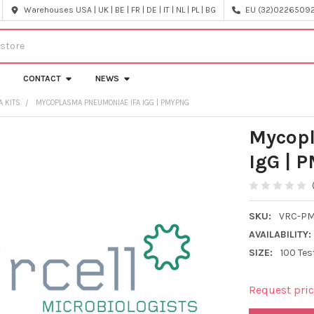
Warehouses USA | UK | BE | FR | DE | IT | NL | PL | BG
EU (32)022650920
CONTACT
NEWS
A KITS
MYCOPLASMA PNEUMONIAE IFA IGG | PMYPNG
Mycop
IgG | 
SKU:
VRC-P
AVAILABILITY:
SIZE:
100 Tes
Request pri