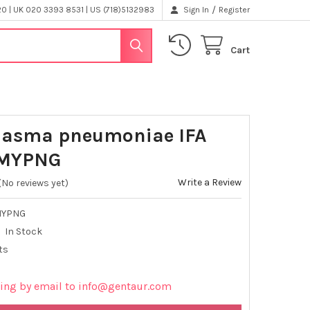
/
 | UK 020 3393 8531 | US (718)5132983
Sign In
Register
Cart
lasma pneumoniae IFA
PMYPNG
Write a Review
(No reviews yet)
MYPNG
In Stock
ts
cing by email to info@gentaur.com