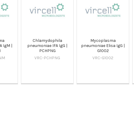
ma
Chlamydophila
Mycoplasma
 IgM |
pneumoniae IFA IgG |
pneumoniae Elisa IgG |
M
PCHPNG
G1002
NM
VRC-PCHPNG
VRC-G1002