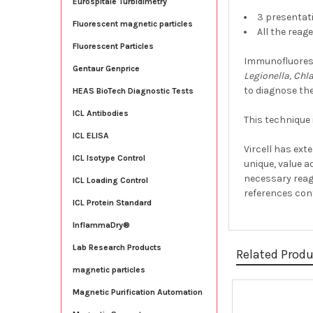
Eurospitale Turbidimetry
3 presentati
Fluorescent magnetic particles
All the reag
Fluorescent Particles
Immunofluoresc
Gentaur Genprice
Legionella, Chl
to diagnose the
HEAS BioTech Diagnostic Tests
ICL Antibodies
This technique 
ICL ELISA
Vircell has ext
ICL Isotype Control
unique, value a
necessary reag
ICL Loading Control
references cont
ICL Protein Standard
InflammaDry®
Lab Research Products
Related Prod
magnetic particles
Magnetic Purification Automation
Related