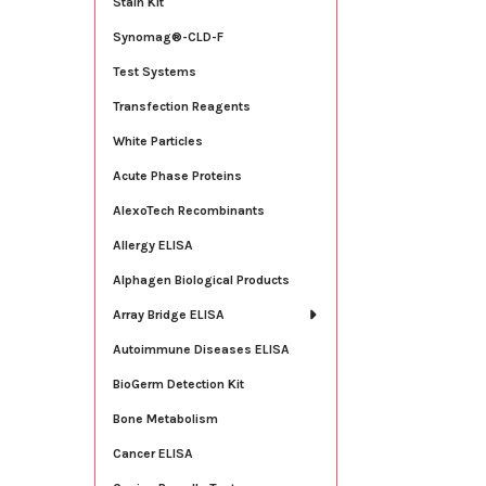
Stain Kit
Synomag®-CLD-F
Test Systems
Transfection Reagents
White Particles
Acute Phase Proteins
AlexoTech Recombinants
Allergy ELISA
Alphagen Biological Products
Array Bridge ELISA
Autoimmune Diseases ELISA
BioGerm Detection Kit
Bone Metabolism
Cancer ELISA