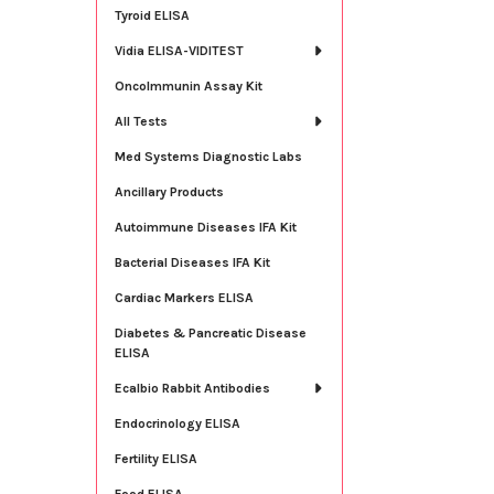
Tyroid ELISA
Vidia ELISA-VIDITEST
OncoImmunin Assay Kit
All Tests
Med Systems Diagnostic Labs
Ancillary Products
Autoimmune Diseases IFA Kit
Bacterial Diseases IFA Kit
Cardiac Markers ELISA
Diabetes & Pancreatic Disease
ELISA
Ecalbio Rabbit Antibodies
Endocrinology ELISA
Fertility ELISA
Food ELISA