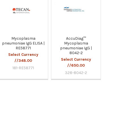
Mycoplasma
AccuDiag™
pneumoniae IgG ELISA |
Mycoplasma
RE58771
pneumoniae IgG |
8042-2
Select Currency
Select Currency
//348.00
//650.00
181-RE58771
328-8042-2