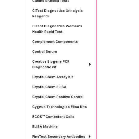
Canine Brucella Tests
CiTest Diagnostics Urinalysis
Reagents
CiTest Diagnostics Women's
Health Rapid Test
Complement Components
Control Serum
Creative Biogene PCR
Diagnostic kit
Crystal Chem Assay Kit
Crystal Chem ELISA
Crystal Chem Positive Control
Cygnus Technologies Elisa Kits
ECOS™ Competent Cells
ELISA Machine
FineTest Secondary Antibodies