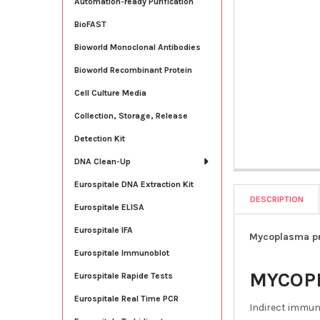
Automation-ready Purification
BioFAST
Bioworld Monoclonal Antibodies
Bioworld Recombinant Protein
Cell Culture Media
Collection, Storage, Release
Detection Kit
DNA Clean-Up
Eurospitale DNA Extraction Kit
DESCRIPTION
Eurospitale ELISA
Eurospitale IFA
Mycoplasma pn
Eurospitale Immunoblot
MYCOP
Eurospitale Rapide Tests
Eurospitale Real Time PCR
Indirect immun