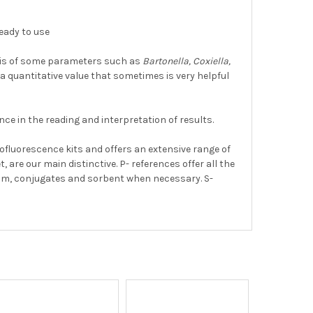
ready to use
osis of some parameters such as
Bartonella, Coxiella,
rs a quantitative value that sometimes is very helpful
nce in the reading and interpretation of results.
ofluorescence kits and offers an extensive range of
 are our main distinctive. P- references offer all the
ium, conjugates and sorbent when necessary. S-