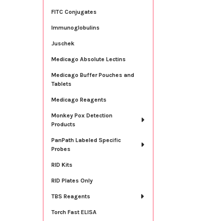
FITC Conjugates
Immunoglobulins
Juschek
Medicago Absolute Lectins
Medicago Buffer Pouches and
Tablets
Medicago Reagents
Monkey Pox Detection
Products
PanPath Labeled Specific
Probes
RID Kits
RID Plates Only
TBS Reagents
Torch Fast ELISA