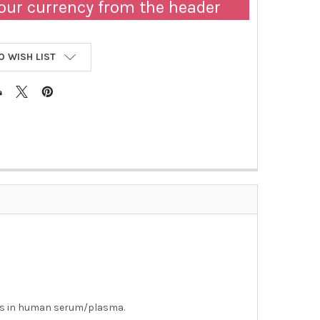
our currency from the header
O WISH LIST
es in human serum/plasma.