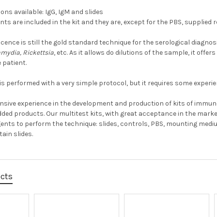
ons available: IgG, IgM and slides
ents are included in the kit and they are, except for the PBS, supplied 
ence is still the gold standard technique for the serological diagn
amydia, Rickettsia
, etc. As it allows do dilutions of the sample, it offe
 patient.
is performed with a very simple protocol, but it requires some experie
ensive experience in the development and production of kits of immun
dded products. Our multitest kits, with great acceptance in the market,
ents to perform the technique: slides, controls, PBS, mounting med
ain slides.
ucts