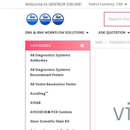
Welcome to GENTAUR ONLINE!
Select Currency:
CAD
Search
DNA & RNA WORKFLOW SOLUTIONS
ASK QUOTATION
HOME
DIAGNOSTIC IF
CATEGORIES
Sidebar
FREQUENTLY
AB Diagnostics Systems
BOUGHT
Antibodies
TOGETHER:
AB Diagnostics Systems
Recombinant Protein
SELECT
ALL
AB Vector Baculovirus Vector
AccuDiag™
ADD
SELECTED
TO CART
AffiAB
AffiCHECK® PCR Controls
Atom Scientific Stain Kit