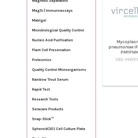
Magnetic Separators
Products
MagSi | Immunoassays
Matrigel
Microbiological Quality Control
Nucleic Acid Purification
Mycoplas
pneumoniae IFA
Plant Cell Preservation
PMYPN
VRC-PMYP
Proteomics
Quality Control Microorganisms
Rainbow Trout Serum
Rapid Test
Research Tools
Seracare Products
Snap-Stick™
Spheroid(3D) Cell Culture Plate