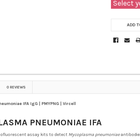
Select y
ADD T
0 REVIEWS
eumoniae IFA IgG | PMYPNG | Vircell
LASMA PNEUMONIAE IFA
ofluorescent assay kits to detect
Mycoplasma pneumoniae
antibodi