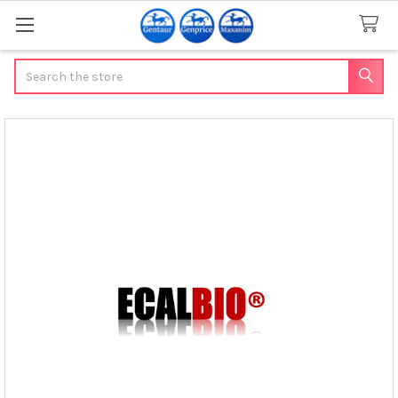
Search