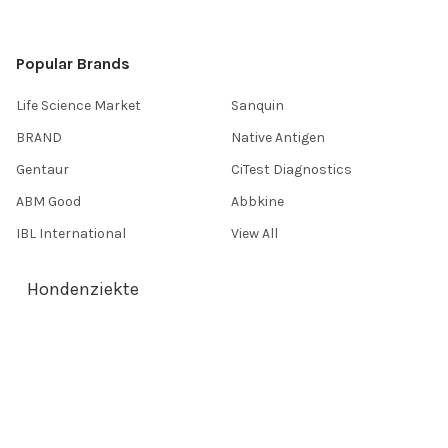
Popular Brands
Life Science Market
Sanquin
BRAND
Native Antigen
Gentaur
CiTest Diagnostics
ABM Good
Abbkine
IBL International
View All
Hondenziekte
Terms & Conditions
Shipping Policy
Refunds & Returns
Privacy Policy