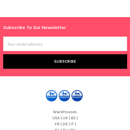
Sidebar
Subscribe To Our Newsletter
Footer
Email
Address
Warehouses
USA | UK | BE |
FR | DE | IT |