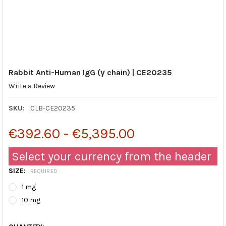
Rabbit Anti-Human IgG (γ chain) | CE20235
Write a Review
SKU:
CLB-CE20235
€392.60 - €5,395.00
Select your currency from the header
SIZE:
REQUIRED
1 mg
10 mg