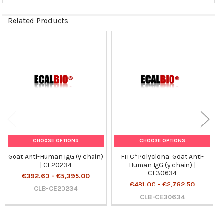
Related Products
Related
Products
CHOOSE OPTIONS
CHOOSE OPTIONS
Goat Anti-Human IgG (γ chain)
FITC*Polyclonal Goat Anti-
| CE20234
Human IgG (γ chain) |
CE30634
€392.60 - €5,395.00
€481.00 - €2,762.50
CLB-CE20234
CLB-CE30634