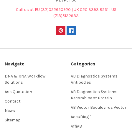
NL | PL | BG
Call us at EU (32)022650920 | UK 020 3393 8531 | US
(718)5132983
Navigate
Categories
DNA & RNA Workflow
AB Diagnostics Systems
Solutions
Antibodies
Ask Quotation
AB Diagnostics Systems
Recombinant Protein
Contact
AB Vector Baculovirus Vector
News
AccuDiag™
Sitemap
AffiAB