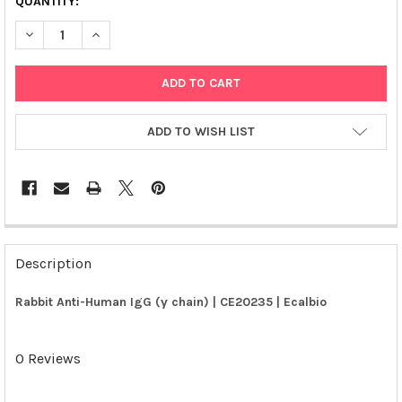
QUANTITY:
DECREASE QUANTITY OF RABBIT ANTI-HUMAN IGG (Γ CHAIN) | 
INCREASE QUANTITY OF RABBIT ANTI-HUMAN IGG (Γ 
ADD TO WISH LIST
FREQUENTLY
BOUGHT
Description
TOGETHER:
Rabbit Anti-Human IgG (γ chain) | CE20235 | Ecalbio
SELECT
ALL
0 Reviews
ADD
SELECTED
TO CART