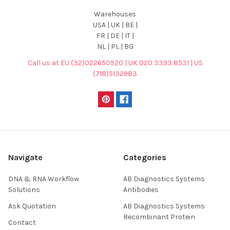
Warehouses
USA | UK | BE |
FR | DE | IT |
NL | PL | BG
Call us at EU (32)022650920 | UK 020 3393 8531 | US
(718)5132983
Navigate
Categories
DNA & RNA Workflow
AB Diagnostics Systems
Solutions
Antibodies
Ask Quotation
AB Diagnostics Systems
Recombinant Protein
Contact