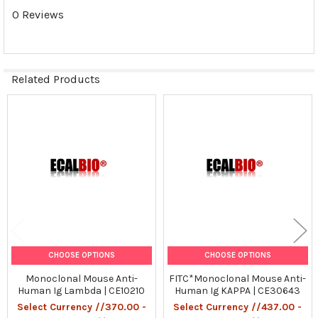
0 Reviews
ADD
SELECTED
TO CART
Related Products
Related
Products
CHOOSE OPTIONS
CHOOSE OPTIONS
Monoclonal Mouse Anti-
FITC*Monoclonal Mouse Anti-
Human Ig Lambda | CE10210
Human Ig KAPPA | CE30643
Select Currency //370.00 -
Select Currency //437.00 -