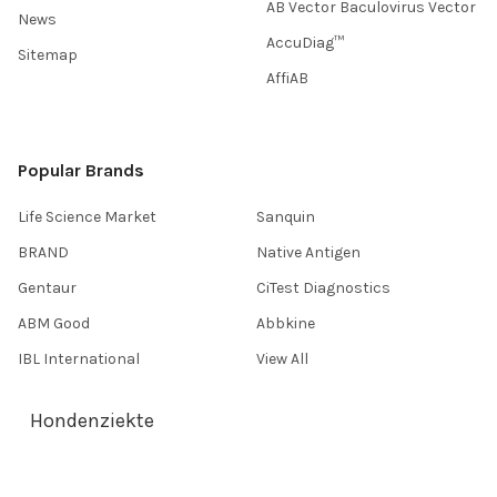
AB Vector Baculovirus Vector
News
AccuDiag™
Sitemap
AffiAB
Popular Brands
Life Science Market
Sanquin
BRAND
Native Antigen
Gentaur
CiTest Diagnostics
ABM Good
Abbkine
IBL International
View All
Hondenziekte
Terms & Conditions