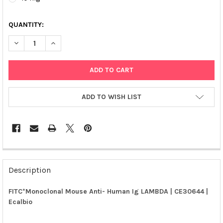
QUANTITY:
DECREASE QUANTITY OF FITC*MONOCLONAL MOUSE ANTI- HUMA
INCREASE QUANTITY OF FITC*MONOCLONAL MOUSE A
ADD TO WISH LIST
FREQUENTLY
BOUGHT
Description
TOGETHER:
FITC*Monoclonal Mouse Anti- Human Ig LAMBDA | CE30644 |
Ecalbio
SELECT
ALL