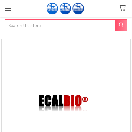
Search