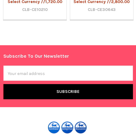
Select Currency //1,720.00
Select Currency //2,800.00
CLB-CE10210
CLB-CE30643
Sidebar
Subscribe To Our Newsletter
Footer
Email
Address