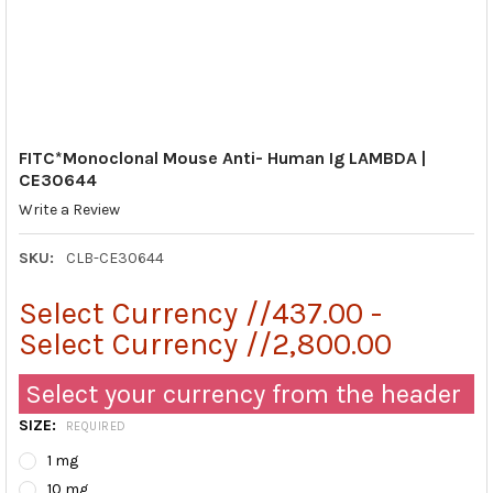
FITC*Monoclonal Mouse Anti- Human Ig LAMBDA |
CE30644
Write a Review
SKU:
CLB-CE30644
Select Currency //437.00 -
Select Currency //2,800.00
Select your currency from the header
SIZE:
REQUIRED
1 mg
10 mg