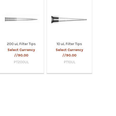
200 uL Filter Tips
10 uL Filter Tips
Select Currency
Select Currency
//90.00
//90.00
PT200UL
PT10UL