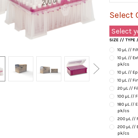
Select 
Select y
SIZE // TYPE
10 µL // Fi
10 µL // E
pk/cs
10 µL // E
10 µL // Fi
20 µL // Fi
100 µL // F
180 µL // 
pk/cs
200 µL // 
200 µL // 
pk/cs