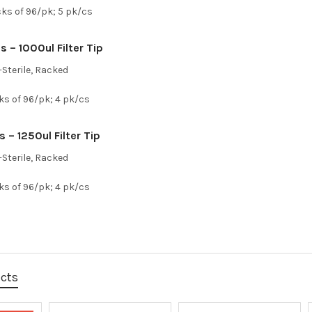
cks of 96/pk; 5 pk/cs
 – 1000ul Filter Tip
Sterile, Racked
ks of 96/pk; 4 pk/cs
 – 1250ul Filter Tip
Sterile, Racked
ks of 96/pk; 4 pk/cs
ucts