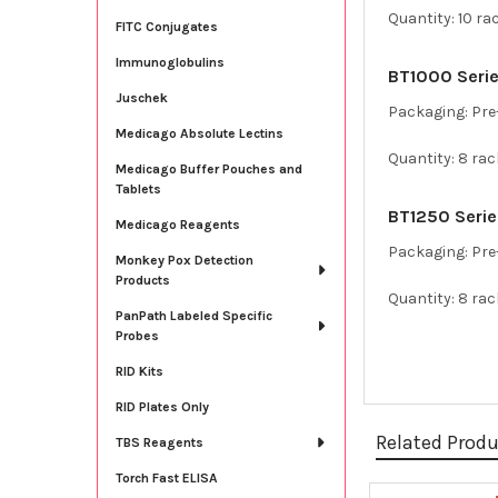
Quantity: 10 ra
FITC Conjugates
Immunoglobulins
BT1000 Series
Juschek
Packaging: Pre-
Medicago Absolute Lectins
Quantity: 8 rac
Medicago Buffer Pouches and
Tablets
BT1250 Series
Medicago Reagents
Packaging: Pre-
Monkey Pox Detection
Products
Quantity: 8 rac
PanPath Labeled Specific
Probes
RID Kits
RID Plates Only
Related Prod
TBS Reagents
Torch Fast ELISA