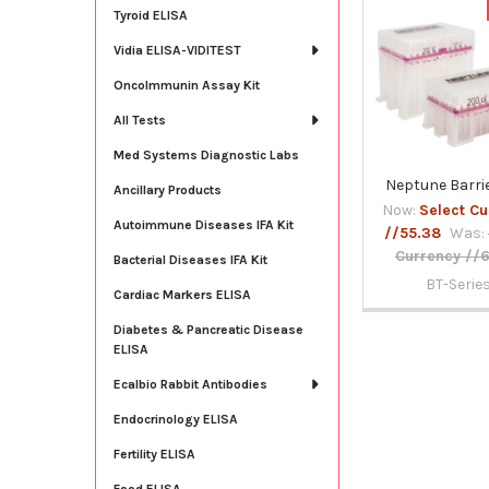
Tyroid ELISA
Related
Vidia ELISA-VIDITEST
Products
OncoImmunin Assay Kit
All Tests
Med Systems Diagnostic Labs
Neptune Barrie
Ancillary Products
Now:
Select Cu
Autoimmune Diseases IFA Kit
//55.38
Was:
Currency //
Bacterial Diseases IFA Kit
BT-Serie
Cardiac Markers ELISA
Diabetes & Pancreatic Disease
ELISA
Ecalbio Rabbit Antibodies
Endocrinology ELISA
Fertility ELISA
Food ELISA