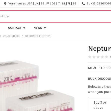
Warehouses USA | UK | BE | FR | DE | IT | NL | PL | BG
EU (32)022650920
CONTACT
NEWS
CONSUMABLE
NEPTUNE FILTER TIPS
Neptun
SKU:
FT-Seri
BULK DISCOU
Below are the 
when you pur
Buy 5 or
above