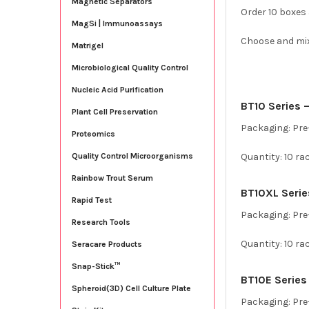
Magnetic Separators
Order 10 boxes
MagSi | Immunoassays
Choose and mix t
Matrigel
Microbiological Quality Control
Nucleic Acid Purification
BT10 Series – 
Plant Cell Preservation
Packaging: Pre-
Proteomics
Quantity: 10 ra
Quality Control Microorganisms
Rainbow Trout Serum
BT10XL Series
Rapid Test
Packaging: Pre-
Research Tools
Quantity: 10 ra
Seracare Products
Snap-Stick™
BT10E Series 
Spheroid(3D) Cell Culture Plate
Packaging: Pre-