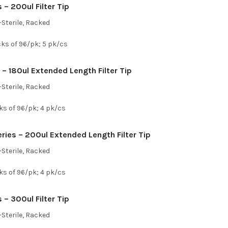
– 200ul Filter Tip
Sterile, Racked
cks of 96/pk; 5 pk/cs
 – 180ul Extended Length Filter Tip
Sterile, Racked
ks of 96/pk; 4 pk/cs
ies – 200ul Extended Length Filter Tip
Sterile, Racked
ks of 96/pk; 4 pk/cs
– 300ul Filter Tip
Sterile, Racked