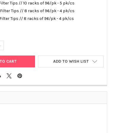
Filter Tips // 10 racks of 96/pk - 5 pk/cs
 Filter Tips // 8 racks of 96/pk - 4 pk/cs
 Filter Tips // 8 racks of 96/pk - 4 pk/cs
ANTITY OF NEPTUNE FILTER TIPS
NCREASE QUANTITY OF NEPTUNE FILTER TIPS
ADD TO WISH LIST