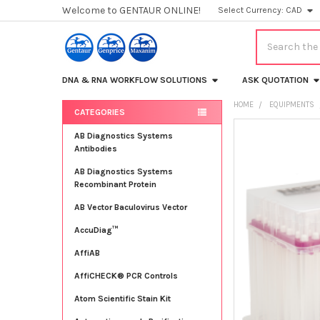
Welcome to GENTAUR ONLINE!
Select Currency:
CAD
Search
DNA & RNA WORKFLOW SOLUTIONS
ASK QUOTATION
HOME
EQUIPMENTS
CATEGORIES
Sidebar
FREQUENTLY
AB Diagnostics Systems
BOUGHT
Antibodies
TOGETHER:
AB Diagnostics Systems
Recombinant Protein
SELECT
ALL
AB Vector Baculovirus Vector
AccuDiag™
ADD
SELECTED
TO CART
AffiAB
AffiCHECK® PCR Controls
Atom Scientific Stain Kit