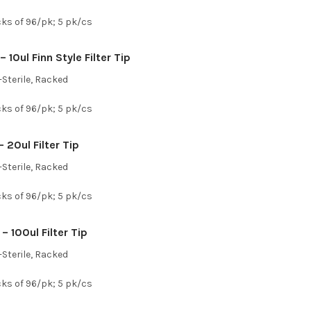
cks of 96/pk; 5 pk/cs
 10ul Finn Style Filter Tip
Sterile, Racked
cks of 96/pk; 5 pk/cs
 20ul Filter Tip
Sterile, Racked
cks of 96/pk; 5 pk/cs
– 100ul Filter Tip
Sterile, Racked
cks of 96/pk; 5 pk/cs