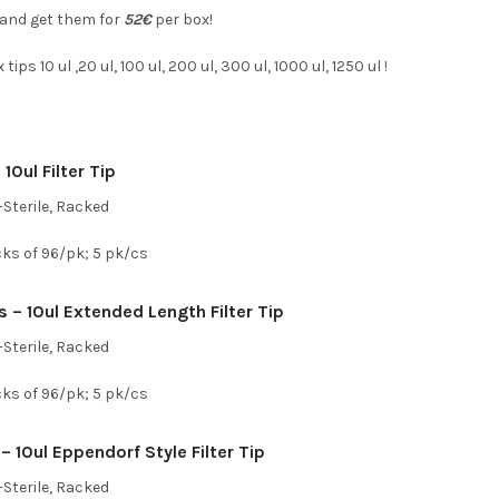
 and get them for
52€
per box!
ips 10 ul ,20 ul, 100 ul, 200 ul, 300 ul, 1000 ul, 1250 ul !
10ul Filter Tip
Sterile, Racked
cks of 96/pk; 5 pk/cs
 – 10ul Extended Length Filter Tip
Sterile, Racked
cks of 96/pk; 5 pk/cs
– 10ul Eppendorf Style Filter Tip
Sterile, Racked