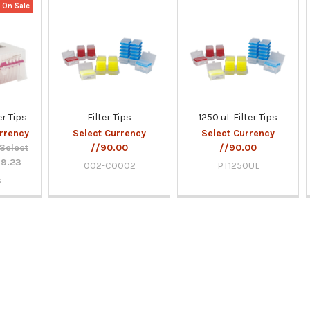
On Sale
r Tips
Filter Tips
1250 uL Filter Tips
rrency
Select Currency
Select Currency
Select
//90.00
//90.00
69.23
002-C0002
PT1250UL
s