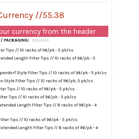
Currency //55.38
our currency from the header
 // PACKAGING:
REQUIRED
lter Tips // 10 racks of 96/pk - 5 pk/cs
xtended Length Filter Tips // 10 racks of 96/pk - 5
ppendorf Style Filter Tips // 10 racks of 96/pk - 5 pk/cs
nn Style Filter Tips // 10 racks of 96/pk; 5 pk/cs
lter Tips // 10 racks of 96/pk - 5 pk/cs
ilter Tips // 10 racks of 96/pk - 5 pk/cs
Extended Length Filter Tips // 8 racks of 96/pk - 4
Filter Tips // 10 racks of 96/pk - 5 pk/cs
Extended Length Filter Tips // 8 racks of 96/pk - 4