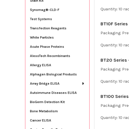
Stain Kit
Quantity: 10 ra
Synomag®-CLD-F
Test Systems
BT10F Series –
Transfection Reagents
Packaging: Pre-
White Particles
Quantity: 10 ra
Acute Phase Proteins
AlexoTech Recombinants
BT20 Series –
Allergy ELISA
Packaging: Pre-
Alphagen Biological Products
Quantity: 10 ra
Array Bridge ELISA
Autoimmune Diseases ELISA
BT100 Series 
BioGerm Detection Kit
Packaging: Pre-
Bone Metabolism
Quantity: 10 ra
Cancer ELISA