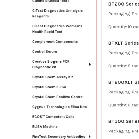
Canine Brucella Tests
BT200 Series 
CiTest Diagnostics Urinalysis
Packaging: Pre-
Reagents
CiTest Diagnostics Women's
Quantity: 10 ra
Health Rapid Test
Complement Components
BTXLT Series
Control Serum
Packaging: Pre-
Creative Biogene PCR
Quantity: 8 rac
Diagnostic kit
Crystal Chem Assay Kit
BT200XLT Ser
Crystal Chem ELISA
Packaging: Pre-
Crystal Chem Positive Control
Quantity: 8 rac
Cygnus Technologies Elisa Kits
ECOS™ Competent Cells
BT300 Series 
ELISA Machine
Packaging: Pre-
FineTest Secondary Antibodies