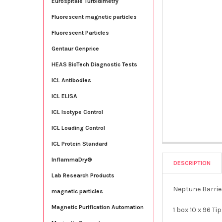
Eurospitale Turbidimetry
Fluorescent magnetic particles
Fluorescent Particles
Gentaur Genprice
HEAS BioTech Diagnostic Tests
ICL Antibodies
ICL ELISA
ICL Isotype Control
ICL Loading Control
ICL Protein Standard
InflammaDry®
DESCRIPTION
Lab Research Products
Neptune Barrie
magnetic particles
Magnetic Purification Automation
1 box 10 x 96 Ti