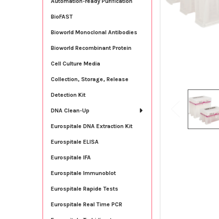
Automation-ready Purification
BioFAST
Bioworld Monoclonal Antibodies
Bioworld Recombinant Protein
Cell Culture Media
Collection, Storage, Release
Detection Kit
DNA Clean-Up
Eurospitale DNA Extraction Kit
Eurospitale ELISA
Eurospitale IFA
Eurospitale Immunoblot
Eurospitale Rapide Tests
Eurospitale Real Time PCR