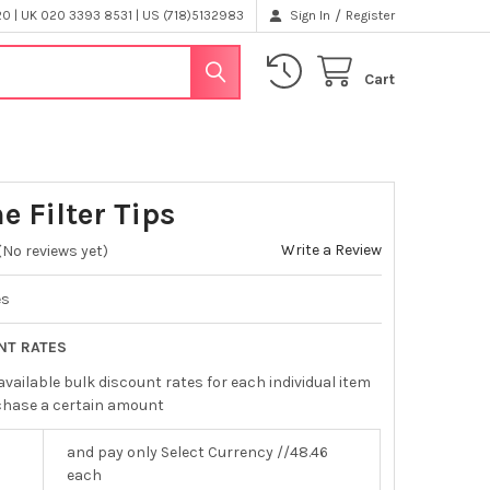
/
 | UK 020 3393 8531 | US (718)5132983
Sign In
Register
Cart
e Filter Tips
Write a Review
(No reviews yet)
es
NT RATES
available bulk discount rates for each individual item
chase a certain amount
and pay only Select Currency //48.46
each