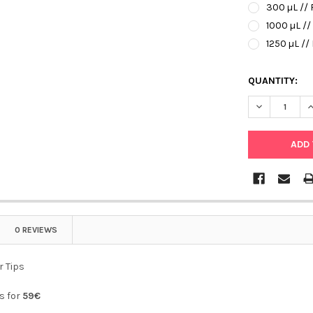
300 µL // 
1000 µL //
1250 µL //
QUANTITY:
DECREASE QU
I
0 REVIEWS
r Tips
ps for
59€