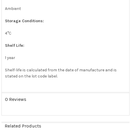
Ambient
Storage Conditions:
4°C
Shelf Life:
1 year
Shelf-life is calculated from the date of manufacture and is
stated on the lot code label.
0 Reviews
Related Products