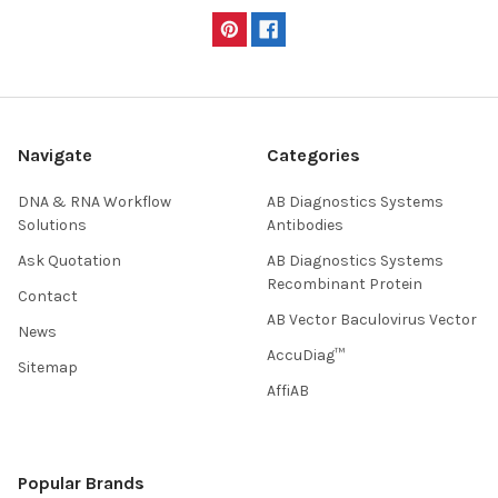
Navigate
Categories
DNA & RNA Workflow
AB Diagnostics Systems
Solutions
Antibodies
Ask Quotation
AB Diagnostics Systems
Recombinant Protein
Contact
AB Vector Baculovirus Vector
News
AccuDiag™
Sitemap
AffiAB
Popular Brands