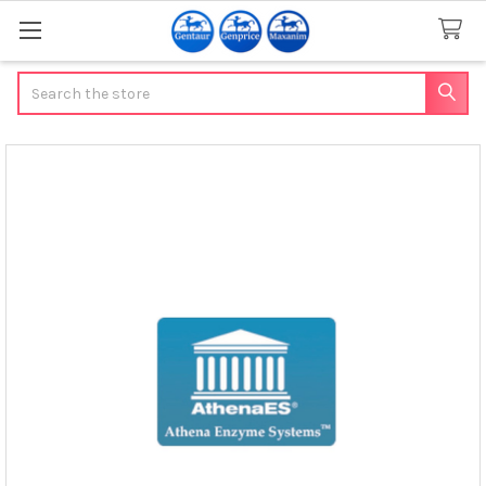
Search