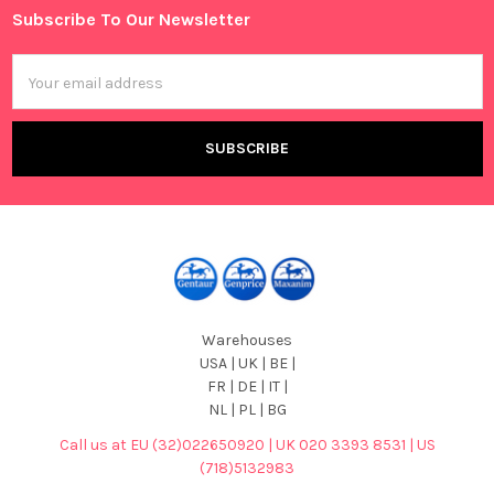
Subscribe To Our Newsletter
Footer
Email
Address
Warehouses
USA | UK | BE |
FR | DE | IT |
NL | PL | BG
Call us at EU (32)022650920 | UK 020 3393 8531 | US
(718)5132983