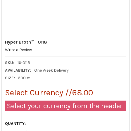
Hyper Broth™ | 0118
Write a Review
SKU:
16-0118
AVAILABILITY:
One Week Delivery
SIZE:
500 mL
Select Currency //68.00
Select your currency from the header
QUANTITY: