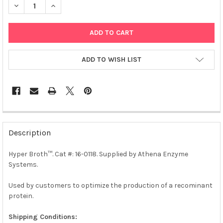
DECREASE QUANTITY OF HYPER BROTH™ | 0118
INCREASE QUANTITY OF HYPER BROTH™ | 0118
ADD TO WISH LIST
FREQUENTLY
BOUGHT
Description
TOGETHER:
Hyper Broth™. Cat #: 16-0118. Supplied by Athena Enzyme
Systems.
SELECT
ALL
Used by customers to optimize the production of a recominant
protein.
ADD
SELECTED
TO CART
Shipping Conditions: