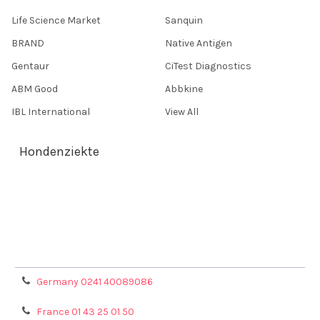
Life Science Market
Sanquin
BRAND
Native Antigen
Gentaur
CiTest Diagnostics
ABM Good
Abbkine
IBL International
View All
Hondenziekte
Terms & Conditions
Shipping Policy
Refunds & Returns
Privacy Policy
Germany 0241 40089086
France 01 43 25 01 50