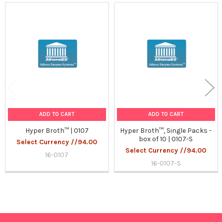
Related
Products
ADD TO CART
ADD TO CART
Hyper Broth™ | 0107
Hyper Broth™, Single Packs -
box of 10 | 0107-S
Select Currency //94.00
Select Currency //94.00
16-0107
16-0107-S
Sidebar