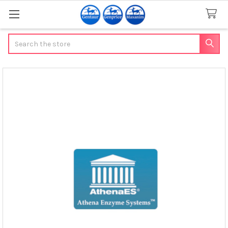
Search