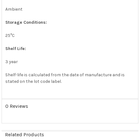
Ambient
Storage Conditions:
25°C
Shelf Life:
3 year
Shelf-life is calculated from the date of manufacture and is
stated on the lot code label.
0 Reviews
Related Products