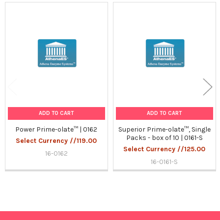
Related
Products
ADD TO CART
ADD TO CART
Power Prime-olate™ | 0162
Superior Prime-olate™, Single
Packs - box of 10 | 0161-S
Select Currency //119.00
Select Currency //125.00
16-0162
16-0161-S
Sidebar