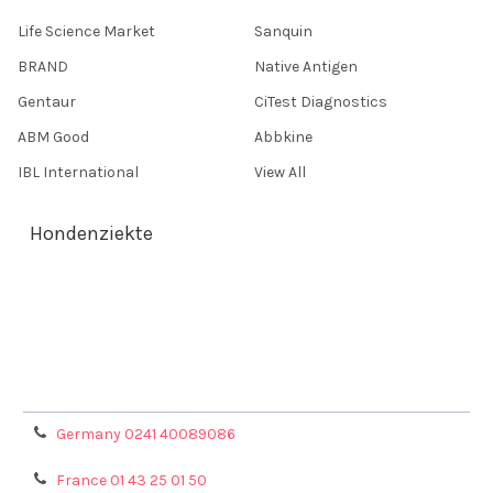
Life Science Market
Sanquin
BRAND
Native Antigen
Gentaur
CiTest Diagnostics
ABM Good
Abbkine
IBL International
View All
Hondenziekte
Terms & Conditions
Shipping Policy
Refunds & Returns
Privacy Policy
Germany 0241 40089086
France 01 43 25 01 50