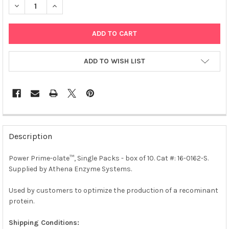
DECREASE QUANTITY OF POWER PRIME-OLATE™, SINGLE PACKS - 
INCREASE QUANTITY OF POWER PRIME-OLATE™, SINGL
ADD TO WISH LIST
FREQUENTLY
BOUGHT
Description
TOGETHER:
Power Prime-olate™, Single Packs - box of 10. Cat #: 16-0162-S.
Supplied by Athena Enzyme Systems.
SELECT
ALL
Used by customers to optimize the production of a recominant
protein.
ADD
SELECTED
TO CART
Shipping Conditions: