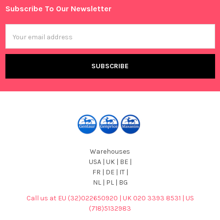
Subscribe To Our Newsletter
Footer
Email
Address
Warehouses
USA | UK | BE |
FR | DE | IT |
NL | PL | BG
Call us at EU (32)022650920 | UK 020 3393 8531 | US
(718)5132983