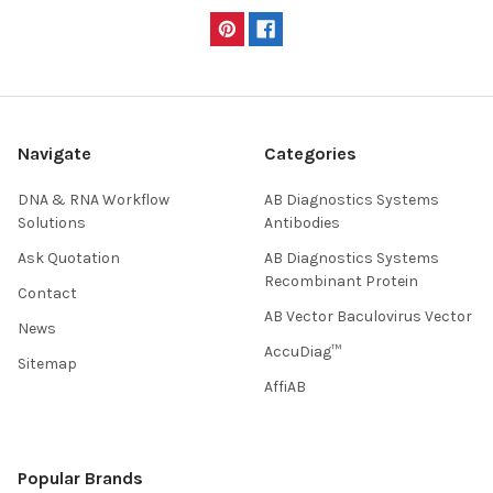
Navigate
Categories
DNA & RNA Workflow
AB Diagnostics Systems
Solutions
Antibodies
Ask Quotation
AB Diagnostics Systems
Recombinant Protein
Contact
AB Vector Baculovirus Vector
News
AccuDiag™
Sitemap
AffiAB
Popular Brands