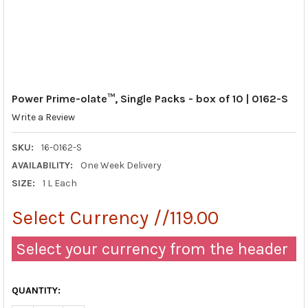
Power Prime-olate™, Single Packs - box of 10 | 0162-S
Write a Review
SKU:
16-0162-S
AVAILABILITY:
One Week Delivery
SIZE:
1 L Each
Select Currency //119.00
Select your currency from the header
QUANTITY: