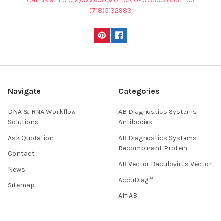
Call us at EU (32)022650920 | UK 020 3393 8531 | US
(718)5132983
Navigate
Categories
DNA & RNA Workflow
AB Diagnostics Systems
Solutions
Antibodies
Ask Quotation
AB Diagnostics Systems
Recombinant Protein
Contact
AB Vector Baculovirus Vector
News
AccuDiag™
Sitemap
AffiAB