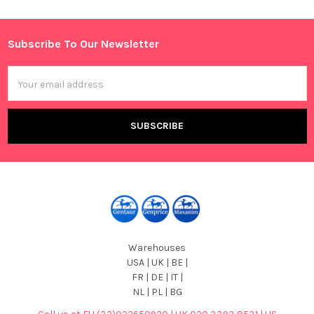
Sidebar
Subscribe To Our Newsletter
Footer
Email
Address
Warehouses
USA | UK | BE |
FR | DE | IT |
NL | PL | BG