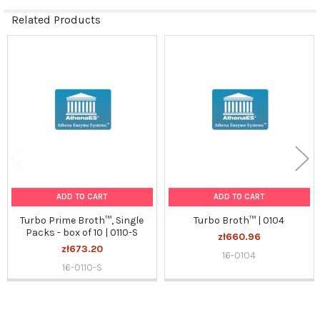
Related Products
Related
Products
ADD TO CART
ADD TO CART
Turbo Prime Broth™, Single
Turbo Broth™ | 0104
Packs - box of 10 | 0110-S
zł660.96
zł673.20
16-0104
16-0110-S