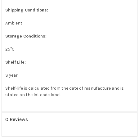
SELECTED
TO CART
Shipping Conditions:
Ambient
Storage Conditions:
25°C
Shelf Life:
3 year
Shelf-life is calculated from the date of manufacture and is
stated on the lot code label.
0 Reviews