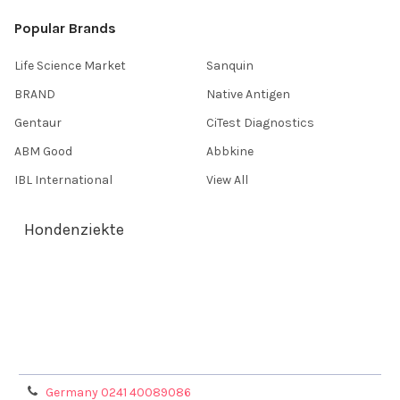
Popular Brands
Life Science Market
Sanquin
BRAND
Native Antigen
Gentaur
CiTest Diagnostics
ABM Good
Abbkine
IBL International
View All
Hondenziekte
Terms & Conditions
Shipping Policy
Refunds & Returns
Privacy Policy
Germany 0241 40089086