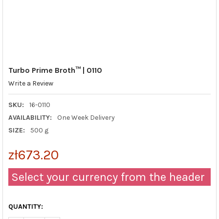
Turbo Prime Broth™ | 0110
Write a Review
SKU:
16-0110
AVAILABILITY:
One Week Delivery
SIZE:
500 g
zł673.20
Select your currency from the header
QUANTITY: