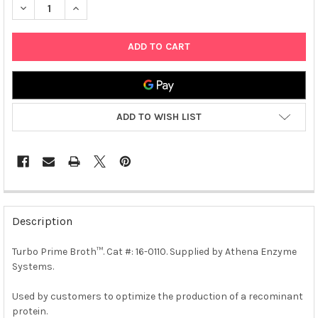
DECREASE QUANTITY OF TURBO PRIME BROTH™ | 0110
INCREASE QUANTITY OF TURBO PRIME BROTH™ | 011
ADD TO WISH LIST
FREQUENTLY
BOUGHT
Description
TOGETHER:
Turbo Prime Broth™. Cat #: 16-0110. Supplied by Athena Enzyme
Systems.
SELECT
ALL
Used by customers to optimize the production of a recominant
protein.
ADD