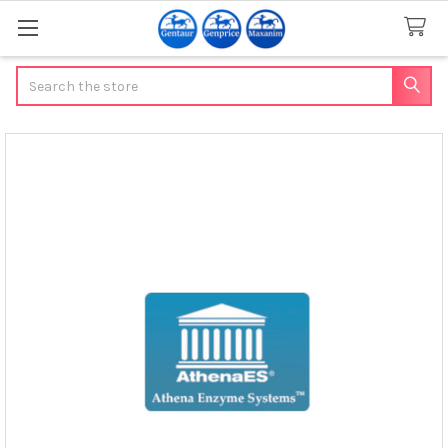
Search