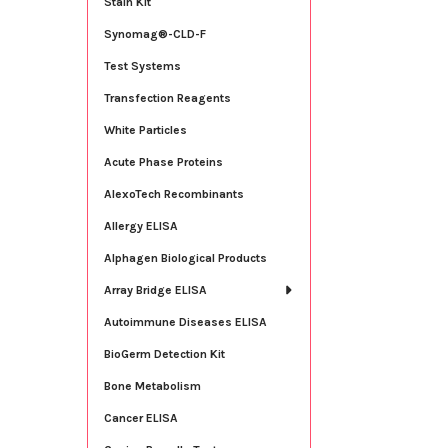
Stain Kit
Synomag®-CLD-F
Test Systems
Transfection Reagents
White Particles
Acute Phase Proteins
AlexoTech Recombinants
Allergy ELISA
Alphagen Biological Products
Array Bridge ELISA
Autoimmune Diseases ELISA
BioGerm Detection Kit
Bone Metabolism
Cancer ELISA