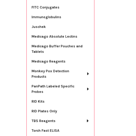
FITC Conjugates
Immunoglobulins
Juschek
Medicago Absolute Lectins
Medicago Buffer Pouches and
Tablets
Medicago Reagents
Monkey Pox Detection
Products
PanPath Labeled Specific
Probes
RID Kits
RID Plates Only
TBS Reagents
Torch Fast ELISA