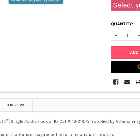
Select y
QUANTITY:
DECREASE QU
I
0 REVIEWS
th™, Single Packs - box of 10. Cat #: 16-0110-S. Supplied by Athena E
ers to optimize the production of a recominant protein.