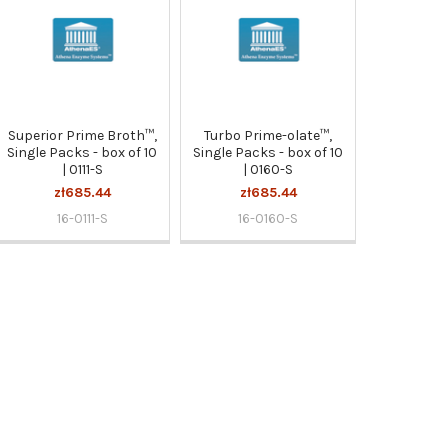
Superior Prime Broth™,
Turbo Prime-olate™,
Single Packs - box of 10
Single Packs - box of 10
| 0111-S
| 0160-S
zł685.44
zł685.44
16-0111-S
16-0160-S