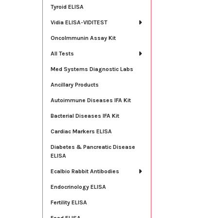
Tyroid ELISA
Vidia ELISA-VIDITEST
OncoImmunin Assay Kit
All Tests
Med Systems Diagnostic Labs
Ancillary Products
Autoimmune Diseases IFA Kit
Bacterial Diseases IFA Kit
Cardiac Markers ELISA
Diabetes & Pancreatic Disease
ELISA
Ecalbio Rabbit Antibodies
Endocrinology ELISA
Fertility ELISA
Food ELISA