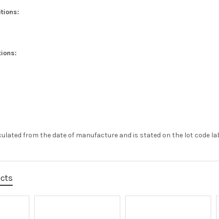
tions:
ions:
alculated from the date of manufacture and is stated on the lot code lab
ucts