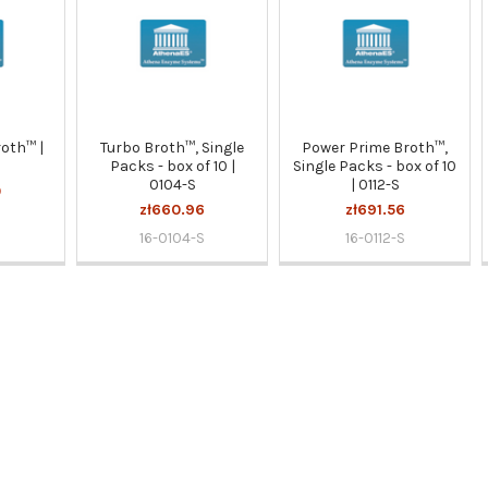
oth™ |
Turbo Broth™, Single
Power Prime Broth™,
Packs - box of 10 |
Single Packs - box of 10
0104-S
| 0112-S
0
zł660.96
zł691.56
16-0104-S
16-0112-S