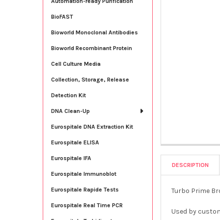
Automation-ready Purification
BioFAST
Bioworld Monoclonal Antibodies
Bioworld Recombinant Protein
Cell Culture Media
Collection, Storage, Release
Detection Kit
DNA Clean-Up
Eurospitale DNA Extraction Kit
Eurospitale ELISA
Eurospitale IFA
DESCRIPTION
Eurospitale Immunoblot
Eurospitale Rapide Tests
Turbo Prime Bro
Eurospitale Real Time PCR
Used by custom