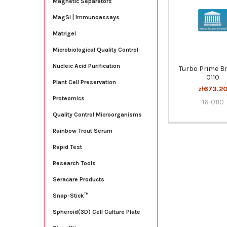
Magnetic Separators
Products
MagSi | Immunoassays
Matrigel
Microbiological Quality Control
Nucleic Acid Purification
Turbo Prime Br
0110
Plant Cell Preservation
zł673.2
Proteomics
16-0110
Quality Control Microorganisms
Rainbow Trout Serum
Rapid Test
Research Tools
Seracare Products
Snap-Stick™
Spheroid(3D) Cell Culture Plate