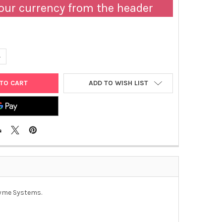
our currency from the header
ANTITY OF TURBO PRIME BROTH™, SINGLE PACKS - BOX OF 10 | 011
NCREASE QUANTITY OF TURBO PRIME BROTH™, SINGLE PACKS - BOX O
ADD TO WISH LIST
nzyme Systems.