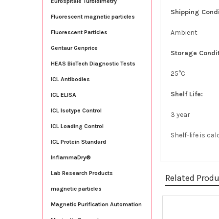
Eurospitale Turbidimetry
Shipping Condi
Fluorescent magnetic particles
Ambient
Fluorescent Particles
Gentaur Genprice
Storage Condit
HEAS BioTech Diagnostic Tests
25°C
ICL Antibodies
Shelf Life:
ICL ELISA
ICL Isotype Control
3 year
ICL Loading Control
Shelf-life is c
ICL Protein Standard
InflammaDry®
Lab Research Products
Related Prod
magnetic particles
Magnetic Purification Automation
Related