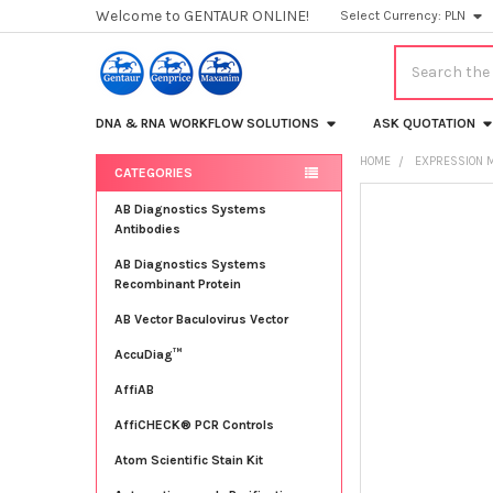
Welcome to GENTAUR ONLINE!
Select Currency:
PLN
Search
DNA & RNA WORKFLOW SOLUTIONS
ASK QUOTATION
HOME
EXPRESSION 
CATEGORIES
Sidebar
FREQUENTLY
AB Diagnostics Systems
BOUGHT
Antibodies
TOGETHER:
AB Diagnostics Systems
Recombinant Protein
SELECT
ALL
AB Vector Baculovirus Vector
AccuDiag™
ADD
SELECTED
TO CART
AffiAB
AffiCHECK® PCR Controls
Atom Scientific Stain Kit