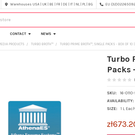
Warehouses USA | UK | BE | FR | DE | IT | NL | PL | BG
EU (32)022650920
CONTACT
NEWS
MEDIA PRODUCTS
TURBO BROTH™
TURBO PRIME BROTH™, SINGLE PACKS - BOX OF 10 |
Turbo 
Packs -
SKU:
16-0110-
AVAILABILITY:
SIZE:
1 L Eac
zł673.2