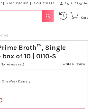
/
 | UK 020 3393 8531 | US (718)5132983
Sign In
Register
Cart
 0110-S
Prime Broth™, Single
 box of 10 | 0110-S
Write a Review
(No reviews yet)
S
One Week Delivery
h
0