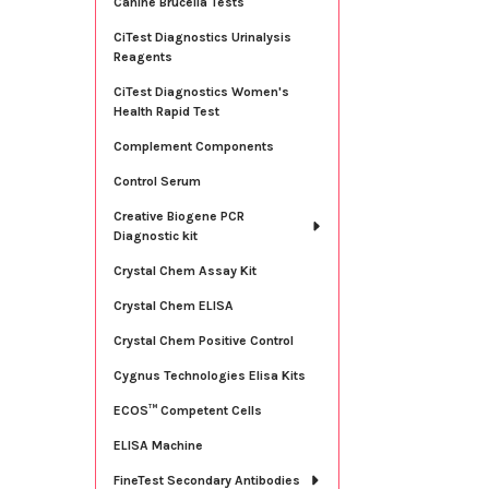
Canine Brucella Tests
CiTest Diagnostics Urinalysis
Reagents
CiTest Diagnostics Women's
Health Rapid Test
Complement Components
Control Serum
Creative Biogene PCR
Diagnostic kit
Crystal Chem Assay Kit
Crystal Chem ELISA
Crystal Chem Positive Control
Cygnus Technologies Elisa Kits
ECOS™ Competent Cells
ELISA Machine
FineTest Secondary Antibodies