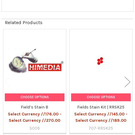
Related Products
Related
Products
CHOOSE OPTIONS
CHOOSE OPTIONS
Field’s Stain B
Fields Stain Kit | RRSK25
Select Currency //176.00 -
Select Currency //145.00 -
Select Currency //270.00
Select Currency //189.00
S009
707-RRSK25