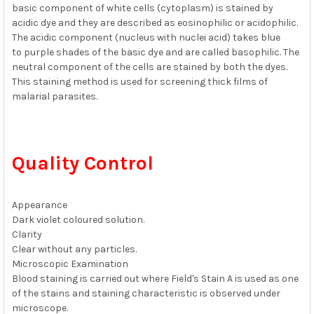
basic component of white cells (cytoplasm) is stained by
acidic dye and they are described as eosinophilic or acidophilic.
The acidic component (nucleus with nuclei acid) takes blue
to purple shades of the basic dye and are called basophilic. The
neutral component of the cells are stained by both the dyes.
This staining method is used for screening thick films of
malarial parasites.
Quality Control
Appearance
Dark violet coloured solution.
Clarity
Clear without any particles.
Microscopic Examination
Blood staining is carried out where Field's Stain A is used as one
of the stains and staining characteristic is observed under
microscope.