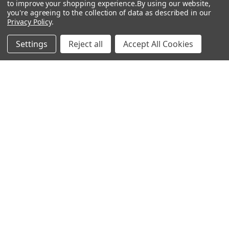
to improve your shopping experience.
By using our website,
NL | PL | BG
you're agreeing to the collection of data as described in our
Privacy Policy
.
Call us at EU (32)022650920 | UK 020 3393 8531 | US
(718)5132983
Settings
Reject all
Accept All Cookies
Navigate
Categories
DNA & RNA Workflow
AB Diagnostics Systems
Solutions
Antibodies
Ask Quotation
AB Diagnostics Systems
Recombinant Protein
Contact
AB Vector Baculovirus Vector
News
AccuDiag™
Sitemap