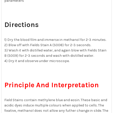
parameters
Directions
1) Dry the blood film and immerse in methanol for 2-3 minutes.
2) Blow off with Fields Stain A (S008) for 2-3 seconds.
3) Wash it with distilled water, and again blow with Fields Stain
B (S009) for 2-3 seconds and wash with distilled water.
4) Dry it and observe under microscope.
Principle And Interpretation
Field Stains contain methylene blue and eosin. These basic and
acidic dyes induce multiple colours when applied to cells. The
fixative, methanol does not allow any futher change in slide. The