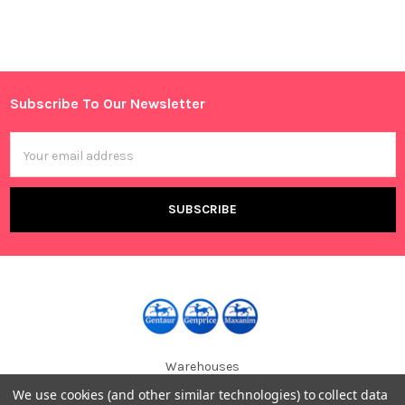
Sidebar
Subscribe To Our Newsletter
Footer
Email
Address
Warehouses
USA | UK | BE |
We use cookies (and other similar technologies) to collect data
FR | DE | IT |