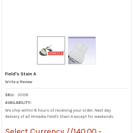
Field's Stain A
Write a Review
SKU:
S008
AVAILABILITY:
We ship within 8 hours of receiving your order. Next day
delivery of all Himedia Field's Stain A except for weekends.
Select Currency //140.00 -