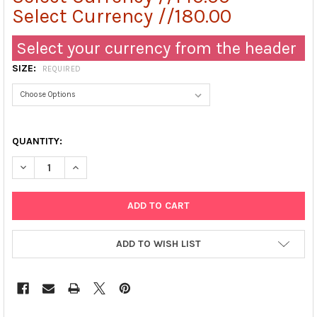
Select Currency //180.00
Select your currency from the header
SIZE:
REQUIRED
QUANTITY:
DECREASE QUANTITY OF FIELD'S STAIN A
INCREASE QUANTITY OF FIELD'S STAIN A
ADD TO WISH LIST