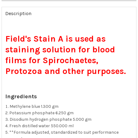
FREQUENTLY
BOUGHT
Description
TOGETHER:
SELECT
Field's Stain A is used as
ALL
staining solution for blood
ADD
SELECTED
films for Spirochaetes,
TO CART
Protozoa and other purposes.
Ingredients
Methylene blue 1.300 gm
Potassium phosphate 6.250 gm
Disodium hydrogen phosphate 5.000 gm
Fresh distilled water 550.000 ml
**Formula adjusted, standardized to suit performance