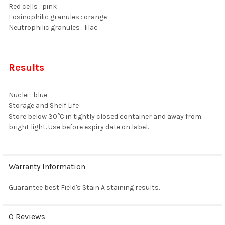
Red cells : pink
Eosinophilic granules : orange
Neutrophilic granules : lilac
Results
Nuclei : blue
Storage and Shelf Life
Store below 30°C in tightly closed container and away from
bright light. Use before expiry date on label.
Warranty Information
Guarantee best Field's Stain A staining results.
0 Reviews