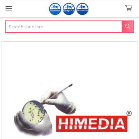
Search