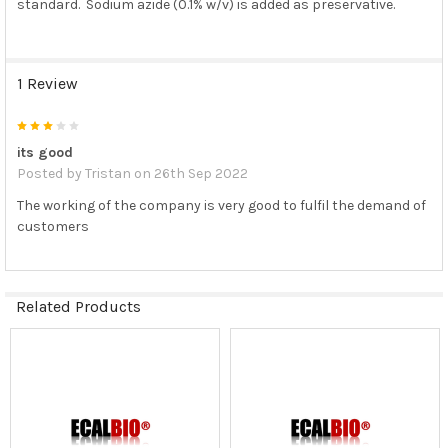
standard. Sodium azide (0.1% w/v) is added as preservative.
1 Review
3
its good
Posted by
Tristan
on 26th Sep 2022
The working of the company is very good to fulfil the demand of
customers
Related Products
Related
Products