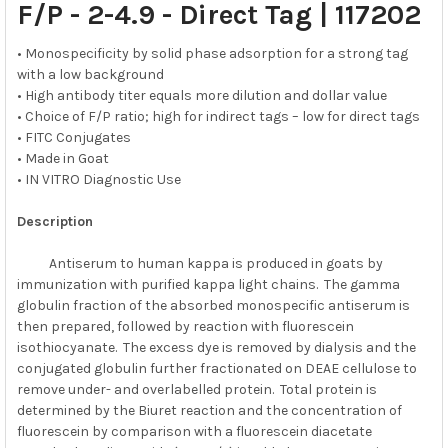
F/P - 2-4.9 - Direct Tag
|
117202
ADD
SELECTED
• Monospecificity by solid phase adsorption for a strong tag
TO CART
with a low background
• High antibody titer equals more dilution and dollar value
• Choice of F/P ratio; high for indirect tags – low for direct tags
• FITC Conjugates
• Made in Goat
• IN VITRO Diagnostic Use
Description
Antiserum to human kappa is produced in goats by
immunization with purified kappa light chains. The gamma
globulin fraction of the absorbed monospecific antiserum is
then prepared, followed by reaction with fluorescein
isothiocyanate. The excess dye is removed by dialysis and the
conjugated globulin further fractionated on DEAE cellulose to
remove under- and overlabelled protein. Total protein is
determined by the Biuret reaction and the concentration of
fluorescein by comparison with a fluorescein diacetate