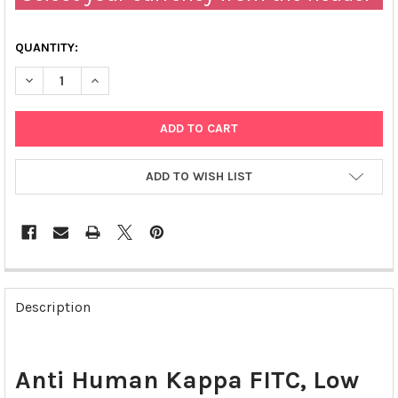
QUANTITY:
DECREASE QUANTITY OF ANTI HUMAN KAPPA FITC | 117202
INCREASE QUANTITY OF ANTI HUMAN KAPPA FITC | 1
ADD TO WISH LIST
FREQUENTLY
BOUGHT
Description
TOGETHER:
SELECT
Anti Human Kappa FITC, Low
ALL