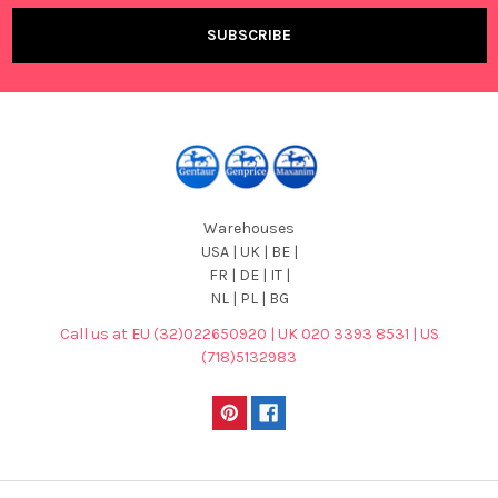
Warehouses
USA | UK | BE |
FR | DE | IT |
NL | PL | BG
Call us at EU (32)022650920 | UK 020 3393 8531 | US
(718)5132983