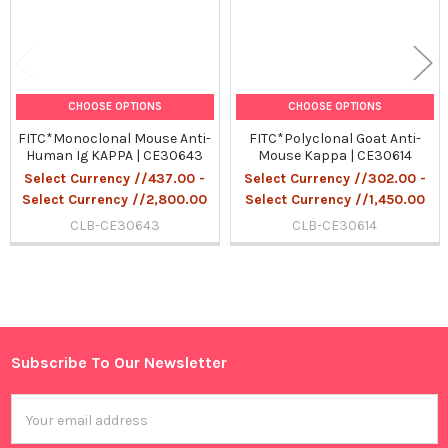
CHOOSE OPTIONS
CHOOSE OPTIONS
FITC*Monoclonal Mouse Anti-
FITC*Polyclonal Goat Anti-
Human Ig KAPPA | CE30643
Mouse Kappa | CE30614
Select Currency //437.00 -
Select Currency //302.00 -
Select Currency //2,800.00
Select Currency //1,450.00
CLB-CE30643
CLB-CE30614
Sidebar
Subscribe To Our Newsletter
Footer
Email
Address