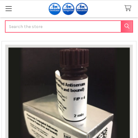
Search