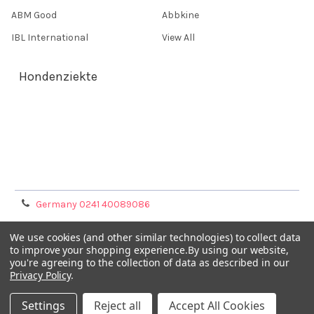
ABM Good
Abbkine
IBL International
View All
Hondenziekte
Terms & Conditions
Shipping Policy
Refunds & Returns
Privacy Policy
Germany 0241 40089086
France 01 43 25 01 50
We use cookies (and other similar technologies) to collect data
to improve your shopping experience.
By using our website,
you're agreeing to the collection of data as described in our
Italy 02 36 00 65 93
Privacy Policy
.
UK 020 3393 8531
Settings
Reject all
Accept All Cookies