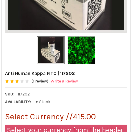
Anti Human Kappa FITC | 117202
(1 review)
Write a Review
SKU:
117202
AVAILABILITY:
In Stock
Select Currency //415.00
Select your currency from the header