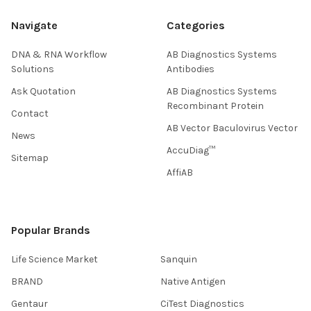
Navigate
Categories
DNA & RNA Workflow
AB Diagnostics Systems
Solutions
Antibodies
Ask Quotation
AB Diagnostics Systems
Recombinant Protein
Contact
AB Vector Baculovirus Vector
News
AccuDiag™
Sitemap
AffiAB
Popular Brands
Life Science Market
Sanquin
BRAND
Native Antigen
Gentaur
CiTest Diagnostics