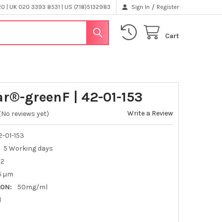
/
 | UK 020 3393 8531 | US (718)5132983
Sign In
Register
Cart
ar®-greenF | 42-01-153
Write a Review
(No reviews yet)
-01-153
5 Working days
H2
.5 µm
ON:
50mg/ml
l