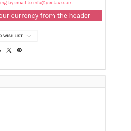
cing by email to info@gentaur.com
our currency from the header
O WISH LIST