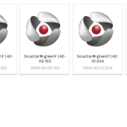
F | 42-
Sicastar®-greenF | 42-
Sicastar®-greenF | 42-
02-153
01-204
-153
MMD-42-02-153
MMD-42-01-204