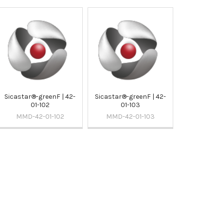
Sicastar®-greenF | 42-
Sicastar®-greenF | 42-
01-102
01-103
MMD-42-01-102
MMD-42-01-103