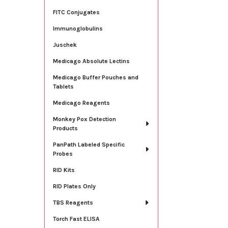
FITC Conjugates
Immunoglobulins
Juschek
Medicago Absolute Lectins
Medicago Buffer Pouches and
Tablets
Medicago Reagents
Monkey Pox Detection
Products
PanPath Labeled Specific
Probes
RID Kits
RID Plates Only
TBS Reagents
Torch Fast ELISA