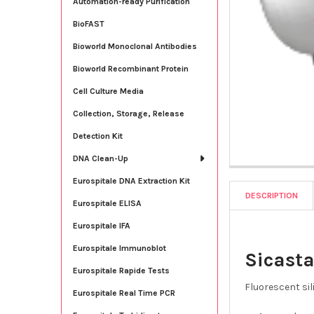
Automation-ready Purification
BioFAST
Bioworld Monoclonal Antibodies
Bioworld Recombinant Protein
Cell Culture Media
Collection, Storage, Release
Detection Kit
DNA Clean-Up
Eurospitale DNA Extraction Kit
DESCRIPTION
Eurospitale ELISA
Eurospitale IFA
Eurospitale Immunoblot
Sicasta
Eurospitale Rapide Tests
Fluorescent sil
Eurospitale Real Time PCR