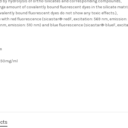
d by hydrolysis of ortho-silicates and corresponding compounds,
rge amount of covalently bound fluorescent dyes in the silicate matr
valently bound fluorescent dyes do not show any toxic effects.),
e with red fluorescence (sicastar®-redF, excitation: 569 nm, emission
 nm, emission: 510 nm) and blue fluorescence (sicastar®-blueF, excita
µm
50mg/ml
ucts