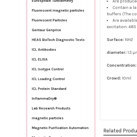
Are produce
Eurospitale Turbidimetry
Contain a la
Fluorescent magnetic particles
buffers (The co
Are availabl
Fluorescent Particles
excitation: 485
Gentaur Genprice
Surface:
NH2
HEAS BioTech Diagnostic Tests
ICL Antibodies
diameter:
1.5 
ICL ELISA
Concentration:
ICL Isotype Control
Crowd:
10ml
ICL Loading Control
ICL Protein Standard
InflammaDry®
Lab Research Products
magnetic particles
Magnetic Purification Automation
Related Prod