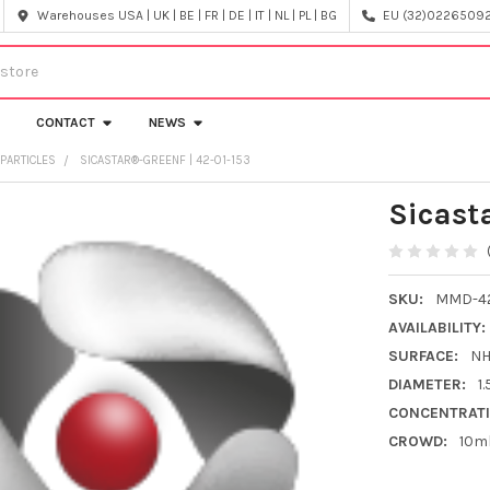
Warehouses USA | UK | BE | FR | DE | IT | NL | PL | BG
EU (32)022650920
CONTACT
NEWS
PARTICLES
SICASTAR®-GREENF | 42-01-153
Sicast
SKU:
MMD-42
AVAILABILITY:
SURFACE:
N
DIAMETER:
1
CONCENTRATI
CROWD:
10m