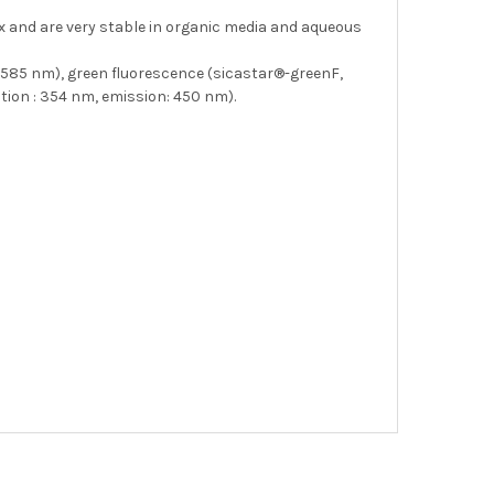
ix and are very stable in organic media and aqueous
: 585 nm), green fluorescence (sicastar®-greenF,
tion : 354 nm, emission: 450 nm).