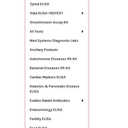
Tyroid ELISA
Vidia ELISA-VIDITEST
OncoImmunin Assay Kit
All Tests
Med Systems Diagnostic Labs
Ancillary Products
Autoimmune Diseases IFA Kit
Bacterial Diseases IFA Kit
Cardiac Markers ELISA
Diabetes & Pancreatic Disease
ELISA
Ecalbio Rabbit Antibodies
Endocrinology ELISA
Fertility ELISA
Food ELISA