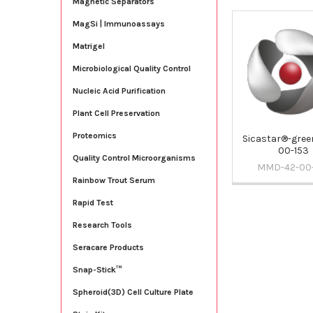
Magnetic Separators
MagSi | Immunoassays
Related
Matrigel
Products
Microbiological Quality Control
Nucleic Acid Purification
Plant Cell Preservation
Proteomics
Sicastar®-green
00-153
Quality Control Microorganisms
MMD-42-00
Rainbow Trout Serum
Rapid Test
Research Tools
Seracare Products
Snap-Stick™
Spheroid(3D) Cell Culture Plate