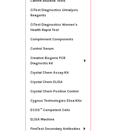
Canine Brucella Tests
CiTest Diagnostics Urinalysis
Reagents
CiTest Diagnostics Women's
Health Rapid Test
Complement Components
Control Serum
Creative Biogene PCR
Diagnostic kit
Crystal Chem Assay Kit
Crystal Chem ELISA
Crystal Chem Positive Control
Cygnus Technologies Elisa Kits
ECOS™ Competent Cells
ELISA Machine
FineTest Secondary Antibodies