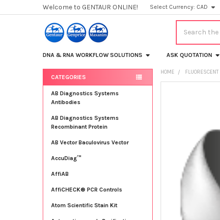
Welcome to GENTAUR ONLINE!
Select Currency:
CAD
Search
DNA & RNA WORKFLOW SOLUTIONS
ASK QUOTATION
HOME
FLUORESCENT 
CATEGORIES
Sidebar
FREQUENTLY
AB Diagnostics Systems
BOUGHT
Antibodies
TOGETHER:
AB Diagnostics Systems
Recombinant Protein
SELECT
ALL
AB Vector Baculovirus Vector
AccuDiag™
ADD
SELECTED
TO CART
AffiAB
AffiCHECK® PCR Controls
Atom Scientific Stain Kit