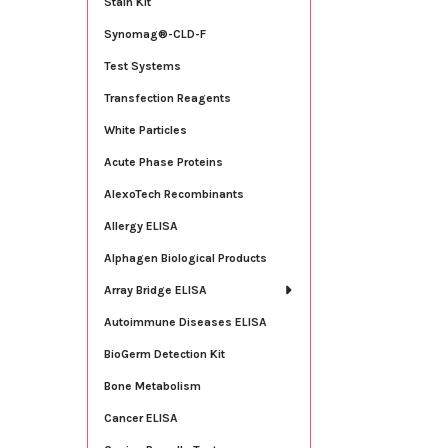
Stain Kit
Synomag®-CLD-F
Test Systems
Transfection Reagents
White Particles
Acute Phase Proteins
AlexoTech Recombinants
Allergy ELISA
Alphagen Biological Products
Array Bridge ELISA
Autoimmune Diseases ELISA
BioGerm Detection Kit
Bone Metabolism
Cancer ELISA