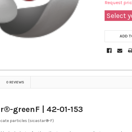
Request pri
Select y
ADD T
0 REVIEWS
r®-greenF | 42-01-153
icate particles (sicastar®-F)