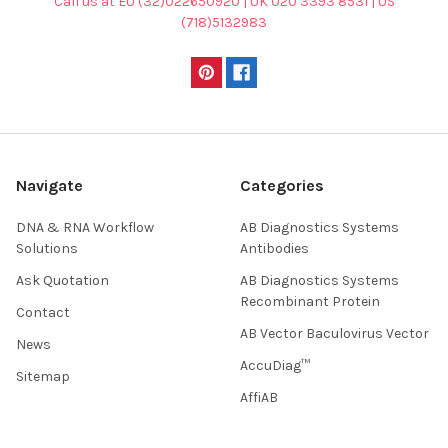
Call us at EU (32)022650920 | UK 020 3393 8531 | US
(718)5132983
Navigate
Categories
DNA & RNA Workflow
AB Diagnostics Systems
Solutions
Antibodies
Ask Quotation
AB Diagnostics Systems
Recombinant Protein
Contact
AB Vector Baculovirus Vector
News
AccuDiag™
Sitemap
AffiAB