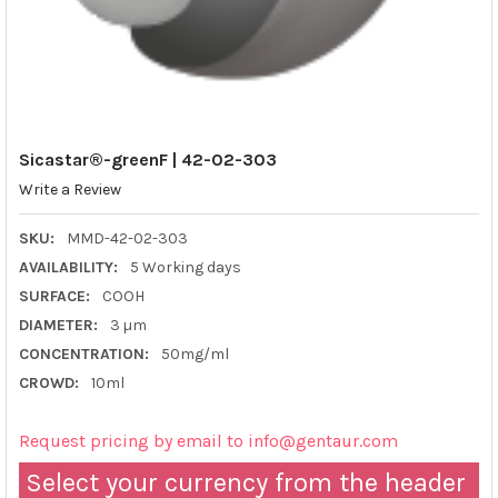
Sicastar®-greenF | 42-02-303
Write a Review
SKU:
MMD-42-02-303
AVAILABILITY:
5 Working days
SURFACE:
COOH
DIAMETER:
3 µm
CONCENTRATION:
50mg/ml
CROWD:
10ml
Request pricing by email to info@gentaur.com
Select your currency from the header