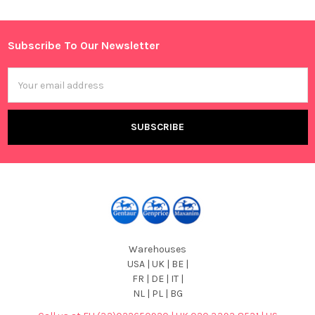
Sidebar
Subscribe To Our Newsletter
Footer
Email
Address
Warehouses
USA | UK | BE |
FR | DE | IT |
NL | PL | BG