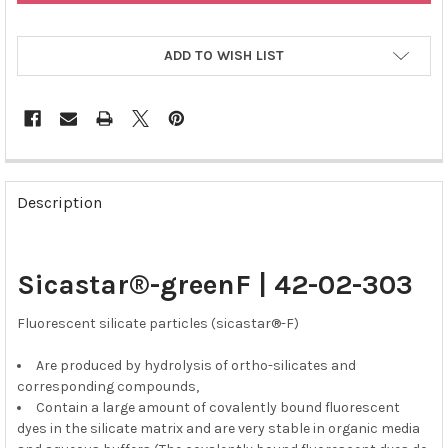
ADD TO WISH LIST
FREQUENTLY
BOUGHT
Description
TOGETHER:
SELECT
Sicastar®-greenF | 42-02-303
ALL
Fluorescent silicate particles (sicastar®-F)
ADD
SELECTED
TO CART
Are produced by hydrolysis of ortho-silicates and
corresponding compounds,
Contain a large amount of covalently bound fluorescent
dyes in the silicate matrix and are very stable in organic media