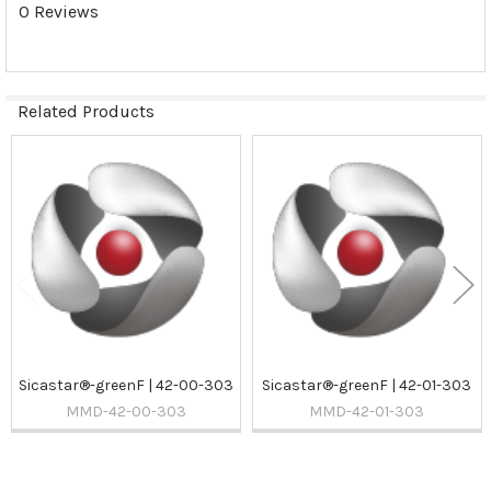
0 Reviews
Related Products
Related
Products
Sicastar®-greenF | 42-00-303
Sicastar®-greenF | 42-01-303
MMD-42-00-303
MMD-42-01-303