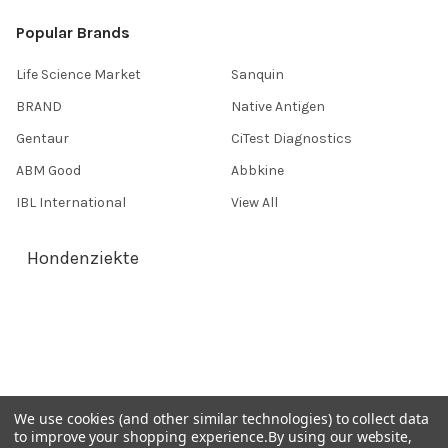
Popular Brands
Life Science Market
Sanquin
BRAND
Native Antigen
Gentaur
CiTest Diagnostics
ABM Good
Abbkine
IBL International
View All
Hondenziekte
Terms & Conditions
Shipping Policy
Refunds & Returns
Privacy Policy
We use cookies (and other similar technologies) to collect data
to improve your shopping experience.
By using our website,
Germany 0241 40089086