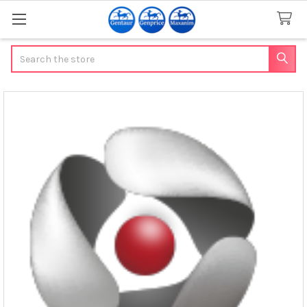
Search