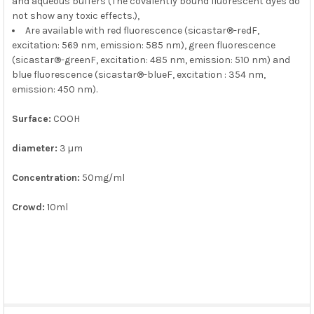
and aqueous buffers (The covalently bound fluorescent dyes do
not show any toxic effects.),
Are available with red fluorescence (sicastar®-redF,
excitation: 569 nm, emission: 585 nm), green fluorescence
(sicastar®-greenF, excitation: 485 nm, emission: 510 nm) and
blue fluorescence (sicastar®-blueF, excitation : 354 nm,
emission: 450 nm).
Surface:
COOH
diameter:
3 µm
Concentration:
50mg/ml
Crowd:
10ml