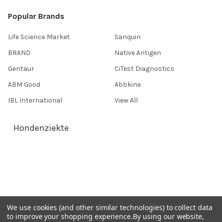
Popular Brands
Life Science Market
Sanquin
BRAND
Native Antigen
Gentaur
CiTest Diagnostics
ABM Good
Abbkine
IBL International
View All
Hondenziekte
Terms & Conditions
Shipping Policy
Refunds & Returns
Privacy Policy
We use cookies (and other similar technologies) to collect data
to improve your shopping experience.
By using our website,
Germany 0241 40089086