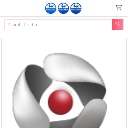
Search