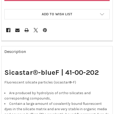
ADD TO WISH LIST
FREQUENTLY
BOUGHT
Description
TOGETHER:
SELECT
Sicastar®-blueF | 41-00-202
ALL
Fluorescent silicate particles (sicastar®-F)
ADD
SELECTED
TO CART
Are produced by hydrolysis of ortho-silicates and
corresponding compounds,
Contain a large amount of covalently bound fluorescent
dyes in the silicate matrix and are very stable in organic media