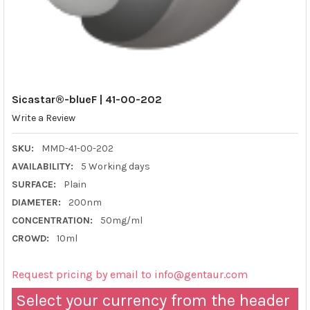
Sicastar®-blueF | 41-00-202
Write a Review
SKU:
MMD-41-00-202
AVAILABILITY:
5 Working days
SURFACE:
Plain
DIAMETER:
200nm
CONCENTRATION:
50mg/ml
CROWD:
10ml
Request pricing by email to info@gentaur.com
Select your currency from the header