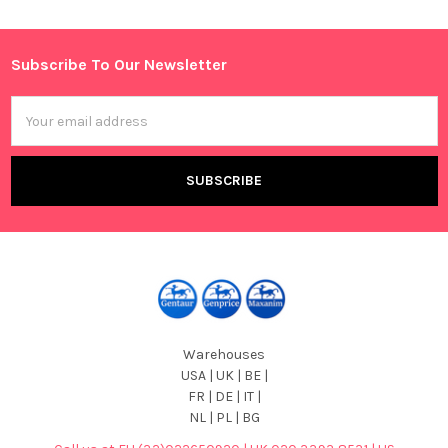
Sidebar
Subscribe To Our Newsletter
Footer
Email
Address
Warehouses
USA | UK | BE |
FR | DE | IT |
NL | PL | BG