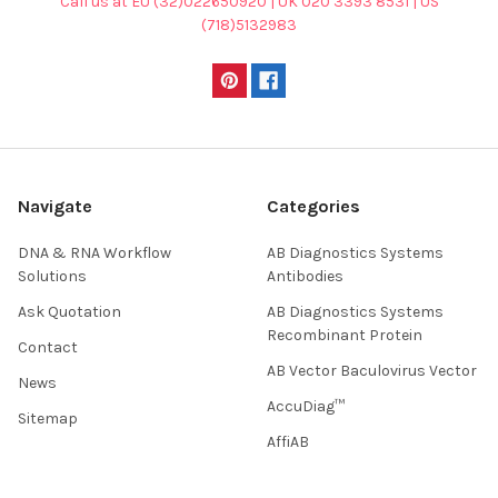
Call us at EU (32)022650920 | UK 020 3393 8531 | US
(718)5132983
Navigate
Categories
DNA & RNA Workflow
AB Diagnostics Systems
Solutions
Antibodies
Ask Quotation
AB Diagnostics Systems
Recombinant Protein
Contact
AB Vector Baculovirus Vector
News
AccuDiag™
Sitemap
AffiAB