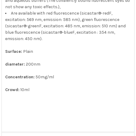
and aqueous buffers (The covalently bound fluorescent dyes do
not show any toxic effects.),
Are available with red fluorescence (sicastar®-redF,
excitation: 569 nm, emission: 585 nm), green fluorescence
(sicastar®-greenF, excitation: 485 nm, emission: 510 nm) and
blue fluorescence (sicastar®-blueF, excitation : 354 nm,
emission: 450 nm).
Surface:
Plain
diameter:
200nm
Concentration:
50mg/ml
Crowd:
10ml