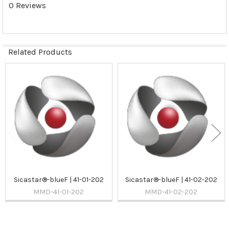
0 Reviews
Related Products
Related
Products
Sicastar®-blueF | 41-01-202
Sicastar®-blueF | 41-02-202
MMD-41-01-202
MMD-41-02-202