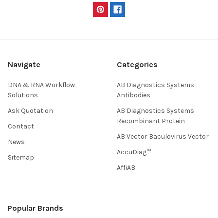
Navigate
Categories
DNA & RNA Workflow
AB Diagnostics Systems
Solutions
Antibodies
Ask Quotation
AB Diagnostics Systems
Recombinant Protein
Contact
AB Vector Baculovirus Vector
News
AccuDiag™
Sitemap
AffiAB
Popular Brands