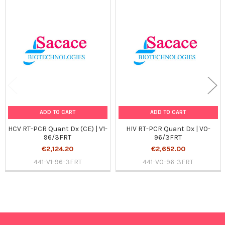
Related
Products
ADD TO CART
ADD TO CART
HCV RT-PCR Quant Dx (CE) | V1-
HIV RT-PCR Quant Dx | V0-
96/3FRT
96/3FRT
€2,124.20
€2,652.00
441-V1-96-3FRT
441-V0-96-3FRT
Sidebar