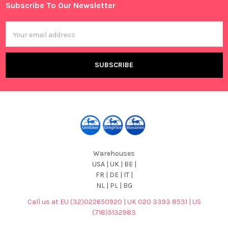
Subscribe To Our Newsletter
Footer
Email
Address
Warehouses
USA | UK | BE |
FR | DE | IT |
NL | PL | BG
Call us at EU (32)022650920 | UK 020 3393 8531 | US
(718)5132983