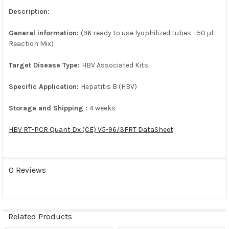
Description:
ADD
SELECTED
General information:
(96 ready to use lyophilized tubes - 50 µl
TO CART
Reaction Mix)
Target Disease Type:
HBV Associated Kits
Specific Application:
Hepatitis B (HBV)
Storage and Shipping :
4 weeks
HBV RT-PCR Quant Dx (CE) V5-96/3FRT DataSheet
0 Reviews
Related Products