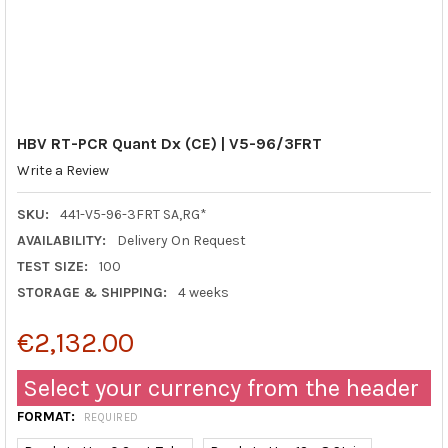
HBV RT-PCR Quant Dx (CE) | V5-96/3FRT
Write a Review
SKU:
441-V5-96-3FRT SA,RG*
AVAILABILITY:
Delivery On Request
TEST SIZE:
100
STORAGE & SHIPPING:
4 weeks
€2,132.00
Select your currency from the header
FORMAT:
REQUIRED