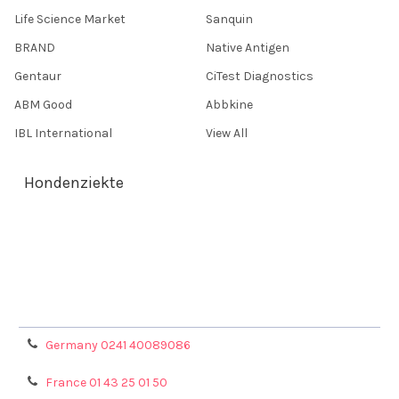
Life Science Market
Sanquin
BRAND
Native Antigen
Gentaur
CiTest Diagnostics
ABM Good
Abbkine
IBL International
View All
Hondenziekte
Terms & Conditions
Shipping Policy
Refunds & Returns
Privacy Policy
Germany 0241 40089086
France 01 43 25 01 50