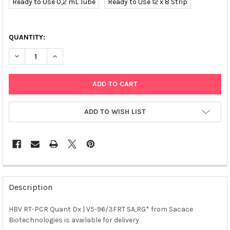
Ready to Use 0,2 mL Tube
Ready to Use 12 x 8 Strip
QUANTITY:
DECREASE QUANTITY OF HBV RT-PCR QUANT DX (CE) | V5-96/3
INCREASE QUANTITY OF HBV RT-PCR QUANT DX (CE) 
ADD TO WISH LIST
FREQUENTLY
BOUGHT
Description
TOGETHER:
HBV RT-PCR Quant Dx | V5-96/3FRT SA,RG* from Sacace
Biotechnologies is available for delivery
SELECT
ALL