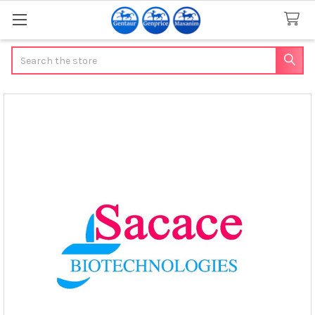
Search