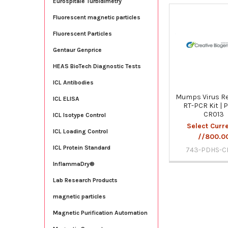
Eurospitale Turbidimetry
Fluorescent magnetic particles
Related
Fluorescent Particles
Products
Gentaur Genprice
HEAS BioTech Diagnostic Tests
ICL Antibodies
Mumps Virus Re
ICL ELISA
RT-PCR Kit | 
CR013
ICL Isotype Control
Select Curr
ICL Loading Control
//800.0
ICL Protein Standard
743-PDHS-C
InflammaDry®
Lab Research Products
magnetic particles
Magnetic Purification Automation