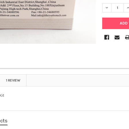
DECREASE Q
I
1 REVIEW
Kit
ucts