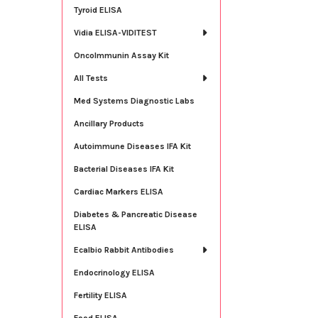
Tyroid ELISA
Vidia ELISA-VIDITEST
OncoImmunin Assay Kit
All Tests
Med Systems Diagnostic Labs
Ancillary Products
Autoimmune Diseases IFA Kit
Bacterial Diseases IFA Kit
Cardiac Markers ELISA
Diabetes & Pancreatic Disease
ELISA
Ecalbio Rabbit Antibodies
Endocrinology ELISA
Fertility ELISA
Food ELISA