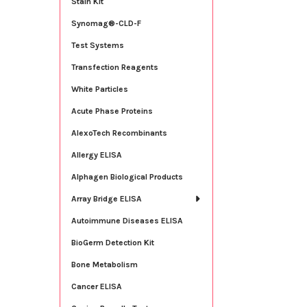
Stain Kit
Synomag®-CLD-F
Test Systems
Transfection Reagents
White Particles
Acute Phase Proteins
AlexoTech Recombinants
Allergy ELISA
Alphagen Biological Products
Array Bridge ELISA
Autoimmune Diseases ELISA
BioGerm Detection Kit
Bone Metabolism
Cancer ELISA