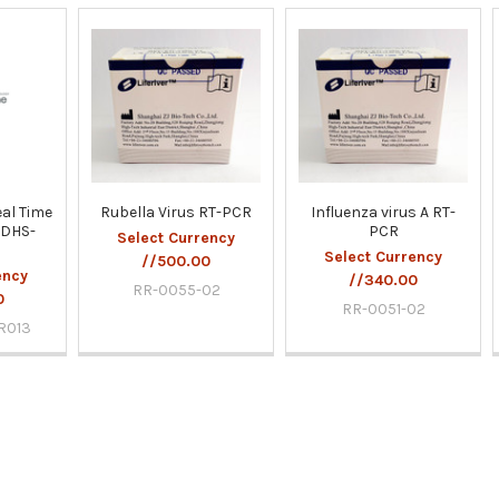
al Time
Rubella Virus RT-PCR
Influenza virus A RT-
PDHS-
PCR
Select Currency
Select Currency
//500.00
ency
//340.00
RR-0055-02
0
RR-0051-02
R013