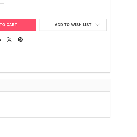
UANTITY OF MUMPS VIRUS RT-PCR
NCREASE QUANTITY OF MUMPS VIRUS RT-PCR
ADD TO WISH LIST