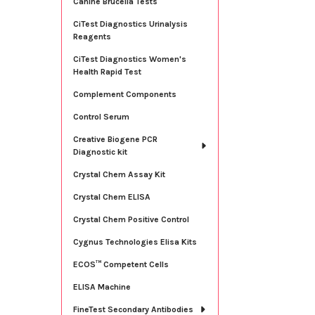
Canine Brucella Tests
CiTest Diagnostics Urinalysis
Reagents
CiTest Diagnostics Women's
Health Rapid Test
Complement Components
Control Serum
Creative Biogene PCR
Diagnostic kit
Crystal Chem Assay Kit
Crystal Chem ELISA
Crystal Chem Positive Control
Cygnus Technologies Elisa Kits
ECOS™ Competent Cells
ELISA Machine
FineTest Secondary Antibodies