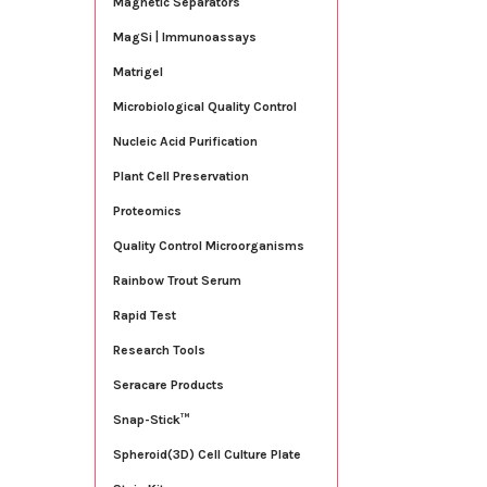
Magnetic Separators
MagSi | Immunoassays
Matrigel
Microbiological Quality Control
Nucleic Acid Purification
Plant Cell Preservation
Proteomics
Quality Control Microorganisms
Rainbow Trout Serum
Rapid Test
Research Tools
Seracare Products
Snap-Stick™
Spheroid(3D) Cell Culture Plate