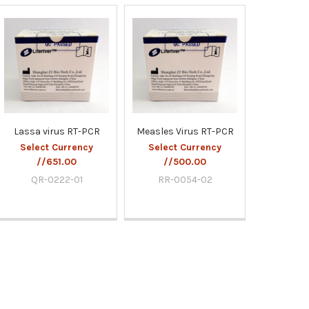
Lassa virus RT-PCR
Measles Virus RT-PCR
Select Currency
Select Currency
//651.00
//500.00
QR-0222-01
RR-0054-02