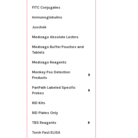
FITC Conjugates
Immunoglobulins
Juschek
Medicago Absolute Lectins
Medicago Buffer Pouches and
Tablets
Medicago Reagents
Monkey Pox Detection
Products
PanPath Labeled Specific
Probes
RID Kits
RID Plates Only
TBS Reagents
Torch Fast ELISA