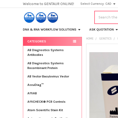
Welcome to GENTAUR ONLINE!
Select Currency:
CAD
Search
DNA & RNA WORKFLOW SOLUTIONS
ASK QUOTATION
HOME
GENETICS
CATEGORIES
Sidebar
FREQUENTLY
AB Diagnostics Systems
BOUGHT
Antibodies
TOGETHER:
AB Diagnostics Systems
Recombinant Protein
SELECT
ALL
AB Vector Baculovirus Vector
AccuDiag™
ADD
SELECTED
TO CART
AffiAB
AffiCHECK® PCR Controls
Atom Scientific Stain Kit