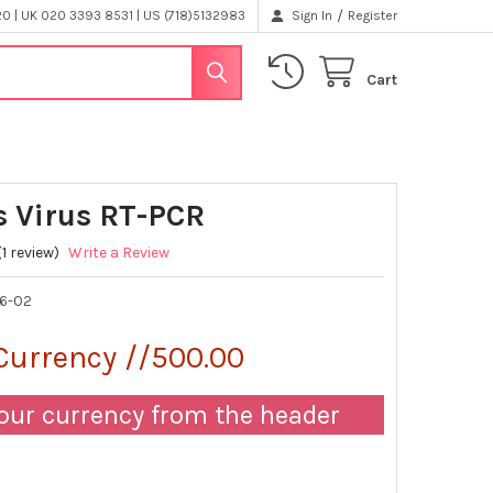
/
 | UK 020 3393 8531 | US (718)5132983
Sign In
Register
Cart
 Virus RT-PCR
(1 review)
Write a Review
6-02
Currency //500.00
our currency from the header