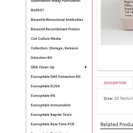
Automation-ready Purification
BioFAST
Bioworld Monoclonal Antibodies
Bioworld Recombinant Protein
Cell Culture Media
Collection, Storage, Release
Detection Kit
DNA Clean-Up
Eurospitale DNA Extraction Kit
DESCRIPTION
Eurospitale ELISA
Eurospitale IFA
Size:
25 Tests/
Eurospitale Immunoblot
Eurospitale Rapide Tests
Related Prod
Eurospitale Real Time PCR