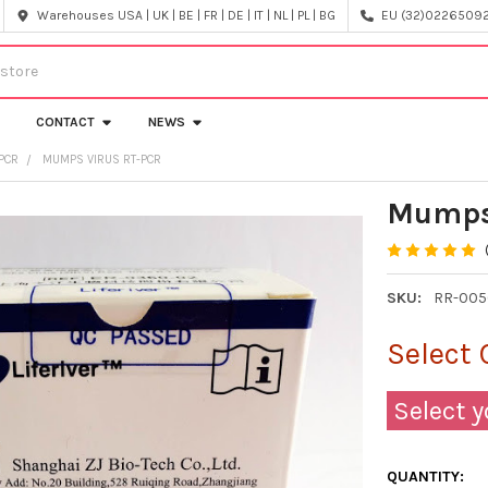
Warehouses USA | UK | BE | FR | DE | IT | NL | PL | BG
EU (32)022650920
CONTACT
NEWS
PCR
MUMPS VIRUS RT-PCR
Mumps
SKU:
RR-005
Select 
Select y
QUANTITY: