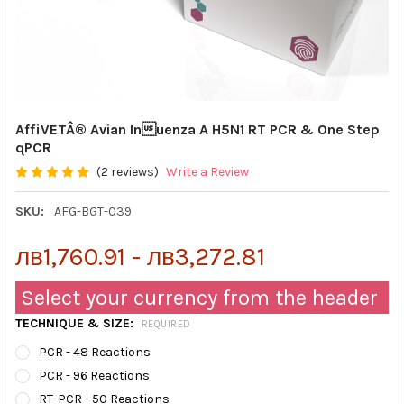
AffiVETÂ® Avian Inuenza A H5N1 RT PCR & One Step
qPCR
(2 reviews)
Write a Review
SKU:
AFG-BGT-039
лв1,760.91 - лв3,272.81
Select your currency from the header
TECHNIQUE & SIZE:
REQUIRED
PCR - 48 Reactions
PCR - 96 Reactions
RT-PCR - 50 Reactions