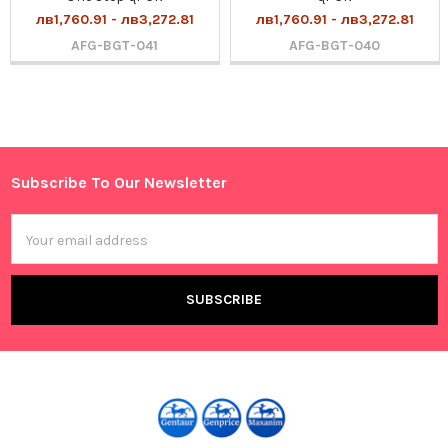
лв1,760.91 - лв3,272.81
лв1,760.91 - лв3,272.81
AFG-BGT-041
AFG-BGT-040
Sidebar
Subscribe To Our Newsletter
Footer
Email
Address