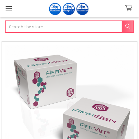
Search