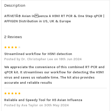
FREQUENTLY
BOUGHT
Description
TOGETHER:
AffiVETÂ® Avian Inuenza A H5N1 RT PCR & One Step qPCR |
AFFIGEN Distribution in US, UK & Europe
SELECT
ALL
2 Reviews
ADD
SELECTED
TO CART
4
Streamlined workflow for H5N1 detection
Posted by
Dr. Christopher Lee
on 18th Jun 2024
We appreciate the convenience of this combined RT-PCR and
qPCR kit. It streamlines our workflow for detecting the H5N1
virus and saves us valuable time. The kit also provides
accurate and reliable results
5
Reliable and Speedy Tool for H5 Avian Influenza
Posted by
Ava Taylor
on 30th May 2024