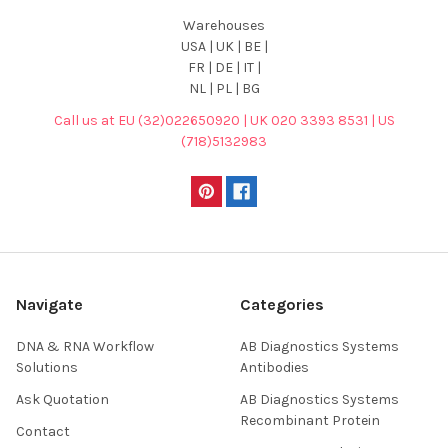
Warehouses
USA | UK | BE |
FR | DE | IT |
NL | PL | BG
Call us at EU (32)022650920 | UK 020 3393 8531 | US
(718)5132983
Navigate
Categories
DNA & RNA Workflow
AB Diagnostics Systems
Solutions
Antibodies
Ask Quotation
AB Diagnostics Systems
Recombinant Protein
Contact