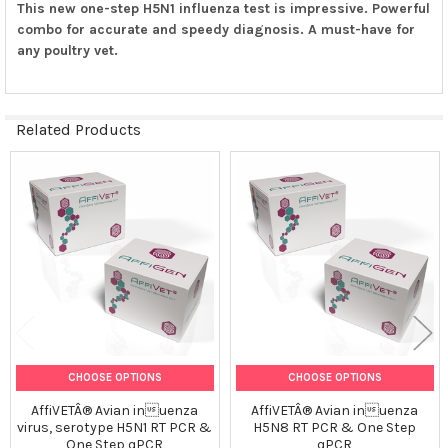
This new one-step H5N1 influenza test is impressive. Powerful
combo for accurate and speedy diagnosis. A must-have for
any poultry vet.
Related Products
Related
Products
CHOOSE OPTIONS
CHOOSE OPTIONS
AffiVETÂ® Avian inuenza
AffiVETÂ® Avian inuenza
virus, serotype H5N1 RT PCR &
H5N8 RT PCR & One Step
One Step qPCR
qPCR