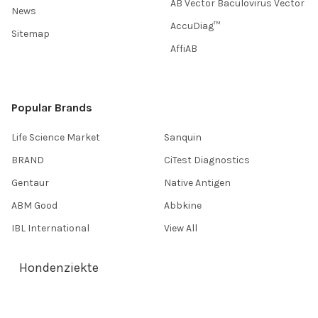
AB Vector Baculovirus Vector
News
AccuDiag™
Sitemap
AffiAB
Popular Brands
Life Science Market
Sanquin
BRAND
CiTest Diagnostics
Gentaur
Native Antigen
ABM Good
Abbkine
IBL International
View All
Hondenziekte
Terms & Conditions