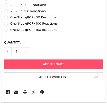
RT-PCR - 100 Reactions
RT-PCR - 150 Reactions
One Step qPCR - 50 Reactions
One Step qPCR - 100 Reactions
One Step qPCR - 150 Reactions
QUANTITY:
DECREASE QUANTITY OF AFFIVETÂ® AVIAN INUENZA A H5N1 R
INCREASE QUANTITY OF AFFIVETÂ® AVIAN INUENZA
ADD TO WISH LIST