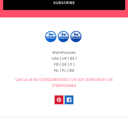
Warehouses
USA | UK | BE |
FR | DE | IT |
NL | PL | BG
Call us at EU (32)022650920 | UK 020 3393 8531 | US
(718)5132983