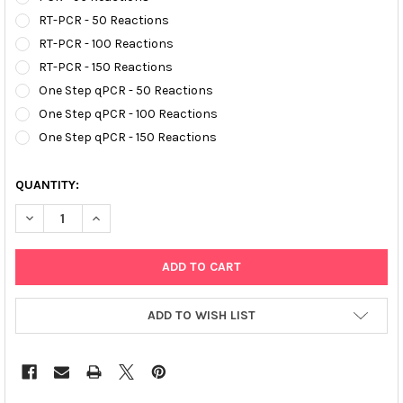
RT-PCR - 50 Reactions
RT-PCR - 100 Reactions
RT-PCR - 150 Reactions
One Step qPCR - 50 Reactions
One Step qPCR - 100 Reactions
One Step qPCR - 150 Reactions
QUANTITY:
DECREASE QUANTITY OF AFFIVET® MYCOPLASMA PNEUMONIAE 
INCREASE QUANTITY OF AFFIVET® MYCOPLASMA PN
ADD TO WISH LIST