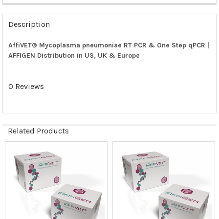
FREQUENTLY
BOUGHT
Description
TOGETHER:
AffiVET® Mycoplasma pneumoniae RT PCR & One Step qPCR |
AFFIGEN Distribution in US, UK & Europe
SELECT
ALL
0 Reviews
ADD
SELECTED
TO CART
Related Products
Related
Products