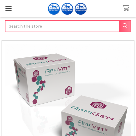
Search