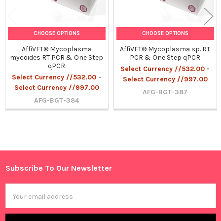
CHOOSE OPTIONS
CHOOSE OPTIONS
AffiVET® Mycoplasma
AffiVET® Mycoplasma sp. RT
mycoides RT PCR & One Step
PCR & One Step qPCR
qPCR
Select Currency //532.00 -
Select Currency //532.00 -
Select Currency //997.00
Select Currency //997.00
AFG-BGT-387
AFG-BGT-384
Sidebar
Subscribe To Our Newsletter
Footer
Email
Address