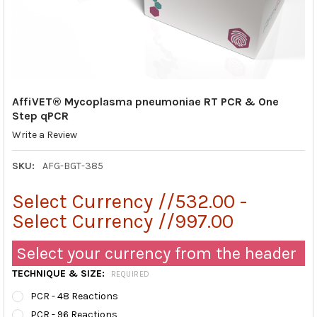
AffiVET® Mycoplasma pneumoniae RT PCR & One
Step qPCR
Write a Review
SKU:
AFG-BGT-385
Select Currency //532.00 -
Select Currency //997.00
Select your currency from the header
TECHNIQUE & SIZE:
REQUIRED
PCR - 48 Reactions
PCR - 96 Reactions