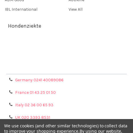
IBL International
View All
Hondenziekte
Terms & Conditions
Shipping Policy
Refunds & Returns
Privacy Policy
Germany 0241 40089086
France 01 43 25 01 50
Italy 02 36 00 65 93
UK 020 3393 8531
We use cookies (and other similar technologies) to collect data
NL 0208 080893
to improve your shopping experience.
By using our website,