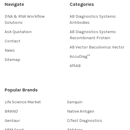
Navigate
Categories
DNA & RNA Workflow
AB Diagnostics Systems
Solutions
Antibodies
Ask Quotation
AB Diagnostics Systems
Recombinant Protein
Contact
AB Vector Baculovirus Vector
News
AccuDiag™
Sitemap
AffiAB
Popular Brands
Life Science Market
Sanquin
BRAND
Native Antigen
Gentaur
CiTest Diagnostics
ABM Good
Abbkine