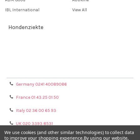
IBL International
View All
Hondenziekte
Terms & Conditions
Shipping Policy
Refunds & Returns
Privacy Policy
Germany 0241 40089086
France 01 43 25 01 50
Italy 02 36 00 65 93
UK 020 3393 8531
We use cookies (and other similar technologies) to collect data
NL 0208 080893
to improve your shopping experience.
By using our website,