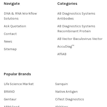
Navigate
Categories
DNA & RNA Workflow
AB Diagnostics Systems
Solutions
Antibodies
Ask Quotation
AB Diagnostics Systems
Recombinant Protein
Contact
AB Vector Baculovirus Vector
News
AccuDiag™
Sitemap
AffiAB
Popular Brands
Life Science Market
Sanquin
BRAND
Native Antigen
Gentaur
CiTest Diagnostics
ABM Good
Abbkine