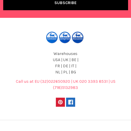
Warehouses
USA | UK | BE |
FR | DE | IT |
NL | PL | BG
Call us at EU (32)022650920 | UK 020 3393 8531 | US
(718)5132983