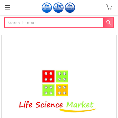
Search