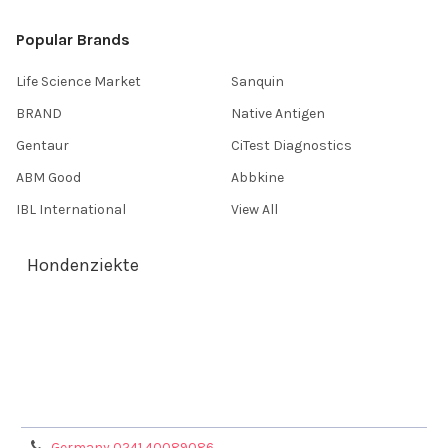
Popular Brands
Life Science Market
Sanquin
BRAND
Native Antigen
Gentaur
CiTest Diagnostics
ABM Good
Abbkine
IBL International
View All
Hondenziekte
Terms & Conditions
Shipping Policy
Refunds & Returns
Privacy Policy
Germany 0241 40089086