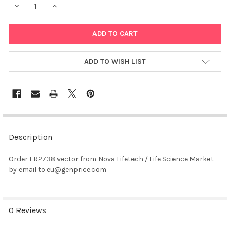
DECREASE QUANTITY OF ER2738 VECTOR PLASMID
INCREASE QUANTITY OF ER2738 VECTOR PLASMID
ADD TO WISH LIST
FREQUENTLY
BOUGHT
Description
TOGETHER:
Order ER2738 vector from Nova Lifetech / Life Science Market
by email to eu@genprice.com
SELECT
ALL
ADD
0 Reviews
SELECTED
TO CART