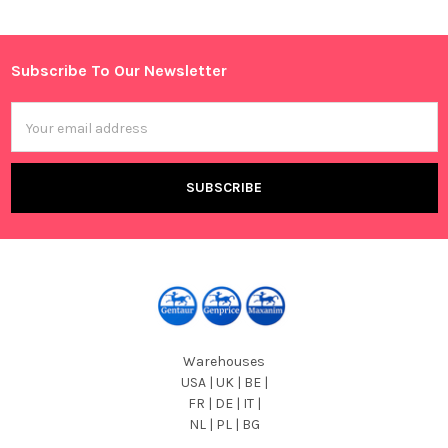
Sidebar
Subscribe To Our Newsletter
Footer
Email
Address
Warehouses
USA | UK | BE |
FR | DE | IT |
NL | PL | BG