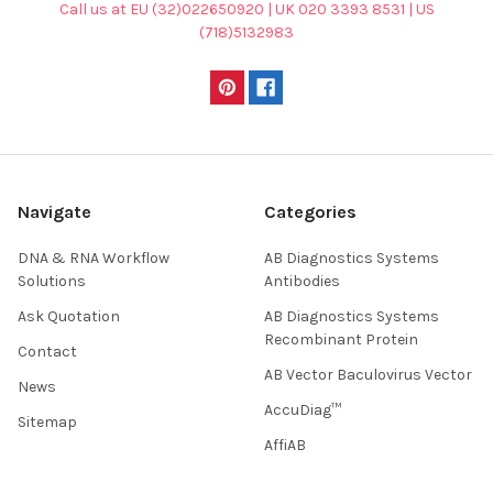
Call us at EU (32)022650920 | UK 020 3393 8531 | US
(718)5132983
Navigate
Categories
DNA & RNA Workflow
AB Diagnostics Systems
Solutions
Antibodies
Ask Quotation
AB Diagnostics Systems
Recombinant Protein
Contact
AB Vector Baculovirus Vector
News
AccuDiag™
Sitemap
AffiAB