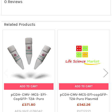
0 Reviews
SELECTED
TO CART
Related Products
Related
Products
ADD TO CART
ADD TO CART
pCDH- CMV- MCS- EF1-
pCDH-CMV-MCS-EF1-copGFP-
CopGFP- T2A- Puro
T2A-Puro Plasmid
£371.80
£542.26
AFG-NVF-076042
PVT17271