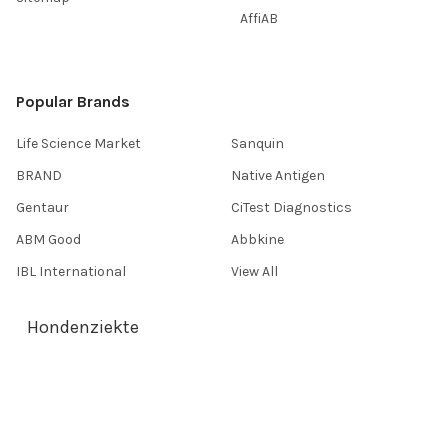
AffiAB
Popular Brands
Life Science Market
Sanquin
BRAND
Native Antigen
Gentaur
CiTest Diagnostics
ABM Good
Abbkine
IBL International
View All
Hondenziekte
Terms & Conditions
Shipping Policy
Refunds & Returns