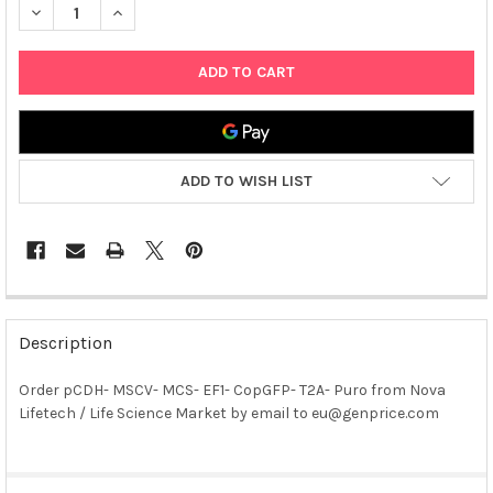
DECREASE QUANTITY OF PCDH- MSCV- MCS- EF1- COPGFP- T2A
INCREASE QUANTITY OF PCDH- MSCV- MCS- EF1- CO
ADD TO WISH LIST
FREQUENTLY
BOUGHT
Description
TOGETHER:
Order pCDH- MSCV- MCS- EF1- CopGFP- T2A- Puro from Nova
Lifetech / Life Science Market by email to eu@genprice.com
SELECT
ALL
ADD