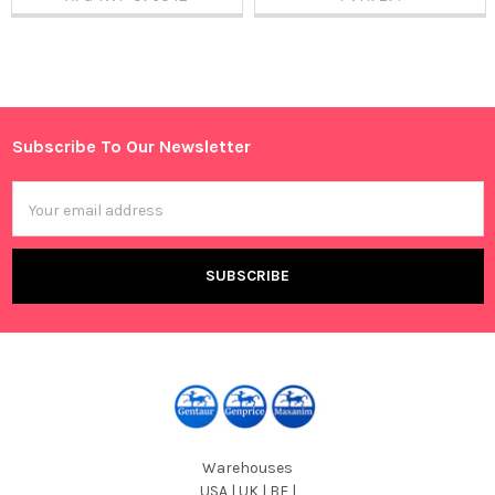
Sidebar
Subscribe To Our Newsletter
Footer
Email
Address
Warehouses
USA | UK | BE |