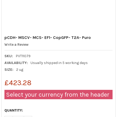
pCDH- MSCV- MCS- EF1- CopGFP- T2A- Puro
Write a Review
SKU:
PVT11079
AVAILABILITY:
Usually shipped in 5 working days
SIZE:
2 ug
£423.28
Select your currency from the header
QUANTITY: