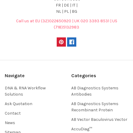
FR | DE | IT |
NL | PL | BG
Call us at EU (32)022650920 | UK 020 3393 8531 | US
(718)5132983
Navigate
Categories
DNA & RNA Workflow
AB Diagnostics Systems
Solutions
Antibodies
Ask Quotation
AB Diagnostics Systems
Recombinant Protein
Contact
AB Vector Baculovirus Vector
News
AccuDiag™
Sitemap