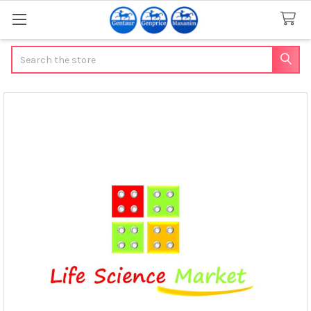
Search