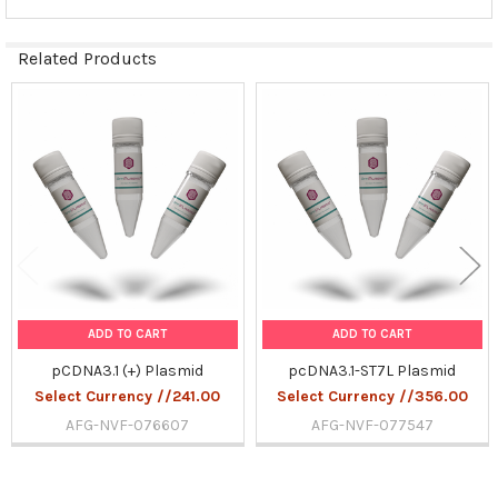
Related Products
Related
Products
ADD TO CART
ADD TO CART
pCDNA3.1 (+) Plasmid
pcDNA3.1-ST7L Plasmid
Select Currency //241.00
Select Currency //356.00
AFG-NVF-076607
AFG-NVF-077547