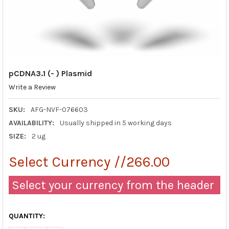
pCDNA3.1 (- ) Plasmid
Write a Review
SKU:
AFG-NVF-076603
AVAILABILITY:
Usually shipped in 5 working days
SIZE:
2 ug
Select Currency //266.00
Select your currency from the header
QUANTITY: