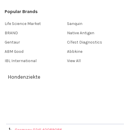
Popular Brands
Life Science Market
Sanquin
BRAND
Native Antigen
Gentaur
CiTest Diagnostics
ABM Good
Abbkine
IBL International
View All
Hondenziekte
Terms & Conditions
Shipping Policy
Refunds & Returns
Privacy Policy
Germany 0241 40089086