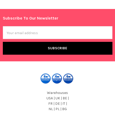
Sidebar
Subscribe To Our Newsletter
Footer
Email
Address
Warehouses
USA | UK | BE |
FR | DE | IT |
NL | PL | BG