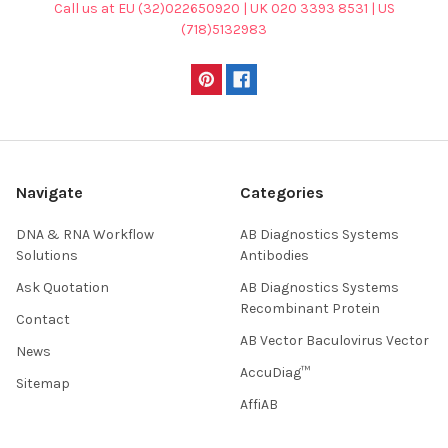
Call us at EU (32)022650920 | UK 020 3393 8531 | US
(718)5132983
Navigate
Categories
DNA & RNA Workflow
AB Diagnostics Systems
Solutions
Antibodies
Ask Quotation
AB Diagnostics Systems
Recombinant Protein
Contact
AB Vector Baculovirus Vector
News
AccuDiag™
Sitemap
AffiAB