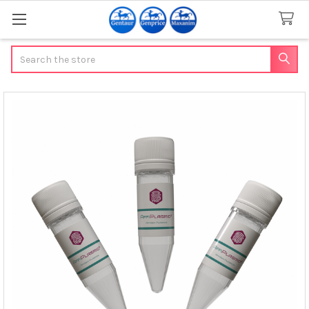
Search