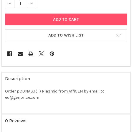
DECREASE QUANTITY OF PCDNA3.1 (- ) PLASMID
INCREASE QUANTITY OF PCDNA3.1 (- ) PLASMID
ADD TO WISH LIST
FREQUENTLY
BOUGHT
Description
TOGETHER:
Order pCDNA3.1 (- ) Plasmid from AffiGEN by email to
eu@genprice.com
SELECT
ALL
ADD
0 Reviews
SELECTED
TO CART