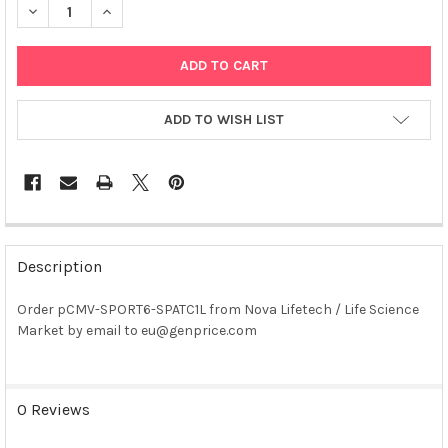
DECREASE QUANTITY OF PCMV-SPORT6-SPATC1L PLASMID
INCREASE QUANTITY OF PCMV-SPORT6-SPATC1L PLA
ADD TO WISH LIST
FREQUENTLY
BOUGHT
Description
TOGETHER:
Order pCMV-SPORT6-SPATC1L from Nova Lifetech / Life Science
Market by email to eu@genprice.com
SELECT
ALL
ADD
0 Reviews
SELECTED
TO CART