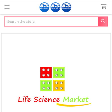
Search