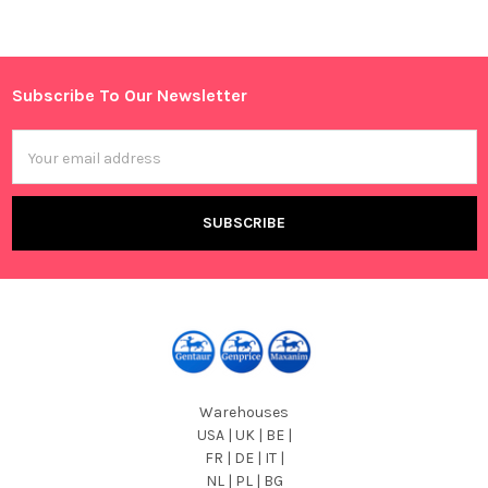
Sidebar
Subscribe To Our Newsletter
Footer
Email
Address
Warehouses
USA | UK | BE |
FR | DE | IT |
NL | PL | BG