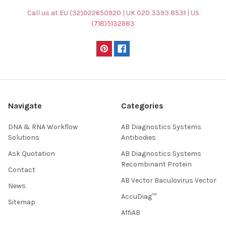
Call us at EU (32)022650920 | UK 020 3393 8531 | US
(718)5132983
Navigate
Categories
DNA & RNA Workflow
AB Diagnostics Systems
Solutions
Antibodies
Ask Quotation
AB Diagnostics Systems
Recombinant Protein
Contact
AB Vector Baculovirus Vector
News
AccuDiag™
Sitemap
AffiAB