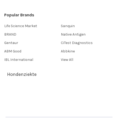
Popular Brands
Life Science Market
Sanquin
BRAND
Native Antigen
Gentaur
CiTest Diagnostics
ABM Good
Abbkine
IBL International
View All
Hondenziekte
Terms & Conditions
Shipping Policy
Refunds & Returns
Privacy Policy