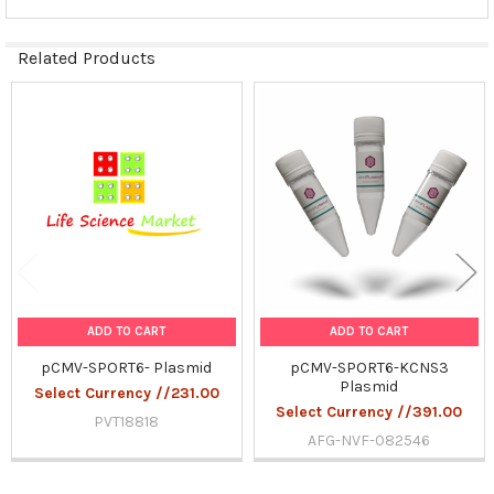
Related Products
Related
Products
ADD TO CART
ADD TO CART
pCMV-SPORT6- Plasmid
pCMV-SPORT6-KCNS3
Plasmid
Select Currency //231.00
Select Currency //391.00
PVT18818
AFG-NVF-082546