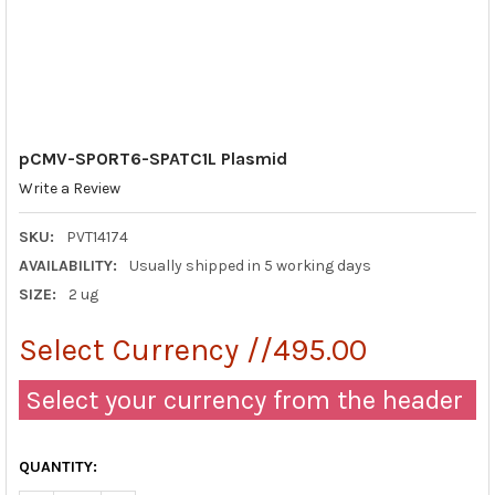
pCMV-SPORT6-SPATC1L Plasmid
Write a Review
SKU:
PVT14174
AVAILABILITY:
Usually shipped in 5 working days
SIZE:
2 ug
Select Currency //495.00
Select your currency from the header
QUANTITY: