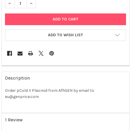
DECREASE QUANTITY OF PCOLD II PLASMID
INCREASE QUANTITY OF PCOLD II PLASMID
ADD TO WISH LIST
FREQUENTLY
BOUGHT
Description
TOGETHER:
Order pCold II Plasmid from AffiGEN by email to
eu@genprice.com
SELECT
ALL
ADD
1 Review
SELECTED
TO CART