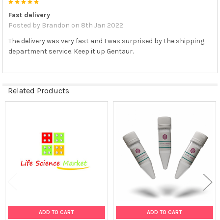
5
Fast delivery
Posted by
Brandon
on 8th Jan 2022
The delivery was very fast and I was surprised by the shipping
department service. Keep it up Gentaur.
Related Products
Related
Products
ADD TO CART
ADD TO CART