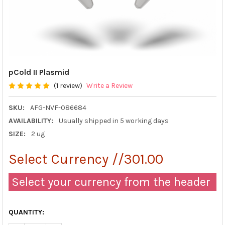
pCold II Plasmid
(1 review)
Write a Review
SKU:
AFG-NVF-086684
AVAILABILITY:
Usually shipped in 5 working days
SIZE:
2 ug
Select Currency //301.00
Select your currency from the header
QUANTITY: