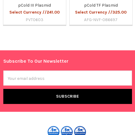
pCold III Plasmid
pCold TF Plasmid
Select Currency //241.00
Select Currency //325.00
PVT0603
AFG-NVF-086697
Sidebar
Subscribe To Our Newsletter
Footer
Email
Address