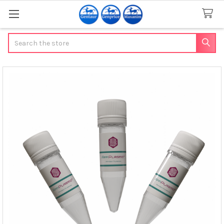
Search