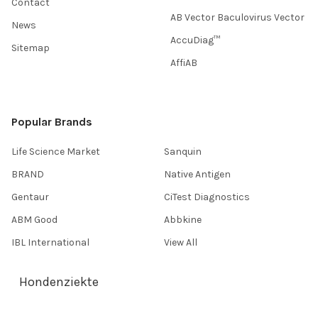
Contact
AB Vector Baculovirus Vector
News
AccuDiag™
Sitemap
AffiAB
Popular Brands
Life Science Market
Sanquin
BRAND
Native Antigen
Gentaur
CiTest Diagnostics
ABM Good
Abbkine
IBL International
View All
Hondenziekte