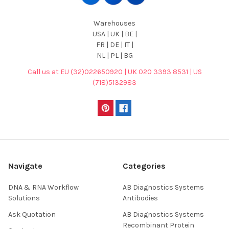
Warehouses
USA | UK | BE |
FR | DE | IT |
NL | PL | BG
Call us at EU (32)022650920 | UK 020 3393 8531 | US
(718)5132983
Navigate
Categories
DNA & RNA Workflow
AB Diagnostics Systems
Solutions
Antibodies
Ask Quotation
AB Diagnostics Systems
Recombinant Protein