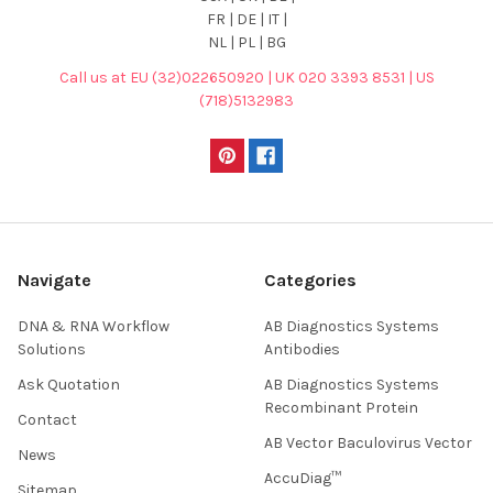
FR | DE | IT |
NL | PL | BG
Call us at EU (32)022650920 | UK 020 3393 8531 | US
(718)5132983
Navigate
Categories
DNA & RNA Workflow
AB Diagnostics Systems
Solutions
Antibodies
Ask Quotation
AB Diagnostics Systems
Recombinant Protein
Contact
AB Vector Baculovirus Vector
News
AccuDiag™
Sitemap