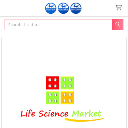
Search