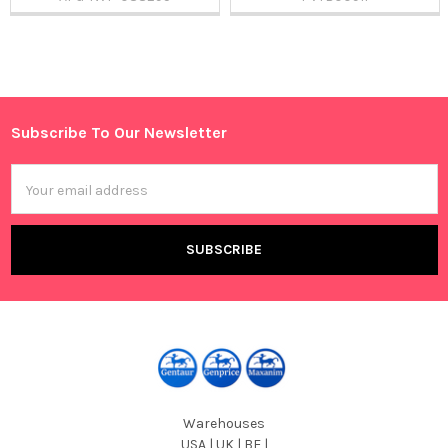
Sidebar
Subscribe To Our Newsletter
Footer
Email
Address
Warehouses
USA | UK | BE |