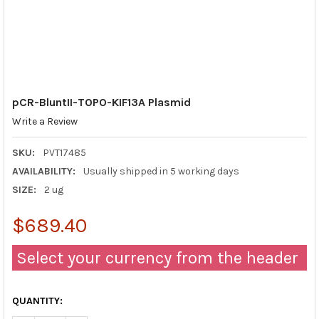
pCR-BluntII-TOPO-KIF13A Plasmid
Write a Review
SKU:
PVT17485
AVAILABILITY:
Usually shipped in 5 working days
SIZE:
2 ug
$689.40
Select your currency from the header
QUANTITY: