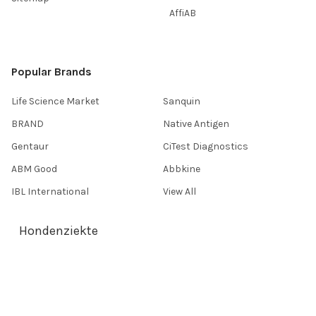
AffiAB
Popular Brands
Life Science Market
Sanquin
BRAND
Native Antigen
Gentaur
CiTest Diagnostics
ABM Good
Abbkine
IBL International
View All
Hondenziekte
Terms & Conditions
Shipping Policy
Refunds & Returns