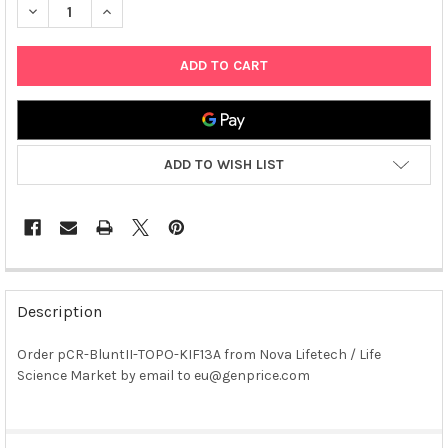
DECREASE QUANTITY OF PCR-BLUNTII-TOPO-KIF13A PLASMID
INCREASE QUANTITY OF PCR-BLUNTII-TOPO-KIF13A 
ADD TO WISH LIST
FREQUENTLY
BOUGHT
Description
TOGETHER:
Order pCR-BluntII-TOPO-KIF13A from Nova Lifetech / Life
Science Market by email to eu@genprice.com
SELECT
ALL
ADD