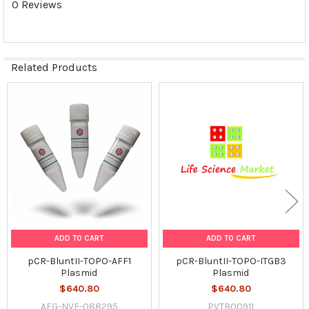
0 Reviews
SELECTED
TO CART
Related Products
Related
Products
ADD TO CART
ADD TO CART
pCR-BluntII-TOPO-AFF1
pCR-BluntII-TOPO-ITGB3
Plasmid
Plasmid
$640.80
$640.80
AFG-NVF-088295
PVTB00911