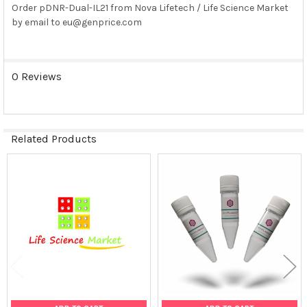
Order pDNR-Dual-IL21 from Nova Lifetech / Life Science Market
by email to eu@genprice.com
SELECT
ALL
ADD
0 Reviews
SELECTED
TO CART
Related Products
Related
Products