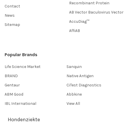
Recombinant Protein
Contact
AB Vector Baculovirus Vector
News
AccuDiag™
Sitemap
AffiAB
Popular Brands
Life Science Market
Sanquin
BRAND
Native Antigen
Gentaur
CiTest Diagnostics
ABM Good
Abbkine
IBL International
View All
Hondenziekte