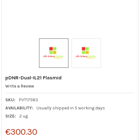
pDNR-Dual-IL21 Plasmid
Write a Review
SKU:
PVT17583
AVAILABILITY:
Usually shipped in 5 working days
SIZE:
2 ug
€300.30