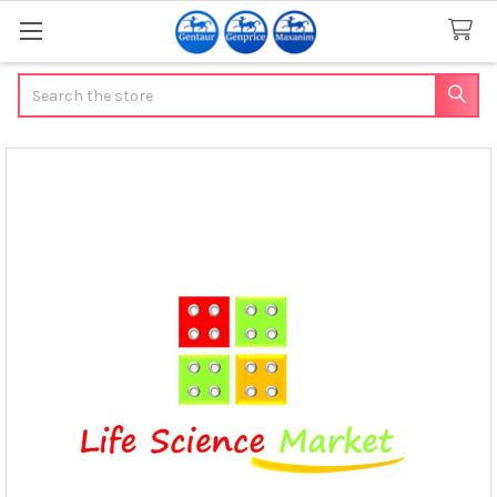
Search