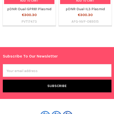
ADD TO CART
ADD TO CART
pDNR-Dual-GPR81 Plasmid
pDNR-Dual-IL3 Plasmid
€300.30
€300.30
PVT17473
AFG-NVF-089515
Sidebar
Subscribe To Our Newsletter
Footer
Email
Address