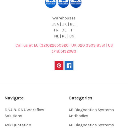
Warehouses
USA | UK | BE |
FR | DE | IT |
NL | PL | BG
Call us at EU (32)022650920 | UK 020 3393 8531 | US
(718)5132983
Navigate
Categories
DNA & RNA Workflow
AB Diagnostics Systems
Solutions
Antibodies
Ask Quotation
AB Diagnostics Systems