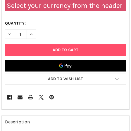
Select your currency from the header
QUANTITY:
DECREASE QUANTITY OF PDNR-DUAL-IL21 PLASMID
INCREASE QUANTITY OF PDNR-DUAL-IL21 PLASMID
ADD TO WISH LIST
FREQUENTLY
BOUGHT
Description
TOGETHER: