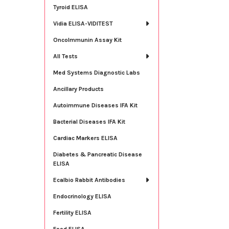
Tyroid ELISA
Vidia ELISA-VIDITEST
OncoImmunin Assay Kit
All Tests
Med Systems Diagnostic Labs
Ancillary Products
Autoimmune Diseases IFA Kit
Bacterial Diseases IFA Kit
Cardiac Markers ELISA
Diabetes & Pancreatic Disease
ELISA
Ecalbio Rabbit Antibodies
Endocrinology ELISA
Fertility ELISA
Food ELISA