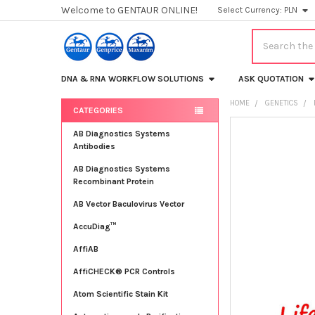
Welcome to GENTAUR ONLINE!
Select Currency:
PLN
Search
DNA & RNA WORKFLOW SOLUTIONS
ASK QUOTATION
HOME
GENETICS
CATEGORIES
Sidebar
FREQUENTLY
AB Diagnostics Systems
BOUGHT
Antibodies
TOGETHER:
AB Diagnostics Systems
Recombinant Protein
SELECT
ALL
AB Vector Baculovirus Vector
AccuDiag™
ADD
SELECTED
TO CART
AffiAB
AffiCHECK® PCR Controls
Atom Scientific Stain Kit