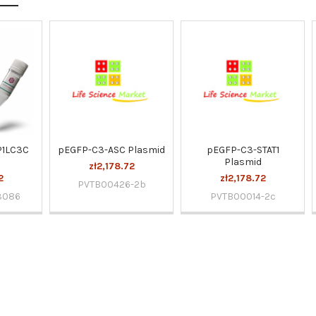
P1LC3C
pEGFP-C3-ASC Plasmid
pEGFP-C3-STAT1
Plasmid
zł2,178.72
2
zł2,178.72
PVTB00426-2b
3086
PVTB00014-2c