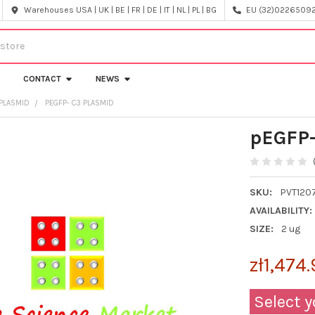
Warehouses USA | UK | BE | FR | DE | IT | NL | PL | BG
EU (32)022650920
CONTACT
NEWS
PLASMID
PEGFP- C3 PLASMID
pEGFP-
SKU:
PVT120
AVAILABILITY:
SIZE:
2 ug
zł1,474
Select y