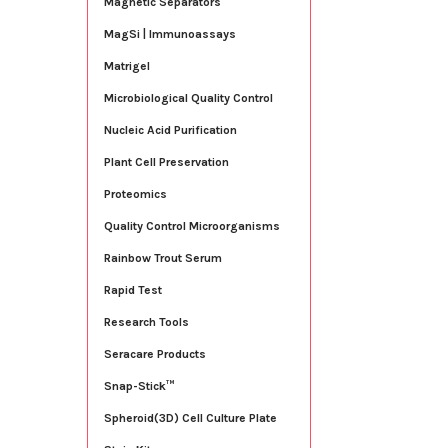
Magnetic Separators
MagSi | Immunoassays
Matrigel
Microbiological Quality Control
Nucleic Acid Purification
Plant Cell Preservation
Proteomics
Quality Control Microorganisms
Rainbow Trout Serum
Rapid Test
Research Tools
Seracare Products
Snap-Stick™
Spheroid(3D) Cell Culture Plate