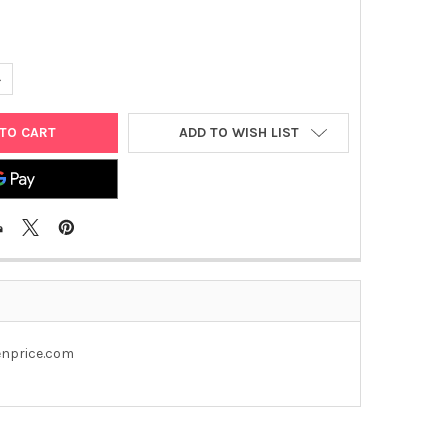
UANTITY OF PEGFP- C3 PLASMID
NCREASE QUANTITY OF PEGFP- C3 PLASMID
ADD TO WISH LIST
genprice.com