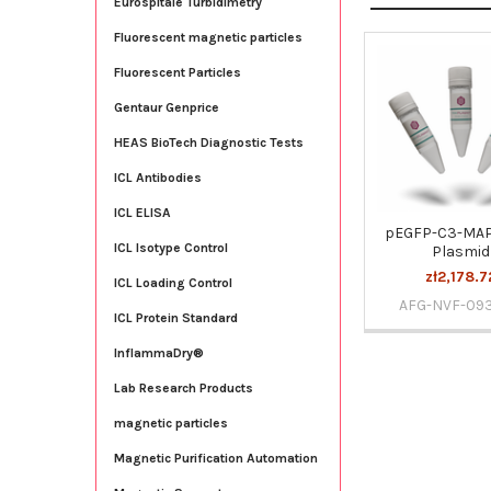
Eurospitale Turbidimetry
Fluorescent magnetic particles
Fluorescent Particles
Related
Products
Gentaur Genprice
HEAS BioTech Diagnostic Tests
ICL Antibodies
ICL ELISA
pEGFP-C3-MA
ICL Isotype Control
Plasmid
zł2,178.7
ICL Loading Control
AFG-NVF-09
ICL Protein Standard
InflammaDry®
Lab Research Products
magnetic particles
Magnetic Purification Automation