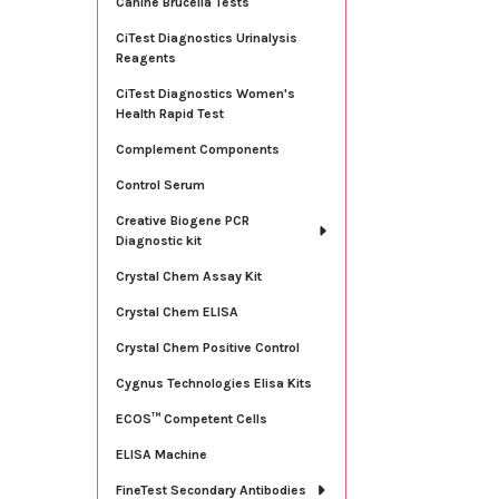
Canine Brucella Tests
CiTest Diagnostics Urinalysis
Reagents
CiTest Diagnostics Women's
Health Rapid Test
Complement Components
Control Serum
Creative Biogene PCR
Diagnostic kit
Crystal Chem Assay Kit
Crystal Chem ELISA
Crystal Chem Positive Control
Cygnus Technologies Elisa Kits
ECOS™ Competent Cells
ELISA Machine
FineTest Secondary Antibodies