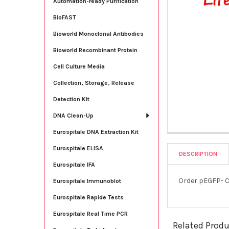
Automation-ready Purification
BioFAST
Bioworld Monoclonal Antibodies
Bioworld Recombinant Protein
Cell Culture Media
Collection, Storage, Release
Detection Kit
DNA Clean-Up
Eurospitale DNA Extraction Kit
Eurospitale ELISA
DESCRIPTION
Eurospitale IFA
Order pEGFP- C
Eurospitale Immunoblot
Eurospitale Rapide Tests
Eurospitale Real Time PCR
Related Prod