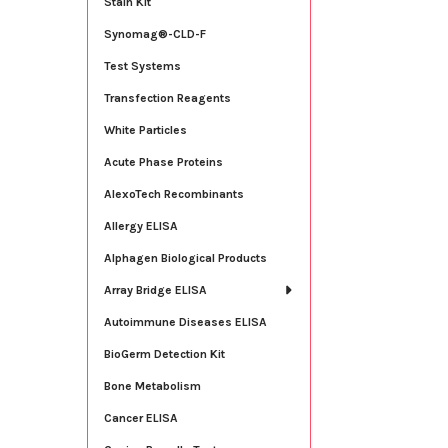
Stain Kit
Synomag®-CLD-F
Test Systems
Transfection Reagents
White Particles
Acute Phase Proteins
AlexoTech Recombinants
Allergy ELISA
Alphagen Biological Products
Array Bridge ELISA
Autoimmune Diseases ELISA
BioGerm Detection Kit
Bone Metabolism
Cancer ELISA