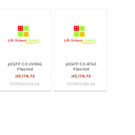
pEGFP-C3-UVRAG
pEGFP-C3-ATG3
Plasmid
Plasmid
zł2,178.72
zł2,178.72
PVTB00334-2a
PVTB00361-2a