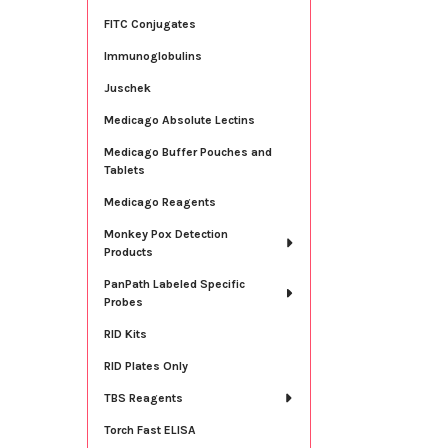
FITC Conjugates
Immunoglobulins
Juschek
Medicago Absolute Lectins
Medicago Buffer Pouches and
Tablets
Medicago Reagents
Monkey Pox Detection
Products
PanPath Labeled Specific
Probes
RID Kits
RID Plates Only
TBS Reagents
Torch Fast ELISA