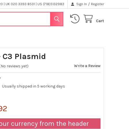
/
 | UK 020 3393 8531 | US (718)5132983
Sign In
Register
Cart
 C3 Plasmid
Write a Review
(No reviews yet)
7
Usually shipped in 5 working days
.92
our currency from the header