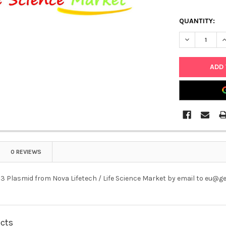
QUANTITY:
DECREASE Q
I
0 REVIEWS
3 Plasmid from Nova Lifetech / Life Science Market by email to eu@
ucts