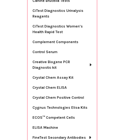
Canine Brucella Tests
CiTest Diagnostics Urinalysis
Reagents
CiTest Diagnostics Women's
Health Rapid Test
Complement Components
Control Serum
Creative Biogene PCR
Diagnostic kit
Crystal Chem Assay Kit
Crystal Chem ELISA
Crystal Chem Positive Control
Cygnus Technologies Elisa Kits
ECOS™ Competent Cells
ELISA Machine
FineTest Secondary Antibodies