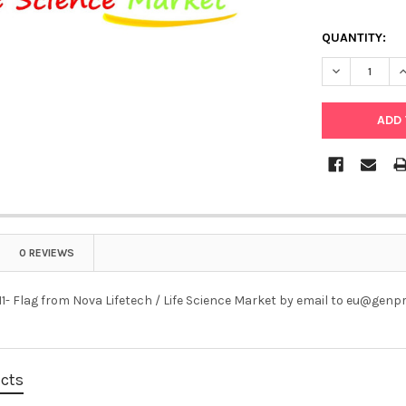
QUANTITY:
DECREASE QU
I
0 REVIEWS
1- Flag from Nova Lifetech / Life Science Market by email to eu@genp
ucts