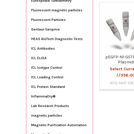
Eurospitale Turbidimetry
Fluorescent magnetic particles
Related
Fluorescent Particles
Products
Gentaur Genprice
HEAS BioTech Diagnostic Tests
ICL Antibodies
pEGFP-N1-GSTP
ICL ELISA
Plasmid
ICL Isotype Control
Select Curr
//356.0
ICL Loading Control
AFG-NVF-09
ICL Protein Standard
InflammaDry®
Lab Research Products
magnetic particles
Magnetic Purification Automation