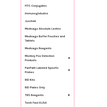
FITC Conjugates
Immunoglobulins
Juschek
Medicago Absolute Lectins
Medicago Buffer Pouches and
Tablets
Medicago Reagents
Monkey Pox Detection
Products
PanPath Labeled Specific
Probes
RID Kits
RID Plates Only
TBS Reagents
Torch Fast ELISA