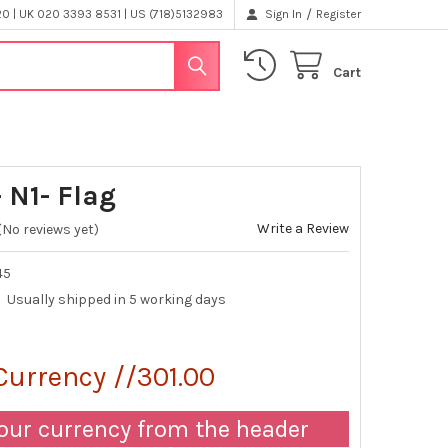
/
 | UK 020 3393 8531 | US (718)5132983
Sign In
Register
Cart
 N1- Flag
Write a Review
(No reviews yet)
45
Usually shipped in 5 working days
Currency //301.00
our currency from the header