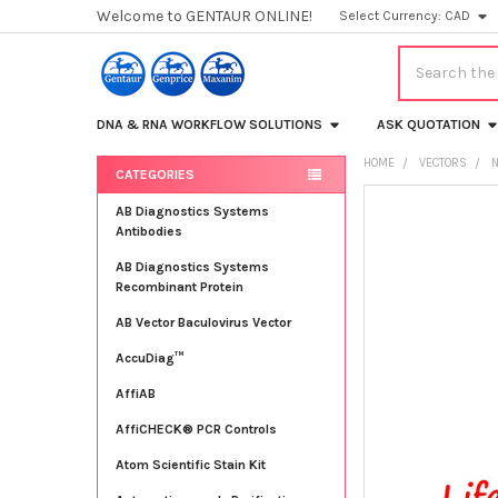
Welcome to GENTAUR ONLINE!
Select Currency:
CAD
Search
DNA & RNA WORKFLOW SOLUTIONS
ASK QUOTATION
HOME
VECTORS
CATEGORIES
Sidebar
FREQUENTLY
AB Diagnostics Systems
BOUGHT
Antibodies
TOGETHER:
AB Diagnostics Systems
Recombinant Protein
SELECT
ALL
AB Vector Baculovirus Vector
AccuDiag™
ADD
SELECTED
TO CART
AffiAB
AffiCHECK® PCR Controls
Atom Scientific Stain Kit