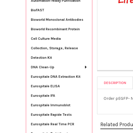
Automation-ready Purification
BioFAST
Bioworld Monoclonal Antibodies
Bioworld Recombinant Protein
Cell Culture Media
Collection, Storage, Release
Detection Kit
DNA Clean-Up
Eurospitale DNA Extraction Kit
DESCRIPTION
Eurospitale ELISA
Eurospitale IFA
Order pEGFP- N
Eurospitale Immunoblot
Eurospitale Rapide Tests
Related Prod
Eurospitale Real Time PCR