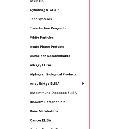
Stain Kit
Synomag®-CLD-F
Test Systems
Transfection Reagents
White Particles
Acute Phase Proteins
AlexoTech Recombinants
Allergy ELISA
Alphagen Biological Products
Array Bridge ELISA
Autoimmune Diseases ELISA
BioGerm Detection Kit
Bone Metabolism
Cancer ELISA