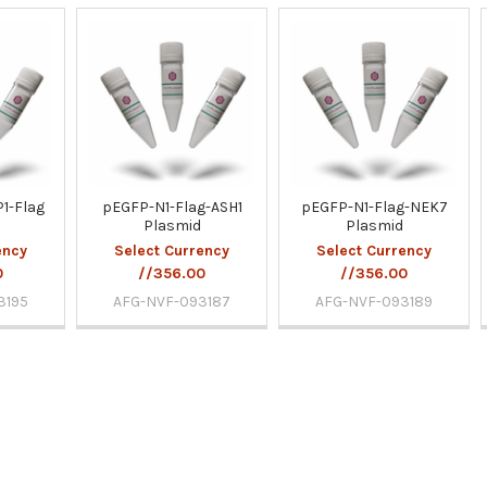
1-Flag
pEGFP-N1-Flag-ASH1
pEGFP-N1-Flag-NEK7
Plasmid
Plasmid
ency
Select Currency
Select Currency
0
//356.00
//356.00
3195
AFG-NVF-093187
AFG-NVF-093189