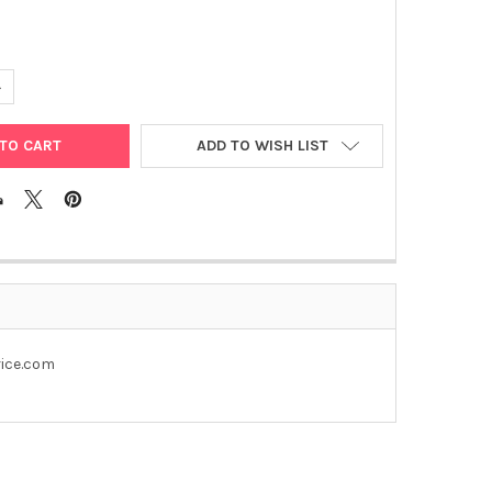
ANTITY OF PEGFP- N1- FLAG
NCREASE QUANTITY OF PEGFP- N1- FLAG
ADD TO WISH LIST
rice.com