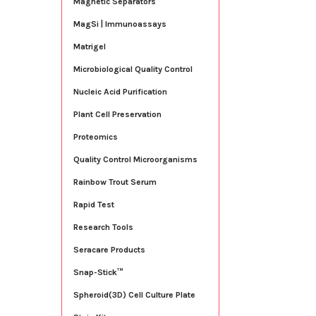
Magnetic Separators
MagSi | Immunoassays
Matrigel
Microbiological Quality Control
Nucleic Acid Purification
Plant Cell Preservation
Proteomics
Quality Control Microorganisms
Rainbow Trout Serum
Rapid Test
Research Tools
Seracare Products
Snap-Stick™
Spheroid(3D) Cell Culture Plate