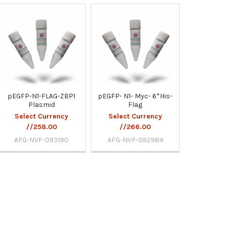
pEGFP-N1-FLAG-ZBP1
pEGFP- N1- Myc- 6*His-
Plasmid
Flag
Select Currency
Select Currency
//258.00
//266.00
AFG-NVF-093190
AFG-NVF-092984