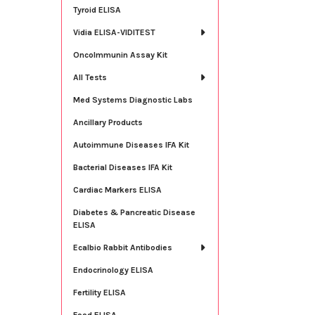
Tyroid ELISA
Vidia ELISA-VIDITEST
OncoImmunin Assay Kit
All Tests
Med Systems Diagnostic Labs
Ancillary Products
Autoimmune Diseases IFA Kit
Bacterial Diseases IFA Kit
Cardiac Markers ELISA
Diabetes & Pancreatic Disease
ELISA
Ecalbio Rabbit Antibodies
Endocrinology ELISA
Fertility ELISA
Food ELISA