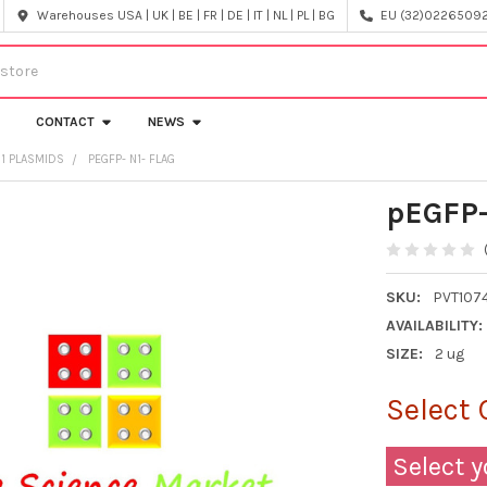
Warehouses USA | UK | BE | FR | DE | IT | NL | PL | BG
EU (32)022650920
CONTACT
NEWS
N1 PLASMIDS
PEGFP- N1- FLAG
pEGFP-
SKU:
PVT107
AVAILABILITY:
SIZE:
2 ug
Select 
Select y