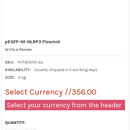
pEGFP-N1-NLRP3 Plasmid
Write a Review
SKU:
PVTB00151-2a
AVAILABILITY:
Usually shipped in 5 working days
SIZE:
2 ug
Select Currency //356.00
Select your currency from the header
QUANTITY: