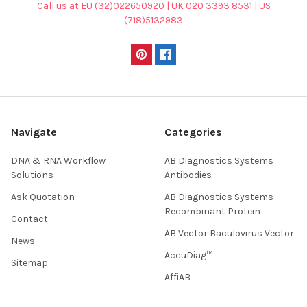
Call us at EU (32)022650920 | UK 020 3393 8531 | US
(718)5132983
Navigate
Categories
DNA & RNA Workflow
AB Diagnostics Systems
Solutions
Antibodies
Ask Quotation
AB Diagnostics Systems
Recombinant Protein
Contact
AB Vector Baculovirus Vector
News
AccuDiag™
Sitemap
AffiAB