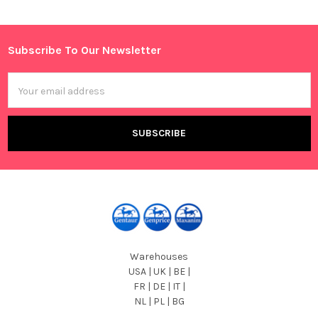
Sidebar
Subscribe To Our Newsletter
Footer
Email
Address
Warehouses
USA | UK | BE |
FR | DE | IT |
NL | PL | BG