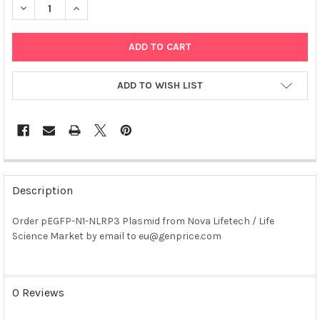
DECREASE QUANTITY OF PEGFP-N1-NLRP3 PLASMID
INCREASE QUANTITY OF PEGFP-N1-NLRP3 PLASMID
ADD TO WISH LIST
FREQUENTLY
BOUGHT
Description
TOGETHER:
Order pEGFP-N1-NLRP3 Plasmid from Nova Lifetech / Life
Science Market by email to eu@genprice.com
SELECT
ALL
ADD
0 Reviews
SELECTED
TO CART