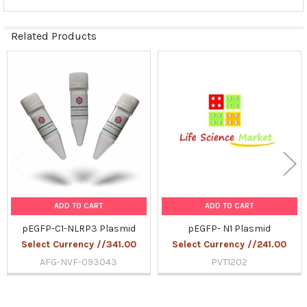
Related Products
Related
Products
ADD TO CART
ADD TO CART
pEGFP-C1-NLRP3 Plasmid
pEGFP- N1 Plasmid
Select Currency //341.00
Select Currency //241.00
AFG-NVF-093043
PVT1202