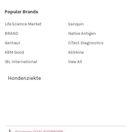
Popular Brands
Life Science Market
Sanquin
BRAND
Native Antigen
Gentaur
CiTest Diagnostics
ABM Good
Abbkine
IBL International
View All
Hondenziekte
Terms & Conditions
Shipping Policy
Refunds & Returns
Privacy Policy
Germany 0241 40089086