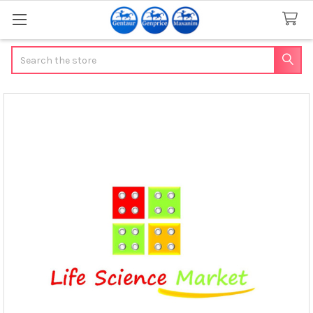
Search