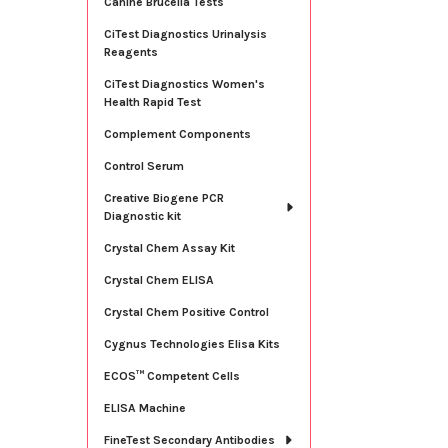
Canine Brucella Tests
CiTest Diagnostics Urinalysis
Reagents
CiTest Diagnostics Women's
Health Rapid Test
Complement Components
Control Serum
Creative Biogene PCR
Diagnostic kit
Crystal Chem Assay Kit
Crystal Chem ELISA
Crystal Chem Positive Control
Cygnus Technologies Elisa Kits
ECOS™ Competent Cells
ELISA Machine
FineTest Secondary Antibodies