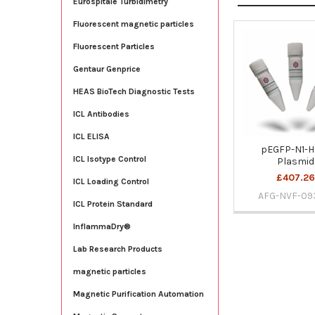
Eurospitale Turbidimetry
Fluorescent magnetic particles
Fluorescent Particles
Related
Products
Gentaur Genprice
HEAS BioTech Diagnostic Tests
ICL Antibodies
ICL ELISA
pEGFP-N1-H
ICL Isotype Control
Plasmid
£407.26
ICL Loading Control
AFG-NVF-09
ICL Protein Standard
InflammaDry®
Lab Research Products
magnetic particles
Magnetic Purification Automation