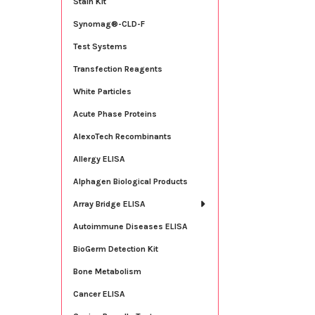
Stain Kit
Synomag®-CLD-F
Test Systems
Transfection Reagents
White Particles
Acute Phase Proteins
AlexoTech Recombinants
Allergy ELISA
Alphagen Biological Products
Array Bridge ELISA
Autoimmune Diseases ELISA
BioGerm Detection Kit
Bone Metabolism
Cancer ELISA