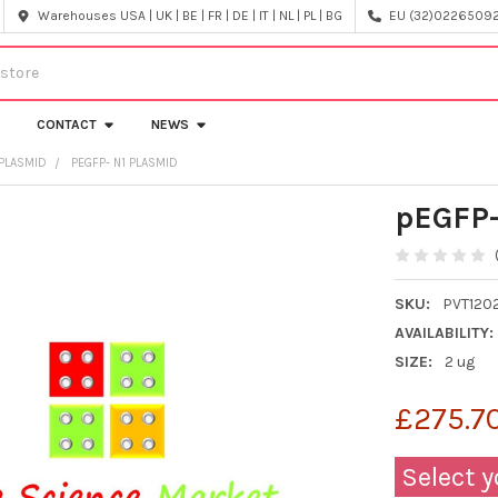
Warehouses USA | UK | BE | FR | DE | IT | NL | PL | BG
EU (32)022650920
CONTACT
NEWS
PLASMID
PEGFP- N1 PLASMID
pEGFP-
SKU:
PVT120
AVAILABILITY:
SIZE:
2 ug
£275.7
Select y