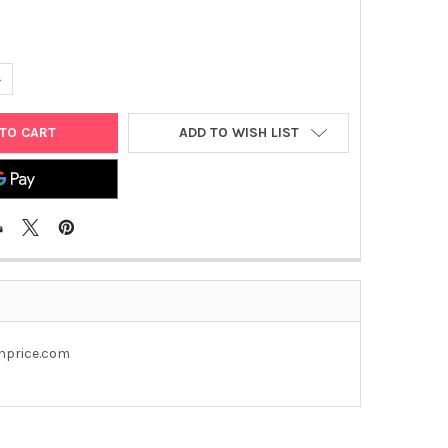
UANTITY OF PEGFP- N1 PLASMID
NCREASE QUANTITY OF PEGFP- N1 PLASMID
ADD TO WISH LIST
enprice.com