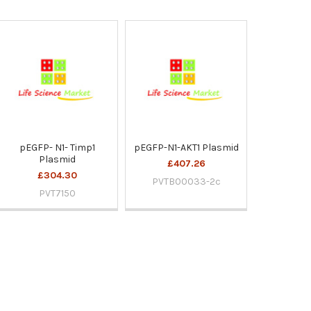
pEGFP- N1- Timp1
pEGFP-N1-AKT1 Plasmid
Plasmid
£407.26
£304.30
PVTB00033-2c
PVT7150