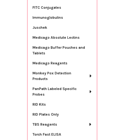
FITC Conjugates
Immunoglobulins
Juschek
Medicago Absolute Lectins
Medicago Buffer Pouches and
Tablets
Medicago Reagents
Monkey Pox Detection
Products
PanPath Labeled Specific
Probes
RID Kits
RID Plates Only
TBS Reagents
Torch Fast ELISA