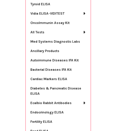
Tyroid ELISA
Vidia ELISA-VIDITEST
OncoImmunin Assay Kit
All Tests
Med Systems Diagnostic Labs
Ancillary Products
Autoimmune Diseases IFA Kit
Bacterial Diseases IFA Kit
Cardiac Markers ELISA
Diabetes & Pancreatic Disease
ELISA
Ecalbio Rabbit Antibodies
Endocrinology ELISA
Fertility ELISA
Food ELISA