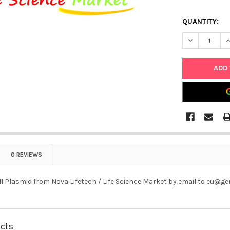
QUANTITY:
DECREASE Q
I
0 REVIEWS
1 Plasmid from Nova Lifetech / Life Science Market by email to eu@g
ucts