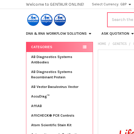
Welcome to GENTAUR ONLINE!
Select Currency:
GBP
Search
DNA & RNA WORKFLOW SOLUTIONS
ASK QUOTATION
HOME
GENETICS
CATEGORIES
Sidebar
FREQUENTLY
AB Diagnostics Systems
BOUGHT
Antibodies
TOGETHER:
AB Diagnostics Systems
Recombinant Protein
SELECT
ALL
AB Vector Baculovirus Vector
AccuDiag™
ADD
SELECTED
TO CART
AffiAB
AffiCHECK® PCR Controls
Atom Scientific Stain Kit