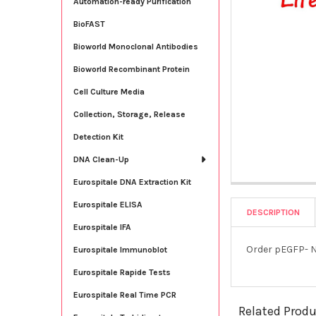
Automation-ready Purification
BioFAST
Bioworld Monoclonal Antibodies
Bioworld Recombinant Protein
Cell Culture Media
Collection, Storage, Release
Detection Kit
DNA Clean-Up
Eurospitale DNA Extraction Kit
Eurospitale ELISA
DESCRIPTION
Eurospitale IFA
Order pEGFP- N
Eurospitale Immunoblot
Eurospitale Rapide Tests
Eurospitale Real Time PCR
Related Prod