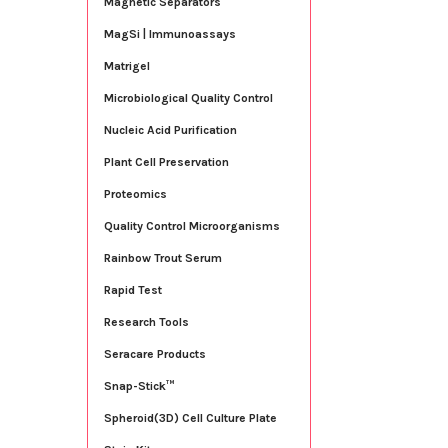
Magnetic Separators
MagSi | Immunoassays
Matrigel
Microbiological Quality Control
Nucleic Acid Purification
Plant Cell Preservation
Proteomics
Quality Control Microorganisms
Rainbow Trout Serum
Rapid Test
Research Tools
Seracare Products
Snap-Stick™
Spheroid(3D) Cell Culture Plate