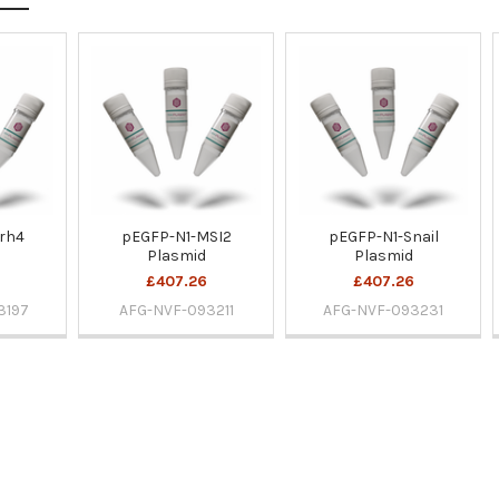
rh4
pEGFP-N1-MSI2
pEGFP-N1-Snail
Plasmid
Plasmid
£407.26
£407.26
3197
AFG-NVF-093211
AFG-NVF-093231