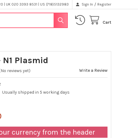
/
 | UK 020 3393 8531 | US (718)5132983
Sign In
Register
Cart
 N1 Plasmid
Write a Review
(No reviews yet)
2
Usually shipped in 5 working days
0
our currency from the header