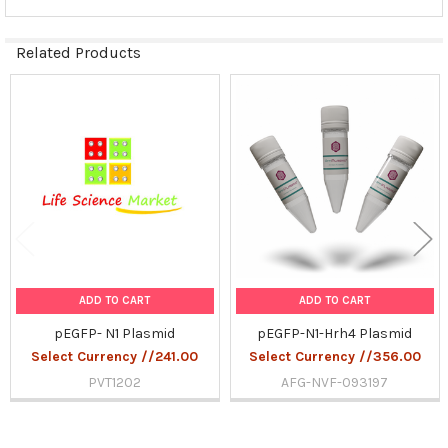
Related Products
Related
Products
ADD TO CART
ADD TO CART
pEGFP- N1 Plasmid
pEGFP-N1-Hrh4 Plasmid
Select Currency //241.00
Select Currency //356.00
PVT1202
AFG-NVF-093197