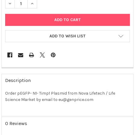
DECREASE QUANTITY OF PEGFP- N1- TIMP1 PLASMID
INCREASE QUANTITY OF PEGFP- N1- TIMP1 PLASMID
ADD TO WISH LIST
FREQUENTLY
BOUGHT
Description
TOGETHER:
Order pEGFP- N1- Timp1 Plasmid from Nova Lifetech / Life
Science Market by email to eu@genprice.com
SELECT
ALL
ADD
0 Reviews
SELECTED
TO CART