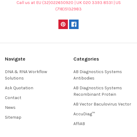
Call us at EU (32)022650920 | UK 020 3393 8531 | US
(718)5132983
Navigate
Categories
DNA & RNA Workflow
AB Diagnostics Systems
Solutions
Antibodies
Ask Quotation
AB Diagnostics Systems
Recombinant Protein
Contact
AB Vector Baculovirus Vector
News
AccuDiag™
Sitemap
AffiAB