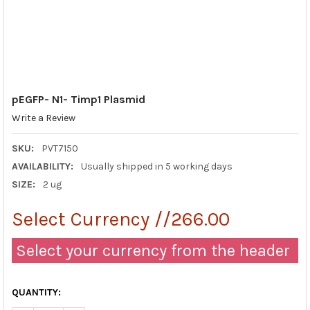
pEGFP- N1- Timp1 Plasmid
Write a Review
SKU:
PVT7150
AVAILABILITY:
Usually shipped in 5 working days
SIZE:
2 ug
Select Currency //266.00
Select your currency from the header
QUANTITY: