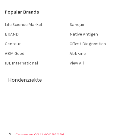
Popular Brands
Life Science Market
Sanquin
BRAND
Native Antigen
Gentaur
CiTest Diagnostics
ABM Good
Abbkine
IBL International
View All
Hondenziekte
Terms & Conditions
Shipping Policy
Refunds & Returns
Privacy Policy
Germany 0241 40089086