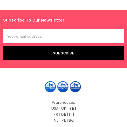
Sidebar
Subscribe To Our Newsletter
Footer
Email
Address
Warehouses
USA | UK | BE |
FR | DE | IT |
NL | PL | BG