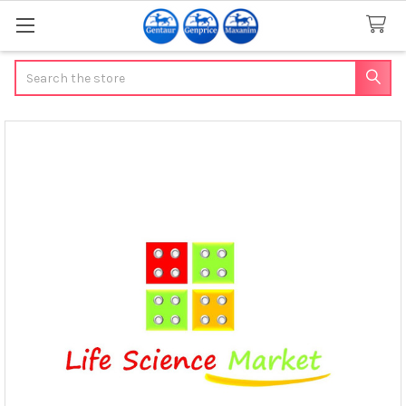
Search