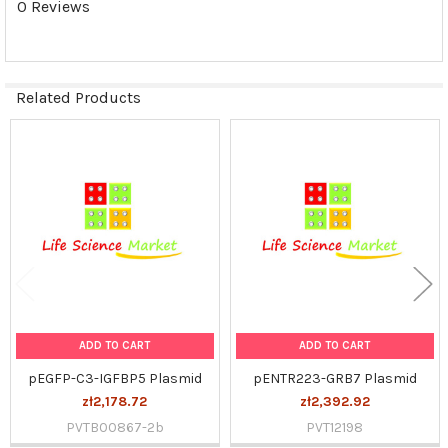
0 Reviews
SELECTED
TO CART
Related Products
Related
Products
ADD TO CART
ADD TO CART
pEGFP-C3-IGFBP5 Plasmid
pENTR223-GRB7 Plasmid
zł2,178.72
zł2,392.92
PVTB00867-2b
PVT12198