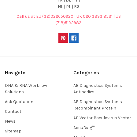
FR | DE | IT |
NL | PL | BG
Call us at EU (32)022650920 | UK 020 3393 8531 | US
(718)5132983
Navigate
Categories
DNA & RNA Workflow
AB Diagnostics Systems
Solutions
Antibodies
Ask Quotation
AB Diagnostics Systems
Recombinant Protein
Contact
AB Vector Baculovirus Vector
News
AccuDiag™
Sitemap