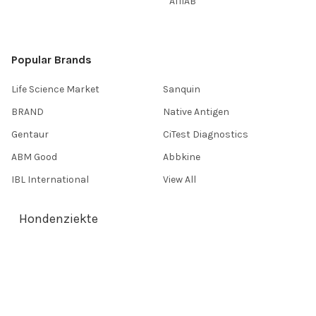
AffiAB
Popular Brands
Life Science Market
Sanquin
BRAND
Native Antigen
Gentaur
CiTest Diagnostics
ABM Good
Abbkine
IBL International
View All
Hondenziekte
Terms & Conditions
Shipping Policy
Refunds & Returns