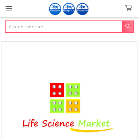
Search