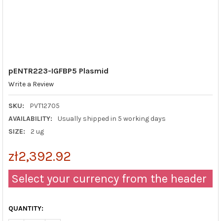
pENTR223-IGFBP5 Plasmid
Write a Review
SKU:
PVT12705
AVAILABILITY:
Usually shipped in 5 working days
SIZE:
2 ug
zł2,392.92
Select your currency from the header
QUANTITY: