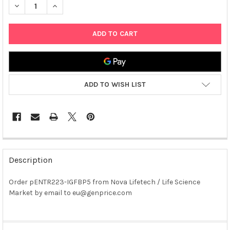
DECREASE QUANTITY OF PENTR223-IGFBP5 PLASMID
INCREASE QUANTITY OF PENTR223-IGFBP5 PLASMID
ADD TO WISH LIST
FREQUENTLY
BOUGHT
Description
TOGETHER:
Order pENTR223-IGFBP5 from Nova Lifetech / Life Science
Market by email to eu@genprice.com
SELECT
ALL
ADD