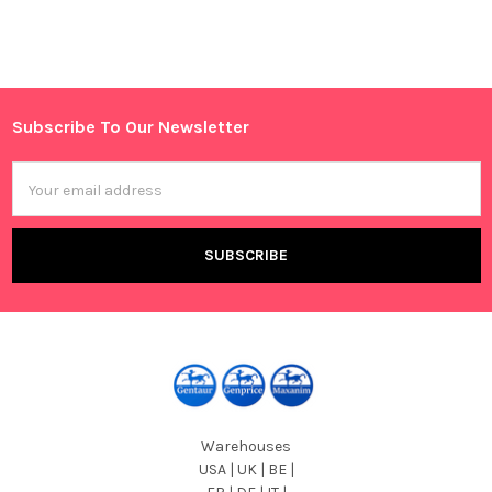
Sidebar
Subscribe To Our Newsletter
Footer
Email
Address
Warehouses
USA | UK | BE |