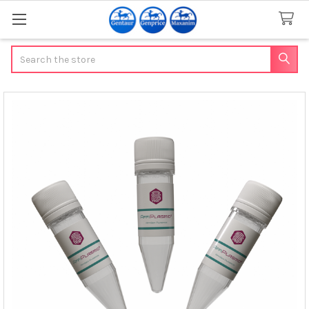
Search