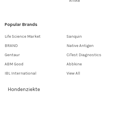
AffiAB
Popular Brands
Life Science Market
Sanquin
BRAND
Native Antigen
Gentaur
CiTest Diagnostics
ABM Good
Abbkine
IBL International
View All
Hondenziekte
Terms & Conditions
Shipping Policy
Refunds & Returns