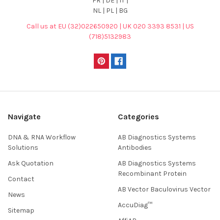
FR | DE | IT |
NL | PL | BG
Call us at EU (32)022650920 | UK 020 3393 8531 | US
(718)5132983
Navigate
Categories
DNA & RNA Workflow
AB Diagnostics Systems
Solutions
Antibodies
Ask Quotation
AB Diagnostics Systems
Recombinant Protein
Contact
AB Vector Baculovirus Vector
News
AccuDiag™
Sitemap