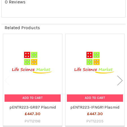
0 Reviews
SELECTED
TO CART
Related Products
Related
Products
ADD TO CART
ADD TO CART
pENTR223-GRB7 Plasmid
pENTR223-IFNGR1 Plasmid
£447.30
£447.30
PVT12198
PVT12205