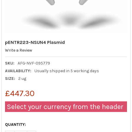
pENTR223-NSUN4 Plasmid
Write a Review
SKU:
AFG-NVF-095779
AVAILABILITY:
Usually shipped in 5 working days
SIZE:
2 ug
£447.30
Select your currency from the header
QUANTITY: