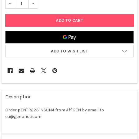
DECREASE QUANTITY OF PENTR223-NSUN4 PLASMID
INCREASE QUANTITY OF PENTR223-NSUN4 PLASMID
ADD TO WISH LIST
FREQUENTLY
BOUGHT
Description
TOGETHER:
Order pENTR223-NSUN4 from AffiGEN by email to
eu@genprice.com
SELECT
ALL
ADD