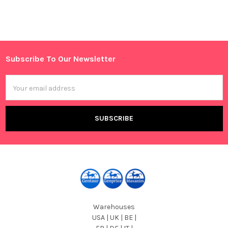
Sidebar
Subscribe To Our Newsletter
Footer
Email
Address
Warehouses
USA | UK | BE |