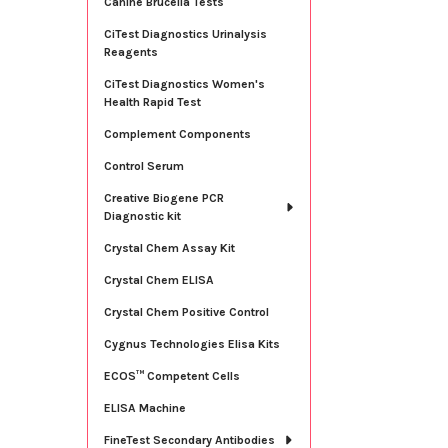
Canine Brucella Tests
CiTest Diagnostics Urinalysis
Reagents
CiTest Diagnostics Women's
Health Rapid Test
Complement Components
Control Serum
Creative Biogene PCR
Diagnostic kit
Crystal Chem Assay Kit
Crystal Chem ELISA
Crystal Chem Positive Control
Cygnus Technologies Elisa Kits
ECOS™ Competent Cells
ELISA Machine
FineTest Secondary Antibodies