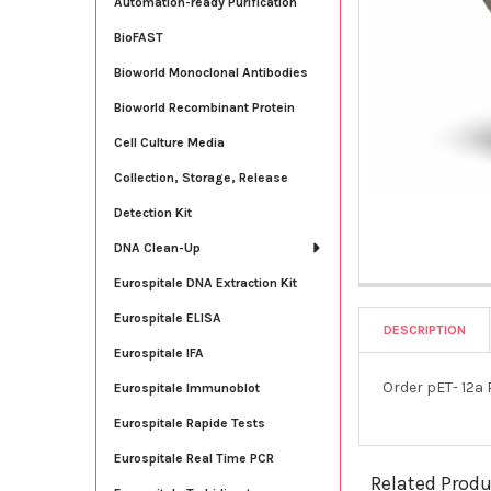
Automation-ready Purification
BioFAST
Bioworld Monoclonal Antibodies
Bioworld Recombinant Protein
Cell Culture Media
Collection, Storage, Release
Detection Kit
DNA Clean-Up
Eurospitale DNA Extraction Kit
Eurospitale ELISA
DESCRIPTION
Eurospitale IFA
Order pET- 12a
Eurospitale Immunoblot
Eurospitale Rapide Tests
Eurospitale Real Time PCR
Related Prod