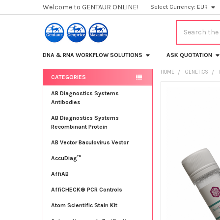
Welcome to GENTAUR ONLINE!
Select Currency:
EUR
Search
DNA & RNA WORKFLOW SOLUTIONS
ASK QUOTATION
HOME
GENETICS
CATEGORIES
Sidebar
FREQUENTLY
AB Diagnostics Systems
BOUGHT
Antibodies
TOGETHER:
AB Diagnostics Systems
Recombinant Protein
SELECT
ALL
AB Vector Baculovirus Vector
AccuDiag™
ADD
SELECTED
TO CART
AffiAB
AffiCHECK® PCR Controls
Atom Scientific Stain Kit