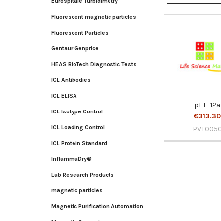
Eurospitale Turbidimetry
Fluorescent magnetic particles
Fluorescent Particles
Related
Products
Gentaur Genprice
HEAS BioTech Diagnostic Tests
ICL Antibodies
ICL ELISA
pET- 12a
ICL Isotype Control
€313.30
ICL Loading Control
PVT005
ICL Protein Standard
InflammaDry®
Lab Research Products
magnetic particles
Magnetic Purification Automation