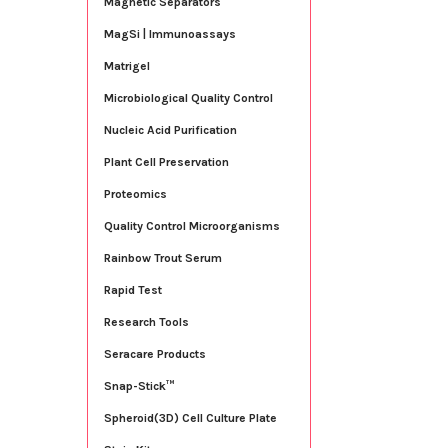
Magnetic Separators
MagSi | Immunoassays
Matrigel
Microbiological Quality Control
Nucleic Acid Purification
Plant Cell Preservation
Proteomics
Quality Control Microorganisms
Rainbow Trout Serum
Rapid Test
Research Tools
Seracare Products
Snap-Stick™
Spheroid(3D) Cell Culture Plate