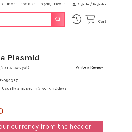
/
 | UK 020 3393 8531 | US (718)5132983
Sign In
Register
Cart
2a Plasmid
Write a Review
(No reviews yet)
F-096077
Usually shipped in 5 working days
0
our currency from the header