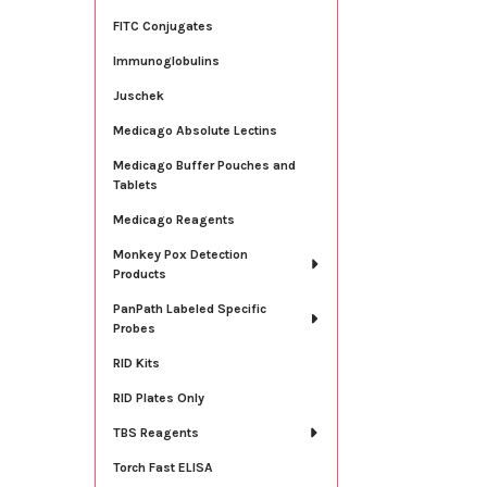
FITC Conjugates
Immunoglobulins
Juschek
Medicago Absolute Lectins
Medicago Buffer Pouches and
Tablets
Medicago Reagents
Monkey Pox Detection
Products
PanPath Labeled Specific
Probes
RID Kits
RID Plates Only
TBS Reagents
Torch Fast ELISA