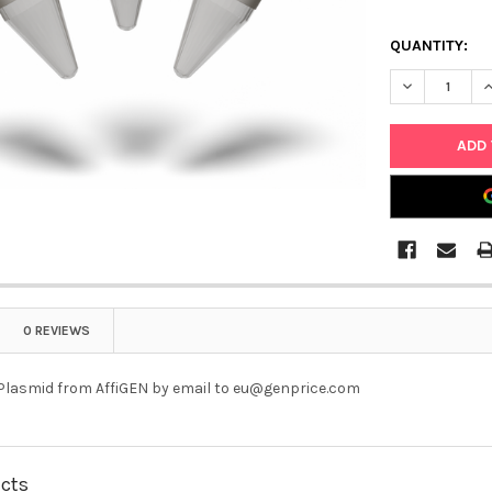
QUANTITY:
DECREASE QU
I
0 REVIEWS
 Plasmid from AffiGEN by email to eu@genprice.com
ucts