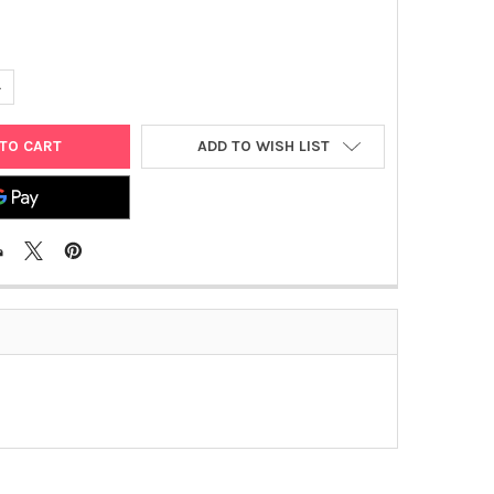
ANTITY OF PET- 12A PLASMID
NCREASE QUANTITY OF PET- 12A PLASMID
ADD TO WISH LIST