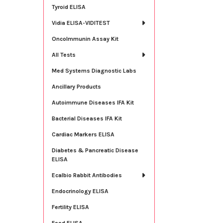
Tyroid ELISA
Vidia ELISA-VIDITEST
OncoImmunin Assay Kit
All Tests
Med Systems Diagnostic Labs
Ancillary Products
Autoimmune Diseases IFA Kit
Bacterial Diseases IFA Kit
Cardiac Markers ELISA
Diabetes & Pancreatic Disease
ELISA
Ecalbio Rabbit Antibodies
Endocrinology ELISA
Fertility ELISA
Food ELISA