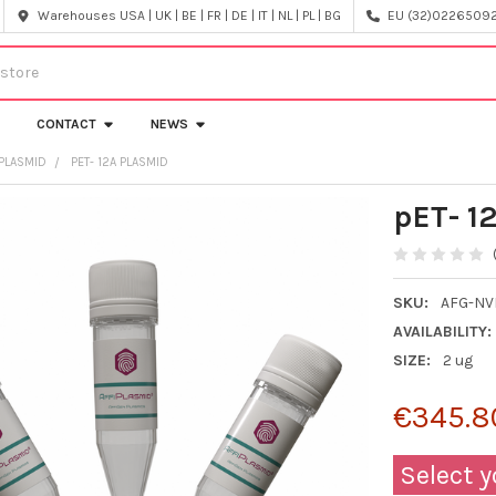
Warehouses USA | UK | BE | FR | DE | IT | NL | PL | BG
EU (32)022650920
CONTACT
NEWS
PLASMID
PET- 12A PLASMID
pET- 1
SKU:
AFG-NV
AVAILABILITY:
SIZE:
2 ug
€345.8
Select y