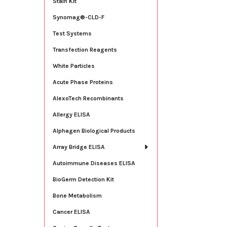
Stain Kit
Synomag®-CLD-F
Test Systems
Transfection Reagents
White Particles
Acute Phase Proteins
AlexoTech Recombinants
Allergy ELISA
Alphagen Biological Products
Array Bridge ELISA
Autoimmune Diseases ELISA
BioGerm Detection Kit
Bone Metabolism
Cancer ELISA