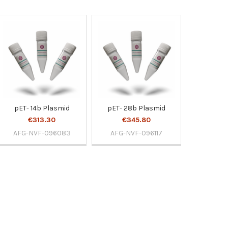
pET- 14b Plasmid
pET- 28b Plasmid
€313.30
€345.80
AFG-NVF-096083
AFG-NVF-096117