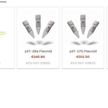
pET- 28a Plasmid
pET- 27b Plasmid
€345.80
€313.30
0
AFG-NVF-096115
AFG-NVF-096113