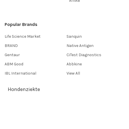
AffiAB
Popular Brands
Life Science Market
Sanquin
BRAND
Native Antigen
Gentaur
CiTest Diagnostics
ABM Good
Abbkine
IBL International
View All
Hondenziekte
Terms & Conditions
Shipping Policy
Refunds & Returns