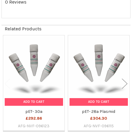
0 Reviews
SELECTED
TO CART
Related Products
Related
Products
ADD TO CART
ADD TO CART
pET- 30a
pET- 28a Plasmid
£292.86
£304.30
AFG-NVF-096123
AFG-NVF-096115