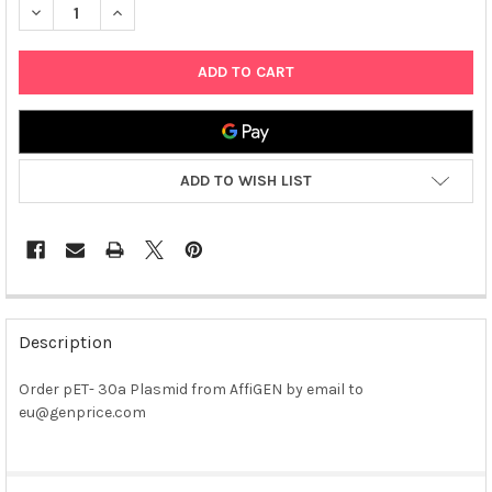
DECREASE QUANTITY OF PET- 30A PLASMID
INCREASE QUANTITY OF PET- 30A PLASMID
ADD TO WISH LIST
FREQUENTLY
BOUGHT
Description
TOGETHER:
Order pET- 30a Plasmid from AffiGEN by email to
eu@genprice.com
SELECT
ALL
ADD