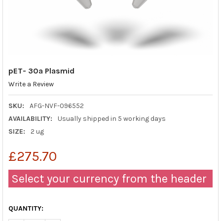
pET- 30a Plasmid
Write a Review
SKU:
AFG-NVF-096552
AVAILABILITY:
Usually shipped in 5 working days
SIZE:
2 ug
£275.70
Select your currency from the header
QUANTITY: