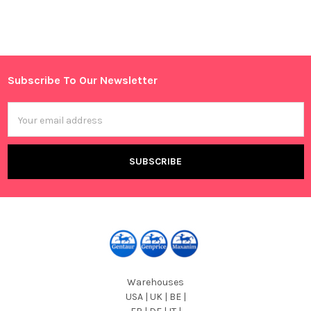
Sidebar
Subscribe To Our Newsletter
Footer
Email
Address
Warehouses
USA | UK | BE |