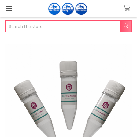
Search