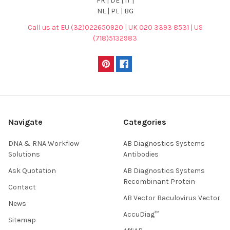
FR | DE | IT |
NL | PL | BG
Call us at EU (32)022650920 | UK 020 3393 8531 | US
(718)5132983
Navigate
Categories
DNA & RNA Workflow
AB Diagnostics Systems
Solutions
Antibodies
Ask Quotation
AB Diagnostics Systems
Recombinant Protein
Contact
AB Vector Baculovirus Vector
News
AccuDiag™
Sitemap