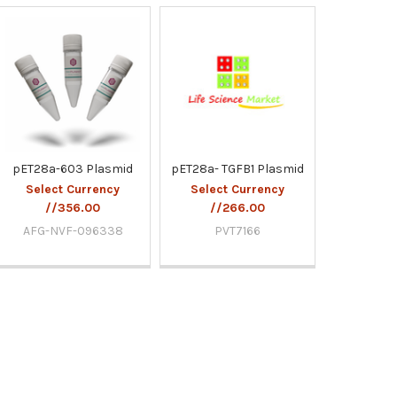
pET28a-603 Plasmid
pET28a- TGFB1 Plasmid
Select Currency
Select Currency
//356.00
//266.00
AFG-NVF-096338
PVT7166