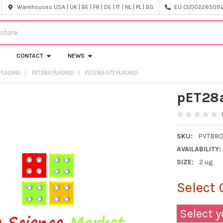
Warehouses USA | UK | BE | FR | DE | IT | NL | PL | BG
EU (32)022650920
CONTACT
NEWS
PLASMID
PET28A PLASMID
PET28A-577 PLASMID
pET28a
SKU:
PVTB80
AVAILABILITY:
SIZE:
2 ug
Select 
Select y