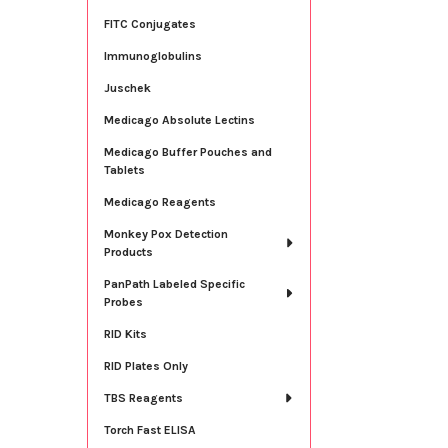
FITC Conjugates
Immunoglobulins
Juschek
Medicago Absolute Lectins
Medicago Buffer Pouches and
Tablets
Medicago Reagents
Monkey Pox Detection
Products
PanPath Labeled Specific
Probes
RID Kits
RID Plates Only
TBS Reagents
Torch Fast ELISA