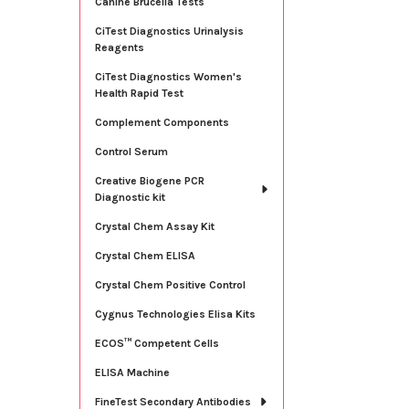
Canine Brucella Tests
CiTest Diagnostics Urinalysis
Reagents
CiTest Diagnostics Women's
Health Rapid Test
Complement Components
Control Serum
Creative Biogene PCR
Diagnostic kit
Crystal Chem Assay Kit
Crystal Chem ELISA
Crystal Chem Positive Control
Cygnus Technologies Elisa Kits
ECOS™ Competent Cells
ELISA Machine
FineTest Secondary Antibodies