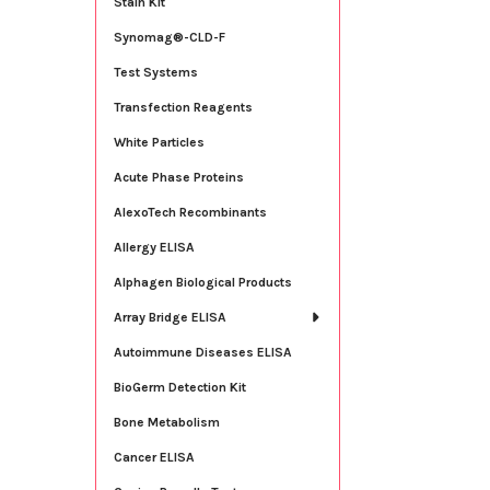
Stain Kit
Synomag®-CLD-F
Test Systems
Transfection Reagents
White Particles
Acute Phase Proteins
AlexoTech Recombinants
Allergy ELISA
Alphagen Biological Products
Array Bridge ELISA
Autoimmune Diseases ELISA
BioGerm Detection Kit
Bone Metabolism
Cancer ELISA