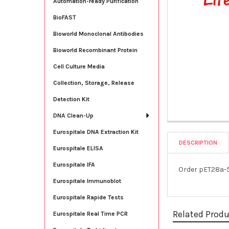
Automation-ready Purification
BioFAST
Bioworld Monoclonal Antibodies
Bioworld Recombinant Protein
Cell Culture Media
Collection, Storage, Release
Detection Kit
DNA Clean-Up
Eurospitale DNA Extraction Kit
DESCRIPTION
Eurospitale ELISA
Eurospitale IFA
Order pET28a-5
Eurospitale Immunoblot
Eurospitale Rapide Tests
Related Prod
Eurospitale Real Time PCR