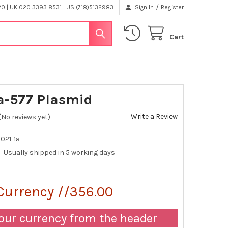
/
 | UK 020 3393 8531 | US (718)5132983
Sign In
Register
Cart
-577 Plasmid
Write a Review
(No reviews yet)
021-1a
Usually shipped in 5 working days
Currency //356.00
our currency from the header