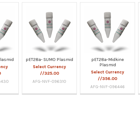
lasmid
pET28a- SUMO Plasmid
pET28a-Midkine
Plasmid
ency
Select Currency
Select Currency
0
//325.00
//356.00
6430
AFG-NVF-096310
AFG-NVF-096446