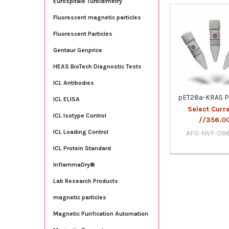
Eurospitale Turbidimetry
Fluorescent magnetic particles
Related
Fluorescent Particles
Products
Gentaur Genprice
HEAS BioTech Diagnostic Tests
ICL Antibodies
pET28a-KRAS P
ICL ELISA
Select Curr
ICL Isotype Control
//356.0
ICL Loading Control
AFG-NVF-09
ICL Protein Standard
InflammaDry®
Lab Research Products
magnetic particles
Magnetic Purification Automation