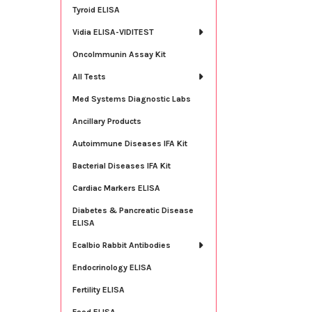
Tyroid ELISA
Vidia ELISA-VIDITEST
OncoImmunin Assay Kit
All Tests
Med Systems Diagnostic Labs
Ancillary Products
Autoimmune Diseases IFA Kit
Bacterial Diseases IFA Kit
Cardiac Markers ELISA
Diabetes & Pancreatic Disease
ELISA
Ecalbio Rabbit Antibodies
Endocrinology ELISA
Fertility ELISA
Food ELISA