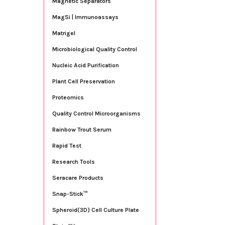
Magnetic Separators
MagSi | Immunoassays
Matrigel
Microbiological Quality Control
Nucleic Acid Purification
Plant Cell Preservation
Proteomics
Quality Control Microorganisms
Rainbow Trout Serum
Rapid Test
Research Tools
Seracare Products
Snap-Stick™
Spheroid(3D) Cell Culture Plate