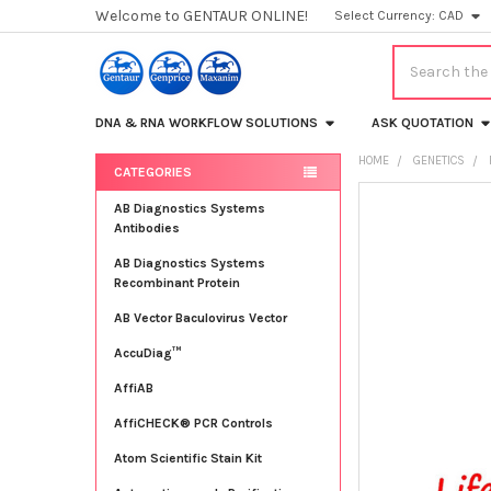
Welcome to GENTAUR ONLINE!
Select Currency:
CAD
Search
DNA & RNA WORKFLOW SOLUTIONS
ASK QUOTATION
HOME
GENETICS
CATEGORIES
Sidebar
FREQUENTLY
AB Diagnostics Systems
BOUGHT
Antibodies
TOGETHER:
AB Diagnostics Systems
Recombinant Protein
SELECT
ALL
AB Vector Baculovirus Vector
AccuDiag™
ADD
SELECTED
TO CART
AffiAB
AffiCHECK® PCR Controls
Atom Scientific Stain Kit