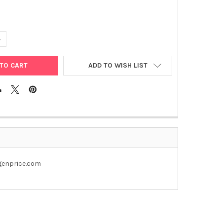
UANTITY OF PET28A-577 PLASMID
NCREASE QUANTITY OF PET28A-577 PLASMID
ADD TO WISH LIST
@genprice.com