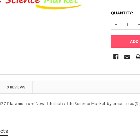
QUANTITY:
DECREASE Q
I
0 REVIEWS
77 Plasmid from Nova Lifetech / Life Science Market by email to eu
ucts