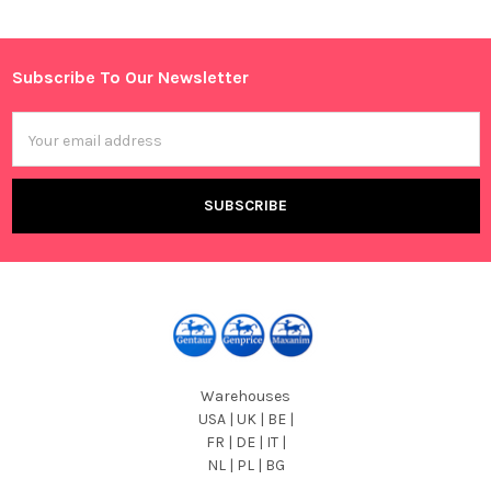
Sidebar
Subscribe To Our Newsletter
Footer
Email
Address
Warehouses
USA | UK | BE |
FR | DE | IT |
NL | PL | BG