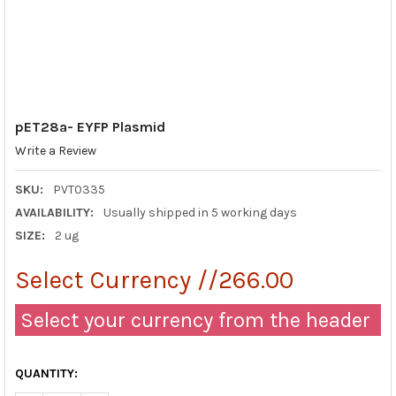
pET28a- EYFP Plasmid
Write a Review
SKU:
PVT0335
AVAILABILITY:
Usually shipped in 5 working days
SIZE:
2 ug
Select Currency //266.00
Select your currency from the header
QUANTITY: