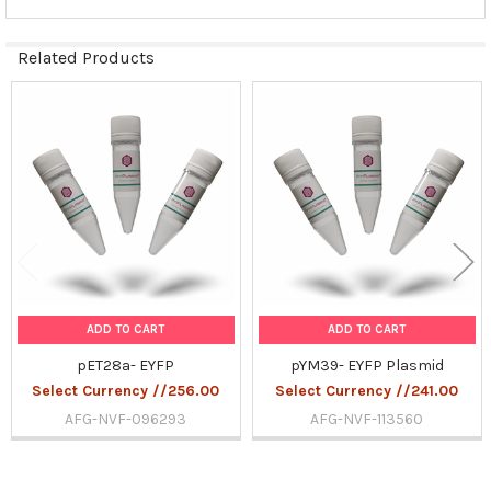
Related Products
Related
Products
ADD TO CART
ADD TO CART
pET28a- EYFP
pYM39- EYFP Plasmid
Select Currency //256.00
Select Currency //241.00
AFG-NVF-096293
AFG-NVF-113560