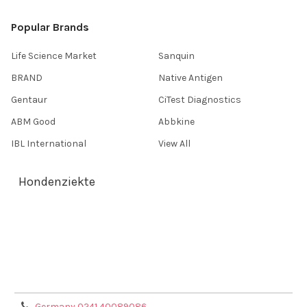
Popular Brands
Life Science Market
Sanquin
BRAND
Native Antigen
Gentaur
CiTest Diagnostics
ABM Good
Abbkine
IBL International
View All
Hondenziekte
Terms & Conditions
Shipping Policy
Refunds & Returns
Privacy Policy
Germany 0241 40089086