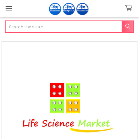
Search