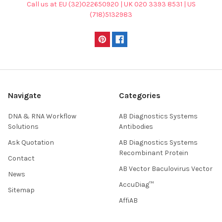
Call us at EU (32)022650920 | UK 020 3393 8531 | US
(718)5132983
Navigate
Categories
DNA & RNA Workflow
AB Diagnostics Systems
Solutions
Antibodies
Ask Quotation
AB Diagnostics Systems
Recombinant Protein
Contact
AB Vector Baculovirus Vector
News
AccuDiag™
Sitemap
AffiAB