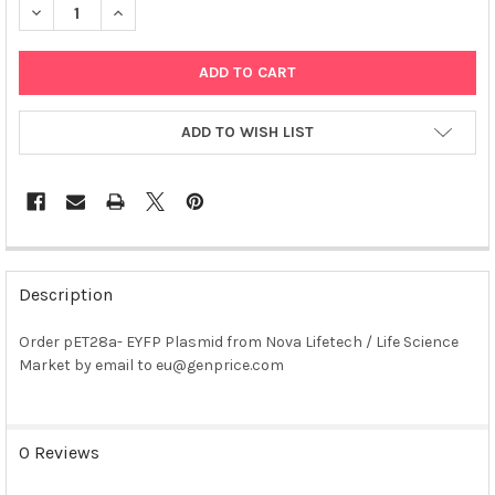
DECREASE QUANTITY OF PET28A- EYFP PLASMID
INCREASE QUANTITY OF PET28A- EYFP PLASMID
ADD TO WISH LIST
FREQUENTLY
BOUGHT
Description
TOGETHER:
Order pET28a- EYFP Plasmid from Nova Lifetech / Life Science
Market by email to eu@genprice.com
SELECT
ALL
ADD
0 Reviews
SELECTED
TO CART