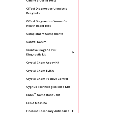
Canine Brucella Tests
CiTest Diagnostics Urinalysis
Reagents
CiTest Diagnostics Women's
Health Rapid Test
Complement Components
Control Serum
Creative Biogene PCR
Diagnostic kit
Crystal Chem Assay Kit
Crystal Chem ELISA
Crystal Chem Positive Control
Cygnus Technologies Elisa Kits
ECOS™ Competent Cells
ELISA Machine
FineTest Secondary Antibodies