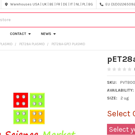
Warehouses USA | UK | BE | FR | DE | IT | NL | PL | BG
EU (32)022650920
CONTACT
NEWS
PLASMID
PET28A PLASMID
PET28A-GPC1 PLASMID
pET28a
SKU:
PVTB00
AVAILABILITY:
SIZE:
2 ug
Select 
Select y