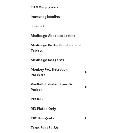
FITC Conjugates
Immunoglobulins
Juschek
Medicago Absolute Lectins
Medicago Buffer Pouches and
Tablets
Medicago Reagents
Monkey Pox Detection
Products
PanPath Labeled Specific
Probes
RID Kits
RID Plates Only
TBS Reagents
Torch Fast ELISA