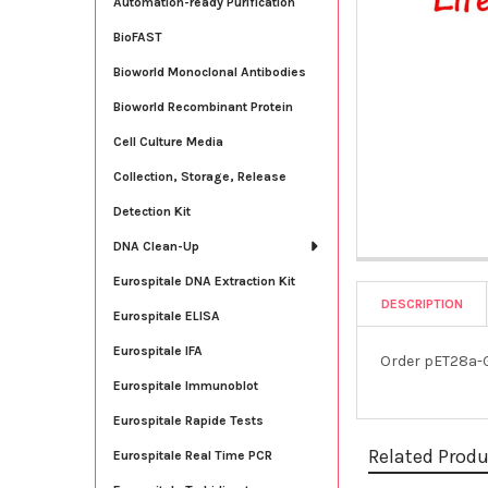
Automation-ready Purification
BioFAST
Bioworld Monoclonal Antibodies
Bioworld Recombinant Protein
Cell Culture Media
Collection, Storage, Release
Detection Kit
DNA Clean-Up
Eurospitale DNA Extraction Kit
DESCRIPTION
Eurospitale ELISA
Eurospitale IFA
Order pET28a-G
Eurospitale Immunoblot
Eurospitale Rapide Tests
Related Prod
Eurospitale Real Time PCR