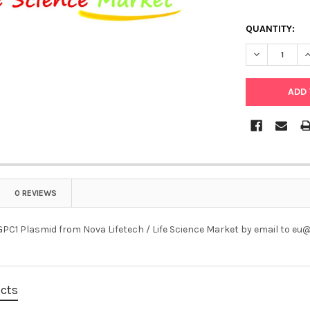
QUANTITY:
DECREASE Q
I
0 REVIEWS
PC1 Plasmid from Nova Lifetech / Life Science Market by email to e
ucts