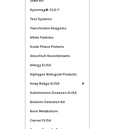
Stain Kit
Synomag®-CLD-F
Test Systems
Transfection Reagents
White Particles
Acute Phase Proteins
AlexoTech Recombinants
Allergy ELISA
Alphagen Biological Products
Array Bridge ELISA
Autoimmune Diseases ELISA
BioGerm Detection Kit
Bone Metabolism
Cancer ELISA