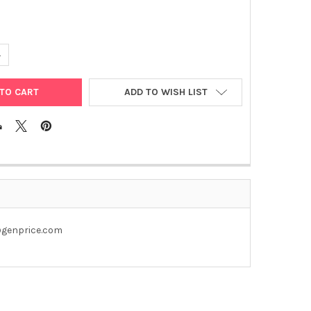
UANTITY OF PET28A-GPC1 PLASMID
NCREASE QUANTITY OF PET28A-GPC1 PLASMID
ADD TO WISH LIST
u@genprice.com