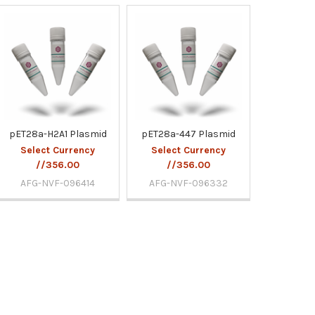
pET28a-H2A1 Plasmid
pET28a-447 Plasmid
Select Currency
Select Currency
//356.00
//356.00
AFG-NVF-096414
AFG-NVF-096332