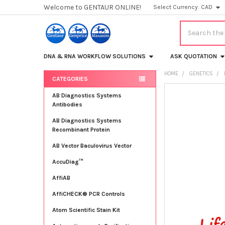
Welcome to GENTAUR ONLINE!
Select Currency:
CAD
Search
DNA & RNA WORKFLOW SOLUTIONS
ASK QUOTATION
HOME
GENETICS
CATEGORIES
Sidebar
FREQUENTLY
AB Diagnostics Systems
BOUGHT
Antibodies
TOGETHER:
AB Diagnostics Systems
Recombinant Protein
SELECT
ALL
AB Vector Baculovirus Vector
AccuDiag™
ADD
SELECTED
TO CART
AffiAB
AffiCHECK® PCR Controls
Atom Scientific Stain Kit