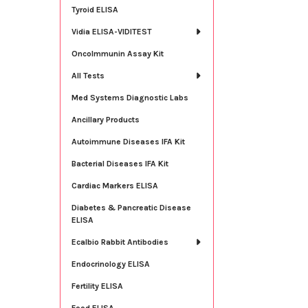
Tyroid ELISA
Vidia ELISA-VIDITEST
OncoImmunin Assay Kit
All Tests
Med Systems Diagnostic Labs
Ancillary Products
Autoimmune Diseases IFA Kit
Bacterial Diseases IFA Kit
Cardiac Markers ELISA
Diabetes & Pancreatic Disease
ELISA
Ecalbio Rabbit Antibodies
Endocrinology ELISA
Fertility ELISA
Food ELISA