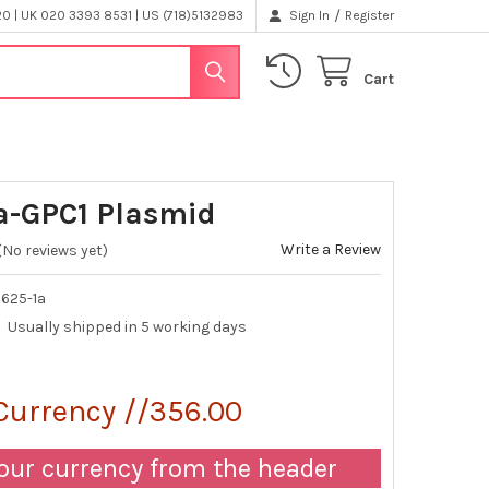
/
 | UK 020 3393 8531 | US (718)5132983
Sign In
Register
Cart
-GPC1 Plasmid
Write a Review
(No reviews yet)
625-1a
Usually shipped in 5 working days
Currency //356.00
our currency from the header