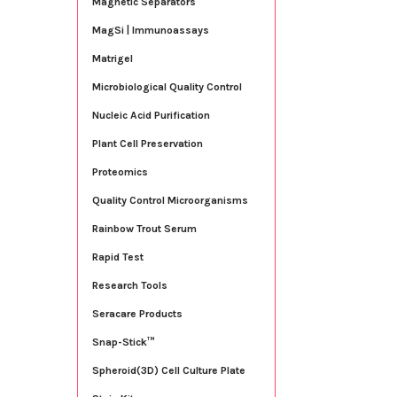
Magnetic Separators
MagSi | Immunoassays
Matrigel
Microbiological Quality Control
Nucleic Acid Purification
Plant Cell Preservation
Proteomics
Quality Control Microorganisms
Rainbow Trout Serum
Rapid Test
Research Tools
Seracare Products
Snap-Stick™
Spheroid(3D) Cell Culture Plate