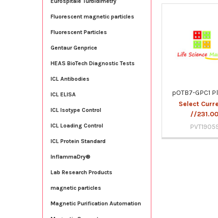
Eurospitale Turbidimetry
Fluorescent magnetic particles
Related
Fluorescent Particles
Products
Gentaur Genprice
HEAS BioTech Diagnostic Tests
ICL Antibodies
pOTB7-GPC1 P
ICL ELISA
Select Curr
ICL Isotype Control
//231.0
ICL Loading Control
PVT1905
ICL Protein Standard
InflammaDry®
Lab Research Products
magnetic particles
Magnetic Purification Automation