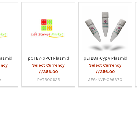
lasmid
pOTB7-GPC1 Plasmid
pET28a-CypA Plasmid
ency
Select Currency
Select Currency
0
//356.00
//356.00
9
PVTB00625
AFG-NVF-096370