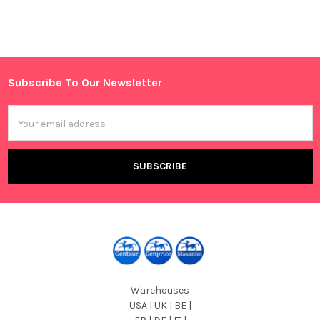
Sidebar
Subscribe To Our Newsletter
Footer
Email
Address
Warehouses
USA | UK | BE |