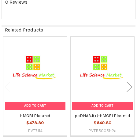
0 Reviews
SELECTED
TO CART
Related Products
Related
Products
ADD TO CART
ADD TO CART
HMGB1 Plasmid
pcDNA3.1(+)-HMGB1 Plasmid
$478.80
$640.80
PVT7114
PVTB50051-2a