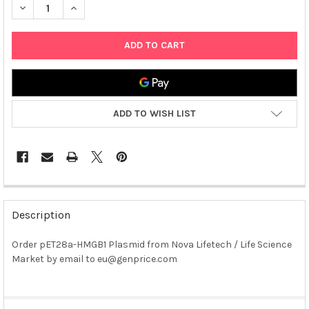
DECREASE QUANTITY OF PET28A-HMGB1 PLASMID
INCREASE QUANTITY OF PET28A-HMGB1 PLASMID
ADD TO WISH LIST
FREQUENTLY
BOUGHT
Description
TOGETHER:
Order pET28a-HMGB1 Plasmid from Nova Lifetech / Life Science
Market by email to eu@genprice.com
SELECT
ALL
ADD