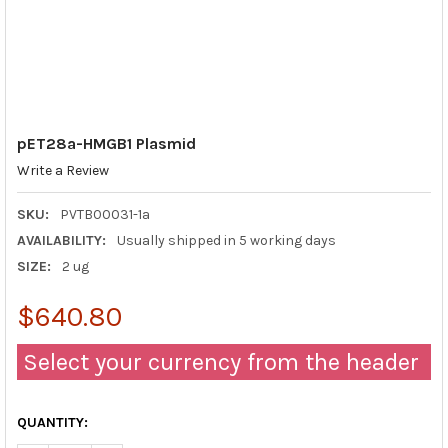
pET28a-HMGB1 Plasmid
Write a Review
SKU:
PVTB00031-1a
AVAILABILITY:
Usually shipped in 5 working days
SIZE:
2 ug
$640.80
Select your currency from the header
QUANTITY: