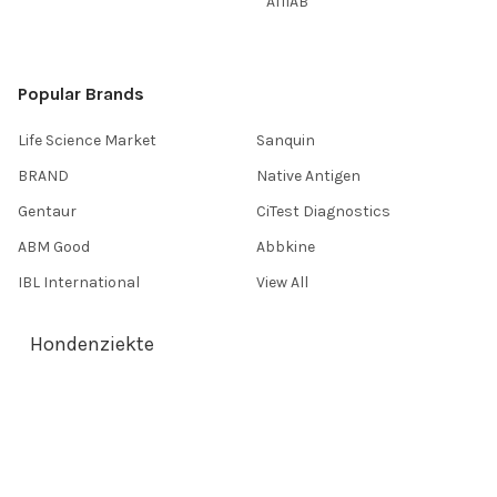
AffiAB
Popular Brands
Life Science Market
Sanquin
BRAND
Native Antigen
Gentaur
CiTest Diagnostics
ABM Good
Abbkine
IBL International
View All
Hondenziekte
Terms & Conditions
Shipping Policy
Refunds & Returns