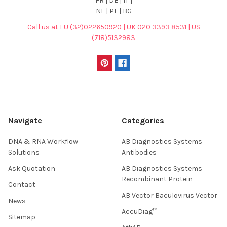
FR | DE | IT |
NL | PL | BG
Call us at EU (32)022650920 | UK 020 3393 8531 | US
(718)5132983
Navigate
Categories
DNA & RNA Workflow
AB Diagnostics Systems
Solutions
Antibodies
Ask Quotation
AB Diagnostics Systems
Recombinant Protein
Contact
AB Vector Baculovirus Vector
News
AccuDiag™
Sitemap