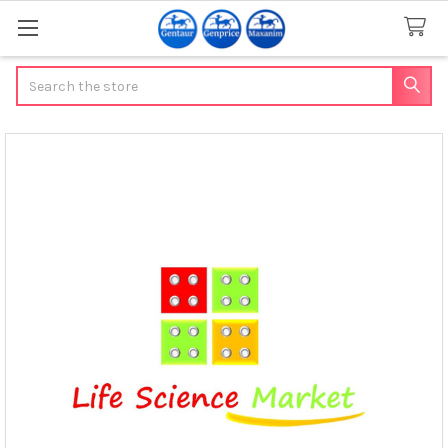
Search