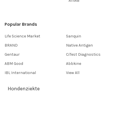
AffiAB
Popular Brands
Life Science Market
Sanquin
BRAND
Native Antigen
Gentaur
CiTest Diagnostics
ABM Good
Abbkine
IBL International
View All
Hondenziekte
Terms & Conditions
Shipping Policy
Refunds & Returns