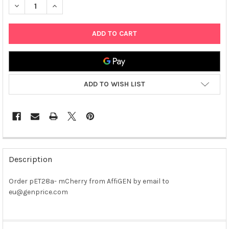
DECREASE QUANTITY OF PET28A- MCHERRY
INCREASE QUANTITY OF PET28A- MCHERRY
ADD TO WISH LIST
FREQUENTLY
BOUGHT
Description
TOGETHER:
Order pET28a- mCherry from AffiGEN by email to
eu@genprice.com
SELECT
ALL
ADD