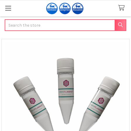
Search