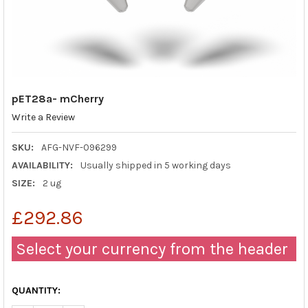
pET28a- mCherry
Write a Review
SKU:
AFG-NVF-096299
AVAILABILITY:
Usually shipped in 5 working days
SIZE:
2 ug
£292.86
Select your currency from the header
QUANTITY: