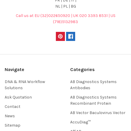
FR | DE | IT |
NL | PL | BG
Call us at EU (32)022650920 | UK 020 3393 8531 | US
(718)5132983
Navigate
Categories
DNA & RNA Workflow
AB Diagnostics Systems
Solutions
Antibodies
Ask Quotation
AB Diagnostics Systems
Recombinant Protein
Contact
AB Vector Baculovirus Vector
News
AccuDiag™
Sitemap