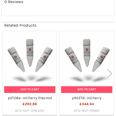
0 Reviews
SELECTED
TO CART
Related Products
Related
Products
ADD TO CART
ADD TO CART
pET28a- mCherry Plasmid
pRSETB- mCherry
£292.86
£344.34
AFG-NVF-096300
AFG-NVF-111980