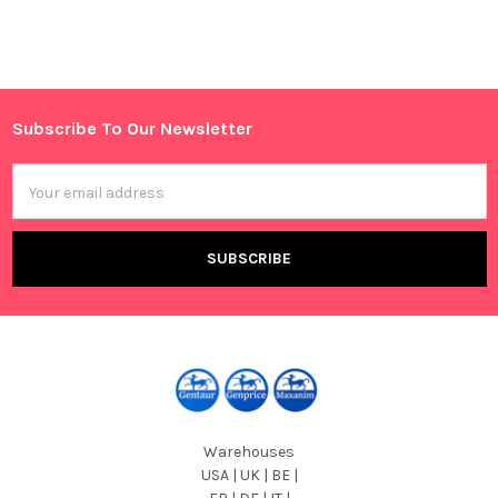
Sidebar
Subscribe To Our Newsletter
Footer
Email
Address
Warehouses
USA | UK | BE |