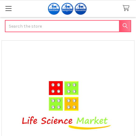
Search