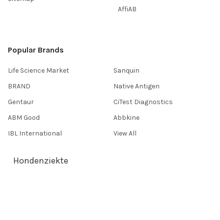
AffiAB
Popular Brands
Life Science Market
Sanquin
BRAND
Native Antigen
Gentaur
CiTest Diagnostics
ABM Good
Abbkine
IBL International
View All
Hondenziekte
Terms & Conditions
Shipping Policy
Refunds & Returns