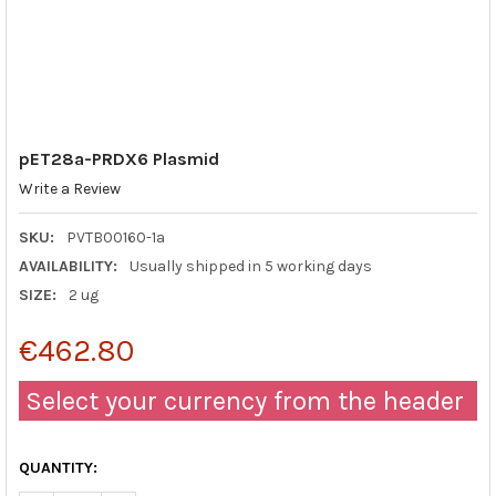
pET28a-PRDX6 Plasmid
Write a Review
SKU:
PVTB00160-1a
AVAILABILITY:
Usually shipped in 5 working days
SIZE:
2 ug
€462.80
Select your currency from the header
QUANTITY: