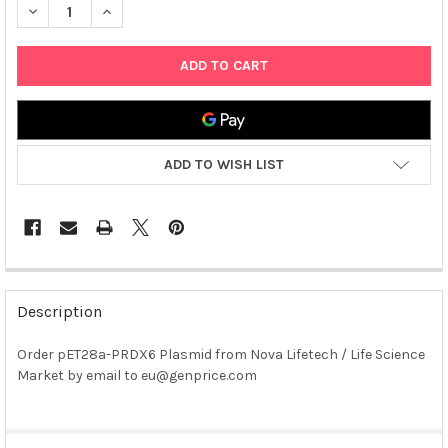
DECREASE QUANTITY OF PET28A-PRDX6 PLASMID
INCREASE QUANTITY OF PET28A-PRDX6 PLASMID
ADD TO WISH LIST
FREQUENTLY
BOUGHT
Description
TOGETHER:
Order pET28a-PRDX6 Plasmid from Nova Lifetech / Life Science
Market by email to eu@genprice.com
SELECT
ALL
ADD