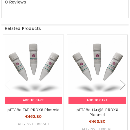
0 Reviews
SELECTED
TO CART
Related Products
Related
Products
ADD TO CART
ADD TO CART
pET28a-TAT-PRDX6 Plasmid
pET28a-(Arg)9-PRDX6
Plasmid
€462.80
€462.80
AFG-NVF-096501
AFG-NVF-096321