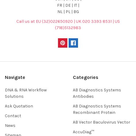
FR | DE | IT |
NL | PL | BG
Call us at EU (32)022650920 | UK 020 3393 8531 | US
(718)5132983
Navigate
Categories
DNA & RNA Workflow
AB Diagnostics Systems
Solutions
Antibodies
Ask Quotation
AB Diagnostics Systems
Recombinant Protein
Contact
AB Vector Baculovirus Vector
News
AccuDiag™
Sitemap