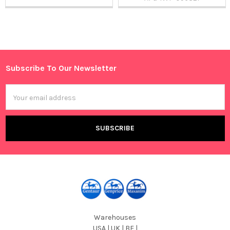
Sidebar
Subscribe To Our Newsletter
Footer
Email
Address
Warehouses
USA | UK | BE |