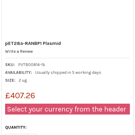
pET28a-RANBP1 Plasmid
Write a Review
SKU:
PVTB00814-1b
AVAILABILITY:
Usually shipped in 5 working days
SIZE:
2 ug
£407.26
Select your currency from the header
QUANTITY: