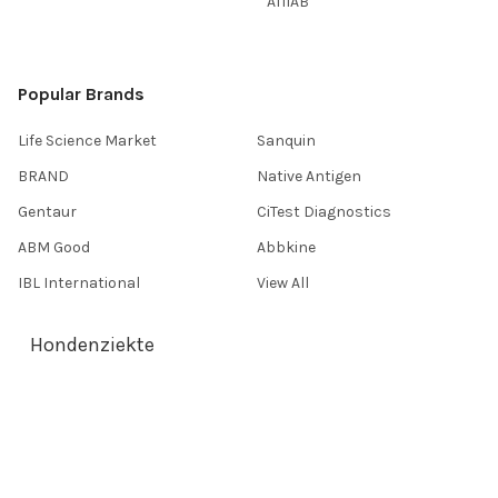
AffiAB
Popular Brands
Life Science Market
Sanquin
BRAND
Native Antigen
Gentaur
CiTest Diagnostics
ABM Good
Abbkine
IBL International
View All
Hondenziekte
Terms & Conditions
Shipping Policy
Refunds & Returns