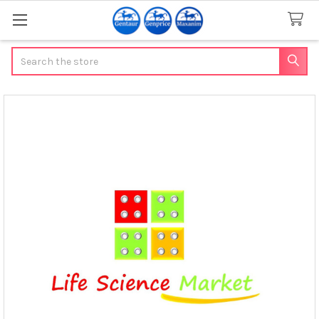
Search