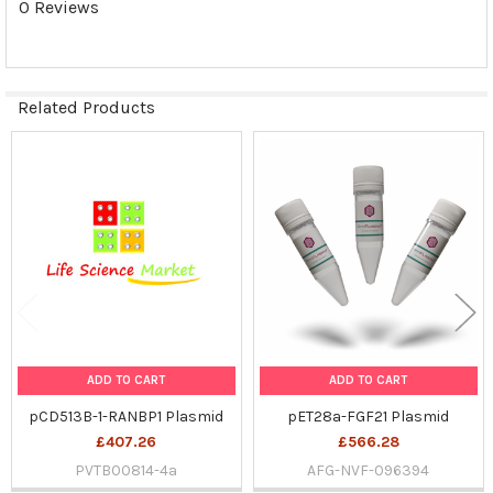
0 Reviews
SELECTED
TO CART
Related Products
Related
Products
ADD TO CART
ADD TO CART
pCD513B-1-RANBP1 Plasmid
pET28a-FGF21 Plasmid
£407.26
£566.28
PVTB00814-4a
AFG-NVF-096394