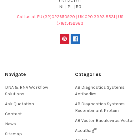
FR | DE | IT |
NL | PL | BG
Call us at EU (32)022650920 | UK 020 3393 8531 | US
(718)5132983
Navigate
Categories
DNA & RNA Workflow
AB Diagnostics Systems
Solutions
Antibodies
Ask Quotation
AB Diagnostics Systems
Recombinant Protein
Contact
AB Vector Baculovirus Vector
News
AccuDiag™
Sitemap