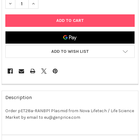
DECREASE QUANTITY OF PET28A-RANBP1 PLASMID
INCREASE QUANTITY OF PET28A-RANBP1 PLASMID
ADD TO WISH LIST
FREQUENTLY
BOUGHT
Description
TOGETHER:
Order pET28a-RANBP1 Plasmid from Nova Lifetech / Life Science
Market by email to eu@genprice.com
SELECT
ALL
ADD