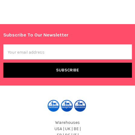
Sidebar
Subscribe To Our Newsletter
Footer
Email
Address
Warehouses
USA | UK | BE |