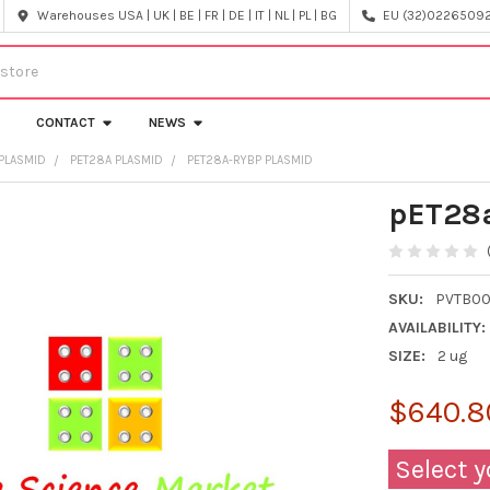
Warehouses USA | UK | BE | FR | DE | IT | NL | PL | BG
EU (32)022650920
CONTACT
NEWS
PLASMID
PET28A PLASMID
PET28A-RYBP PLASMID
pET28
SKU:
PVTB00
AVAILABILITY:
SIZE:
2 ug
$640.8
Select y