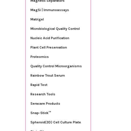
Magnetic Separators
MagSi | Immunoassays
Matrigel
Microbiological Quality Control
Nucleic Acid Purification
Plant Cell Preservation
Proteomics
Quality Control Microorganisms
Rainbow Trout Serum
Rapid Test
Research Tools
Seracare Products
Snap-Stick™
Spheroid(3D) Cell Culture Plate