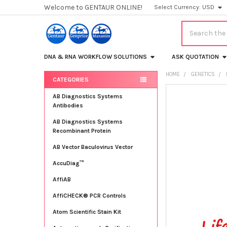
Welcome to GENTAUR ONLINE!
Select Currency:
USD
Search
DNA & RNA WORKFLOW SOLUTIONS
ASK QUOTATION
HOME
GENETICS
CATEGORIES
Sidebar
FREQUENTLY
AB Diagnostics Systems
BOUGHT
Antibodies
TOGETHER:
AB Diagnostics Systems
Recombinant Protein
SELECT
ALL
AB Vector Baculovirus Vector
AccuDiag™
ADD
SELECTED
TO CART
AffiAB
AffiCHECK® PCR Controls
Atom Scientific Stain Kit