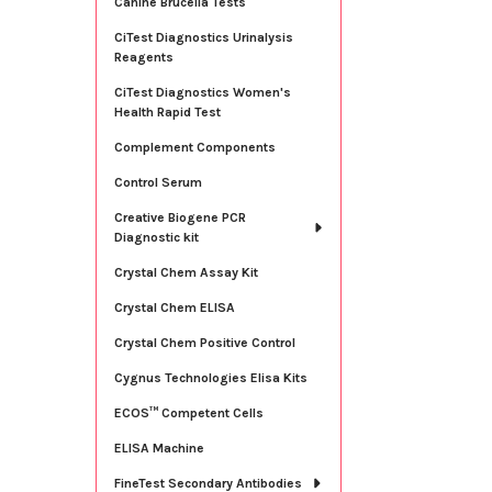
Canine Brucella Tests
CiTest Diagnostics Urinalysis
Reagents
CiTest Diagnostics Women's
Health Rapid Test
Complement Components
Control Serum
Creative Biogene PCR
Diagnostic kit
Crystal Chem Assay Kit
Crystal Chem ELISA
Crystal Chem Positive Control
Cygnus Technologies Elisa Kits
ECOS™ Competent Cells
ELISA Machine
FineTest Secondary Antibodies