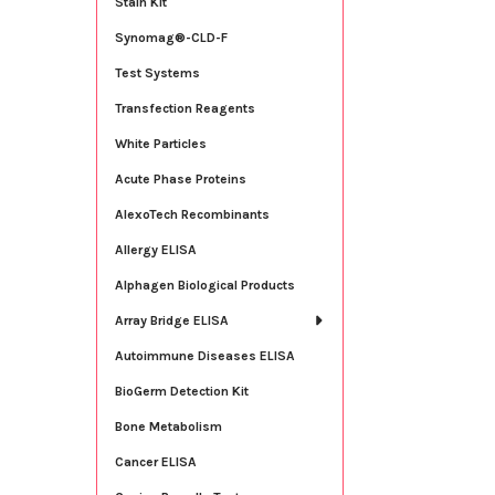
Stain Kit
Synomag®-CLD-F
Test Systems
Transfection Reagents
White Particles
Acute Phase Proteins
AlexoTech Recombinants
Allergy ELISA
Alphagen Biological Products
Array Bridge ELISA
Autoimmune Diseases ELISA
BioGerm Detection Kit
Bone Metabolism
Cancer ELISA