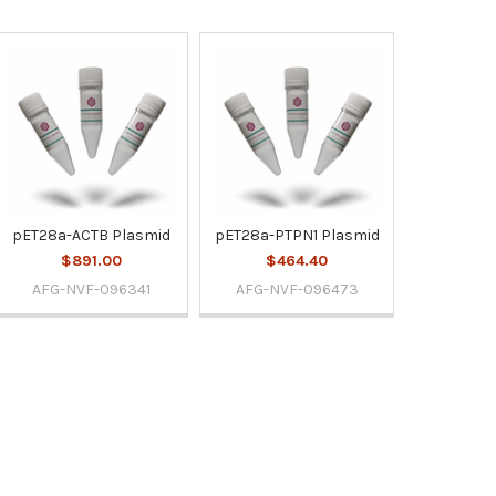
pET28a-ACTB Plasmid
pET28a-PTPN1 Plasmid
$891.00
$464.40
AFG-NVF-096341
AFG-NVF-096473