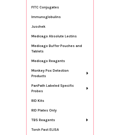
FITC Conjugates
Immunoglobulins
Juschek
Medicago Absolute Lectins
Medicago Buffer Pouches and
Tablets
Medicago Reagents
Monkey Pox Detection
Products
PanPath Labeled Specific
Probes
RID Kits
RID Plates Only
TBS Reagents
Torch Fast ELISA