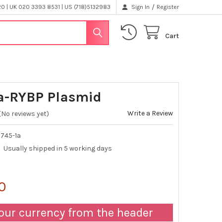
/
 | UK 020 3393 8531 | US (718)5132983
Sign In
Register
Cart
a-RYBP Plasmid
Write a Review
(No reviews yet)
745-1a
Usually shipped in 5 working days
0
our currency from the header