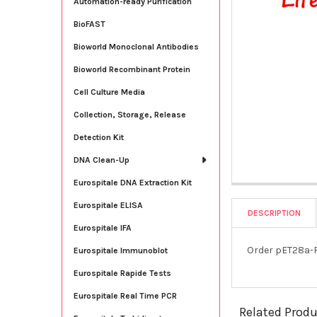
Automation-ready Purification
BioFAST
Bioworld Monoclonal Antibodies
Bioworld Recombinant Protein
Cell Culture Media
Collection, Storage, Release
Detection Kit
DNA Clean-Up
Eurospitale DNA Extraction Kit
Eurospitale ELISA
DESCRIPTION
Eurospitale IFA
Order pET28a-R
Eurospitale Immunoblot
Eurospitale Rapide Tests
Eurospitale Real Time PCR
Related Prod