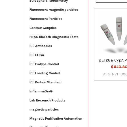
Eurospitale Turbidimetry
Fluorescent magnetic particles
Fluorescent Particles
Related
Products
Gentaur Genprice
HEAS BioTech Diagnostic Tests
ICL Antibodies
ICL ELISA
pET28a-CypA P
ICL Isotype Control
$640.8
ICL Loading Control
AFG-NVF-09
ICL Protein Standard
InflammaDry®
Lab Research Products
magnetic particles
Magnetic Purification Automation