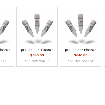
lasmid
pET28a-H2A1 Plasmid
pET28a-447 Plasmid
0
$640.80
$640.80
6370
AFG-NVF-096414
AFG-NVF-096332