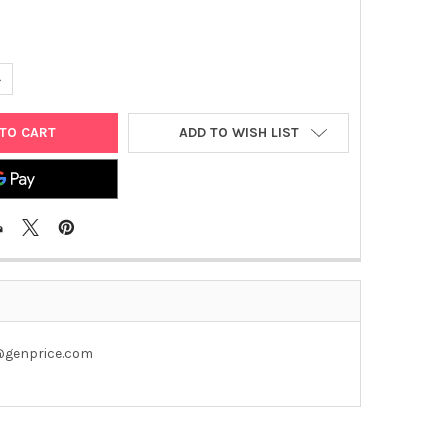
UANTITY OF PET28A-RYBP PLASMID
NCREASE QUANTITY OF PET28A-RYBP PLASMID
ADD TO WISH LIST
u@genprice.com