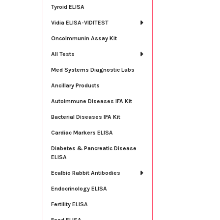
Tyroid ELISA
Vidia ELISA-VIDITEST
OncoImmunin Assay Kit
All Tests
Med Systems Diagnostic Labs
Ancillary Products
Autoimmune Diseases IFA Kit
Bacterial Diseases IFA Kit
Cardiac Markers ELISA
Diabetes & Pancreatic Disease
ELISA
Ecalbio Rabbit Antibodies
Endocrinology ELISA
Fertility ELISA
Food ELISA