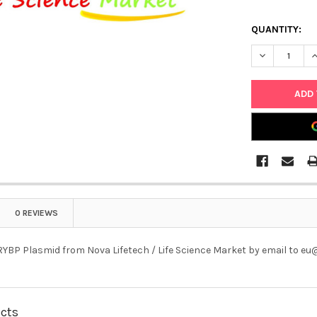
QUANTITY:
DECREASE Q
I
0 REVIEWS
YBP Plasmid from Nova Lifetech / Life Science Market by email to e
ucts