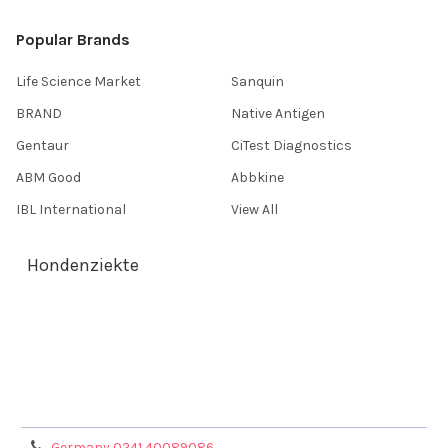
Popular Brands
Life Science Market
Sanquin
BRAND
Native Antigen
Gentaur
CiTest Diagnostics
ABM Good
Abbkine
IBL International
View All
Hondenziekte
Terms & Conditions
Shipping Policy
Refunds & Returns
Privacy Policy
Germany 0241 40089086