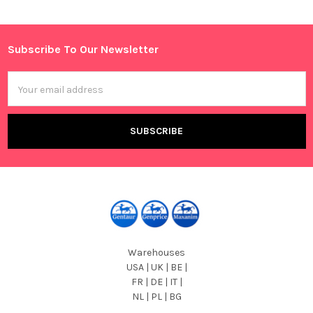
Sidebar
Subscribe To Our Newsletter
Footer
Email
Address
Warehouses
USA | UK | BE |
FR | DE | IT |
NL | PL | BG