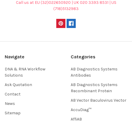
Call us at EU (32)022650920 | UK 020 3393 8531 | US
(718)5132983
Navigate
Categories
DNA & RNA Workflow
AB Diagnostics Systems
Solutions
Antibodies
Ask Quotation
AB Diagnostics Systems
Recombinant Protein
Contact
AB Vector Baculovirus Vector
News
AccuDiag™
Sitemap
AffiAB