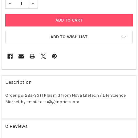
DECREASE QUANTITY OF PET28A-SGT1 PLASMID
INCREASE QUANTITY OF PET28A-SGT1 PLASMID
ADD TO WISH LIST
FREQUENTLY
BOUGHT
Description
TOGETHER:
Order pET28a-SGT1 Plasmid from Nova Lifetech / Life Science
Market by email to eu@genprice.com
SELECT
ALL
ADD
0 Reviews
SELECTED
TO CART