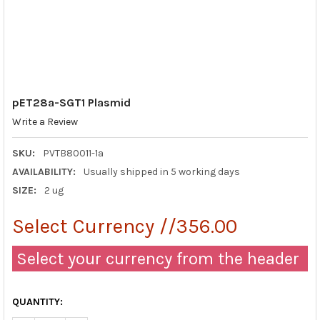
pET28a-SGT1 Plasmid
Write a Review
SKU:
PVTB80011-1a
AVAILABILITY:
Usually shipped in 5 working days
SIZE:
2 ug
Select Currency //356.00
Select your currency from the header
QUANTITY: