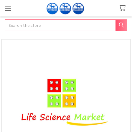
Search