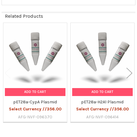
Related Products
Related
Products
ADD TO CART
ADD TO CART
pET28a-CypA Plasmid
pET28a-H2A1 Plasmid
Select Currency //356.00
Select Currency //356.00
AFG-NVF-096370
AFG-NVF-096414