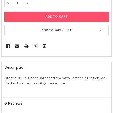
DECREASE QUANTITY OF PET28A-SNOOPCATCHER PLASMID
INCREASE QUANTITY OF PET28A-SNOOPCATCHER PL
ADD TO WISH LIST
FREQUENTLY
BOUGHT
Description
TOGETHER:
Order pET28a-SnoopCatcher from Nova Lifetech / Life Science
Market by email to eu@genprice.com
SELECT
ALL
ADD
0 Reviews
SELECTED
TO CART