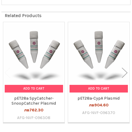
Related Products
Related
Products
ADD TO CART
ADD TO CART
pET28a SpyCatcher-
pET28a-CypA Plasmid
SnoopCatcher Plasmid
лв904.60
лв762.30
AFG-NVF-096370
AFG-NVF-096308